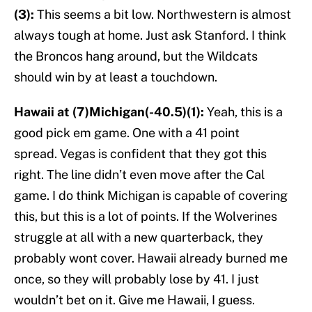
(3):
This seems a bit low. Northwestern is almost
always tough at home. Just ask Stanford. I think
the Broncos hang around, but the Wildcats
should win by at least a touchdown.
Hawaii at (7)Michigan(-40.5)(1):
Yeah, this is a
good pick em game. One with a 41 point
spread. Vegas is confident that they got this
right. The line didn’t even move after the Cal
game. I do think Michigan is capable of covering
this, but this is a lot of points. If the Wolverines
struggle at all with a new quarterback, they
probably wont cover. Hawaii already burned me
once, so they will probably lose by 41. I just
wouldn’t bet on it. Give me Hawaii, I guess.