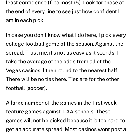
least confidence (1) to most (5). Look for those at
the end of every line to see just how confident I
am in each pick.
In case you don’t know what I do here, I pick every
college football game of the season. Against the
spread. Trust me, it’s not as easy as it sounds! I
take the average of the odds from all of the
Vegas casinos. I then round to the nearest half.
There will be no ties here. Ties are for the other
football (soccer).
A large number of the games in the first week
feature games against 1-AA schools. These
games will not be picked because it is too hard to
get an accurate spread. Most casinos wont post a