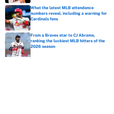
What the latest MLB attendance
numbers reveal, including a warning for
Cardinals fans
Published by on Invalid Date
From a Braves star to CJ Abrams,
ranking the luckiest MLB hitters of the
2026 season
Published by on Invalid Date
5 related articles loaded
About
Contact
Openings
FanSided Network
A-Z Index
Sitemap