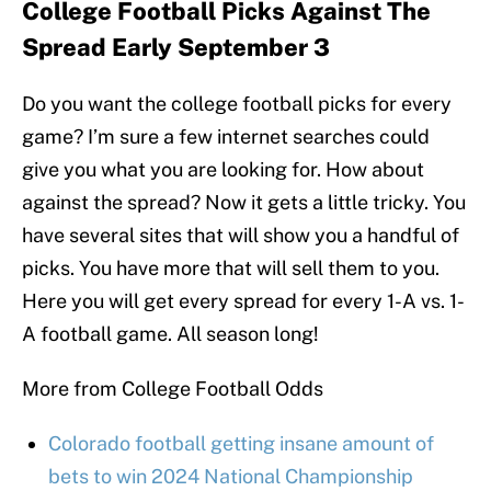
College Football Picks Against The
Spread Early September 3
Do you want the college football picks for every
game? I’m sure a few internet searches could
give you what you are looking for. How about
against the spread? Now it gets a little tricky. You
have several sites that will show you a handful of
picks. You have more that will sell them to you.
Here you will get every spread for every 1-A vs. 1-
A football game. All season long!
More from College Football Odds
Colorado football getting insane amount of
bets to win 2024 National Championship