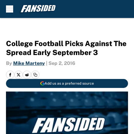
Skip to main content
College Football Picks Against The
Spread Early September 3
By
Mike Marteny
|
Sep 2, 2016
Add us as a preferred source