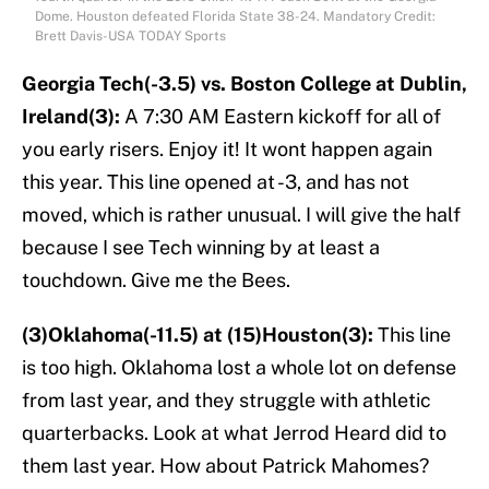
Dome. Houston defeated Florida State 38-24. Mandatory Credit:
Brett Davis-USA TODAY Sports
Georgia Tech(-3.5) vs. Boston College at Dublin,
Ireland(3):
A 7:30 AM Eastern kickoff for all of
you early risers. Enjoy it! It wont happen again
this year. This line opened at -3, and has not
moved, which is rather unusual. I will give the half
because I see Tech winning by at least a
touchdown. Give me the Bees.
(3)Oklahoma(-11.5) at (15)Houston(3):
This line
is too high. Oklahoma lost a whole lot on defense
from last year, and they struggle with athletic
quarterbacks. Look at what Jerrod Heard did to
them last year. How about Patrick Mahomes?