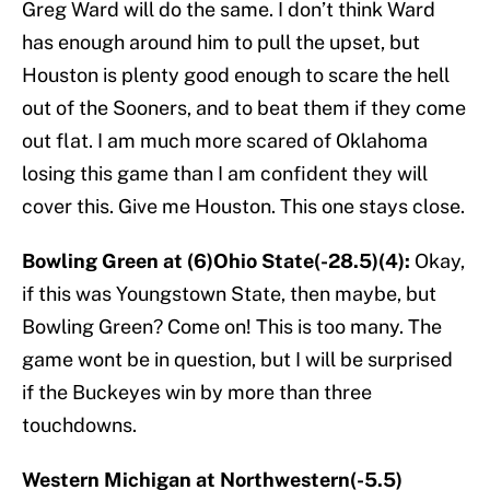
Greg Ward will do the same. I don’t think Ward
has enough around him to pull the upset, but
Houston is plenty good enough to scare the hell
out of the Sooners, and to beat them if they come
out flat. I am much more scared of Oklahoma
losing this game than I am confident they will
cover this. Give me Houston. This one stays close.
Bowling Green at (6)Ohio State(-28.5)(4):
Okay,
if this was Youngstown State, then maybe, but
Bowling Green? Come on! This is too many. The
game wont be in question, but I will be surprised
if the Buckeyes win by more than three
touchdowns.
Western Michigan at Northwestern(-5.5)