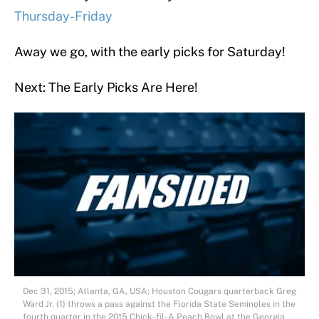
Thursday-Friday
Away we go, with the early picks for Saturday!
Next: The Early Picks Are Here!
Dec 31, 2015; Atlanta, GA, USA; Houston Cougars quarterback Greg
Ward Jr. (1) throws a pass against the Florida State Seminoles in the
fourth quarter in the 2015 Chick-fil-A Peach Bowl at the Georgia