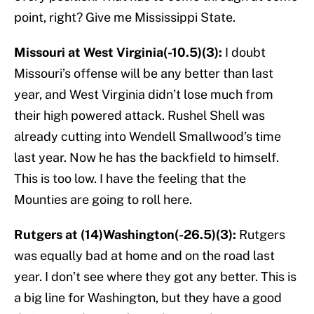
point, right? Give me Mississippi State.
Missouri at West Virginia(-10.5)(3):
I doubt
Missouri’s offense will be any better than last
year, and West Virginia didn’t lose much from
their high powered attack. Rushel Shell was
already cutting into Wendell Smallwood’s time
last year. Now he has the backfield to himself.
This is too low. I have the feeling that the
Mounties are going to roll here.
Rutgers at (14)Washington(-26.5)(3):
Rutgers
was equally bad at home and on the road last
year. I don’t see where they got any better. This is
a big line for Washington, but they have a good