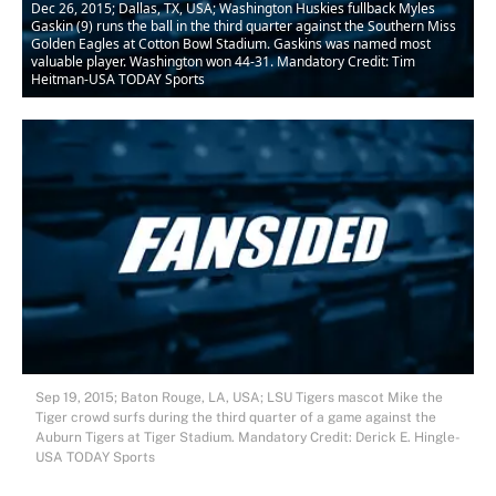
Dec 26, 2015; Dallas, TX, USA; Washington Huskies fullback Myles
Gaskin (9) runs the ball in the third quarter against the Southern Miss
Golden Eagles at Cotton Bowl Stadium. Gaskins was named most
valuable player. Washington won 44-31. Mandatory Credit: Tim
Heitman-USA TODAY Sports
Sep 19, 2015; Baton Rouge, LA, USA; LSU Tigers mascot Mike the
Tiger crowd surfs during the third quarter of a game against the
Auburn Tigers at Tiger Stadium. Mandatory Credit: Derick E. Hingle-
USA TODAY Sports