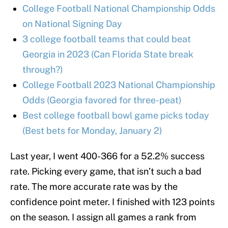
College Football National Championship Odds
on National Signing Day
3 college football teams that could beat
Georgia in 2023 (Can Florida State break
through?)
College Football 2023 National Championship
Odds (Georgia favored for three-peat)
Best college football bowl game picks today
(Best bets for Monday, January 2)
Last year, I went 400-366 for a 52.2% success
rate. Picking every game, that isn’t such a bad
rate. The more accurate rate was by the
confidence point meter. I finished with 123 points
on the season. I assign all games a rank from