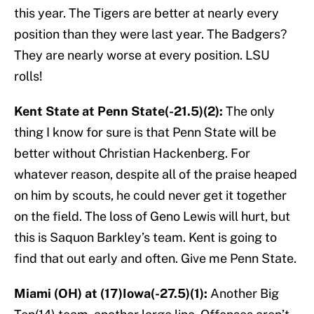
this year. The Tigers are better at nearly every
position than they were last year. The Badgers?
They are nearly worse at every position. LSU
rolls!
Kent State at Penn State(-21.5)(2):
The only
thing I know for sure is that Penn State will be
better without Christian Hackenberg. For
whatever reason, despite all of the praise heaped
on him by scouts, he could never get it together
on the field. The loss of Geno Lewis will hurt, but
this is Saquon Barkley’s team. Kent is going to
find that out early and often. Give me Penn State.
Miami (OH) at (17)Iowa(-27.5)(1):
Another Big