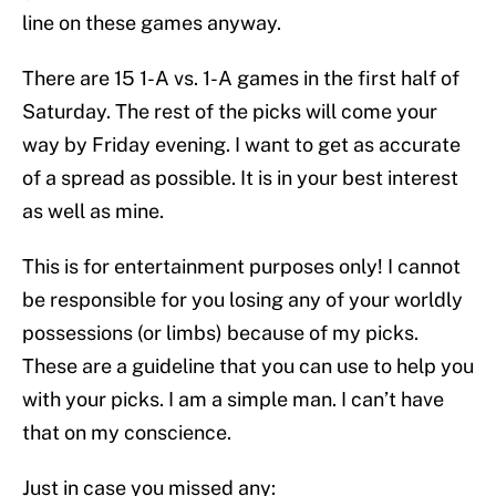
line on these games anyway.
There are 15 1-A vs. 1-A games in the first half of
Saturday. The rest of the picks will come your
way by Friday evening. I want to get as accurate
of a spread as possible. It is in your best interest
as well as mine.
This is for entertainment purposes only! I cannot
be responsible for you losing any of your worldly
possessions (or limbs) because of my picks.
These are a guideline that you can use to help you
with your picks. I am a simple man. I can’t have
that on my conscience.
Just in case you missed any: