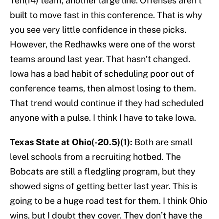
Ten(14) team, another large line. Offenses aren’t
built to move fast in this conference. That is why
you see very little confidence in these picks.
However, the Redhawks were one of the worst
teams around last year. That hasn’t changed.
Iowa has a bad habit of scheduling poor out of
conference teams, then almost losing to them.
That trend would continue if they had scheduled
anyone with a pulse. I think I have to take Iowa.
Texas State at Ohio(-20.5)(1):
Both are small
level schools from a recruiting hotbed. The
Bobcats are still a fledgling program, but they
showed signs of getting better last year. This is
going to be a huge road test for them. I think Ohio
wins, but I doubt they cover. They don’t have the