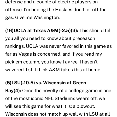
defense and a couple of electric players on
offense. I’m hoping the Huskies don’t let off the
gas. Give me Washington.
(16)UCLA at Texas A&M(-2.5)(3):
This should tell
you all you need to know about preseason
rankings. UCLA was never favored in this game as
far as Vegas is concerned, and if you read my
pick em column, you know I agree. I haven’t
wavered. I still think A&M takes this at home.
(5)LSU(-10.5) vs. Wisconsin at Green
Bay(4):
Once the novelty of a college game in one
of the most iconic NFL Stadiums wears off, we
will see this game for what it is: a blowout.
Wisconsin does not match up well with LSU at all