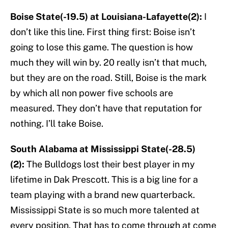
Boise State(-19.5) at Louisiana-Lafayette(2):
I
don’t like this line. First thing first: Boise isn’t
going to lose this game. The question is how
much they will win by. 20 really isn’t that much,
but they are on the road. Still, Boise is the mark
by which all non power five schools are
measured. They don’t have that reputation for
nothing. I’ll take Boise.
South Alabama at Mississippi State(-28.5)
(2):
The Bulldogs lost their best player in my
lifetime in Dak Prescott. This is a big line for a
team playing with a brand new quarterback.
Mississippi State is so much more talented at
every position. That has to come through at come