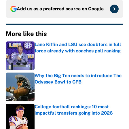
Add us as a preferred source on
Google
More like this
Lane Kiffin and LSU see doubters in full
force already with coaches poll ranking
Published by on Invalid Date
Why the Big Ten needs to introduce The
Odyssey Bowl to CFB
Published by on Invalid Date
College football rankings: 10 most
impactful transfers going into 2026
Published by on Invalid Date