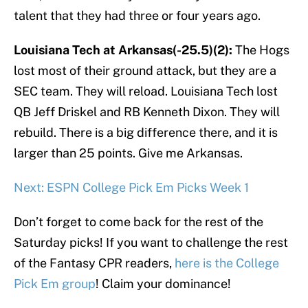
talent that they had three or four years ago.
Louisiana Tech at Arkansas(-25.5)(2):
The Hogs
lost most of their ground attack, but they are a
SEC team. They will reload. Louisiana Tech lost
QB Jeff Driskel and RB Kenneth Dixon. They will
rebuild. There is a big difference there, and it is
larger than 25 points. Give me Arkansas.
Next: ESPN College Pick Em Picks Week 1
Don’t forget to come back for the rest of the
Saturday picks! If you want to challenge the rest
of the Fantasy CPR readers,
here is the College
Pick Em group
! Claim your dominance!