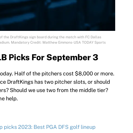
 of the DraftKings sign board during the match with FC Dallas
 Stadium. Mandatory Credit: Matthew Emmons-USA TODAY Sports
LB Picks For September 3
oday. Half of the pitchers cost $8,000 or more.
ce DraftKings has two pitcher slots, or should
ters? Should we use two from the middle tier?
me help.
 picks 2023: Best PGA DFS golf lineup