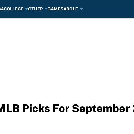
BA
COLLEGE
OTHER
GAMES
ABOUT
 MLB Picks For September