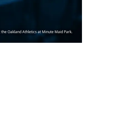
t the Oakland Athletics at Minute Maid Park.