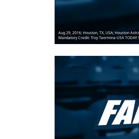
Aug 29, 2016; Houston, TX, USA; Houston Astros
Mandatory Credit: Troy Taormina-USA TODAY 