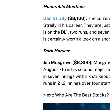
Honorable Mention:
Dan Straily
($8,100):
The curren
Straily in his career. They are ju
is on the DL), two runs, and seven 
is certainly worth a look on a shor
Dark Horses:
Joe Musgrove ($6,300):
Musgrov
August 7th in his second major le
in seven innings with six strikeo
runs in 21.2 innings over four star
Next: Who Are The Best Stacks?