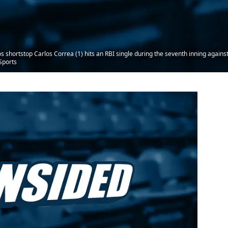
 shortstop Carlos Correa (1) hits an RBI single during the seventh inning agains
Sports