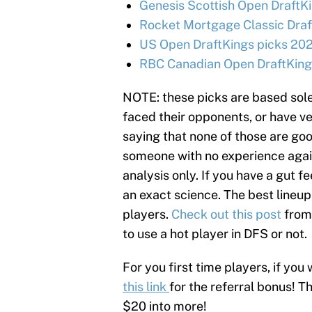
Genesis Scottish Open DraftKi
Rocket Mortgage Classic Draf
US Open DraftKings picks 202
RBC Canadian Open DraftKings
NOTE: these picks are based sole
faced their opponents, or have ve
saying that none of those are goo
someone with no experience agains
analysis only. If you have a gut fe
an exact science. The best lineup
players.
Check out this post
from
to use a hot player in DFS or not.
For you first time players, if you 
this link
for the referral bonus! T
$20 into more!