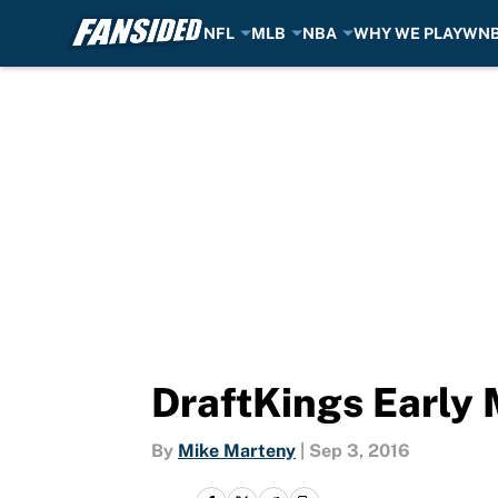
NFL
MLB
NBA
WHY WE PLAY
WN
Skip to main content
DraftKings Early
By
Mike Marteny
|
Sep 3, 2016