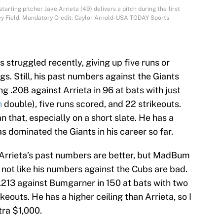
arting pitcher Jake Arrieta (49) delivers a pitch during the first
gley Field. Mandatory Credit: Caylor Arnold-USA TODAY Sports
s struggled recently, giving up five runs or
ngs. Still, his past numbers against the Giants
ing .208 against Arrieta in 96 at bats with just
n
double), five runs scored, and 22 strikeouts.
 that, especially on a short slate. He has a
 dominated the Giants in his career so far.
Arrieta’s past numbers are better, but MadBum
s not like his numbers against the Cubs are bad.
 .213 against Bumgarner in 150 at bats with two
keouts. He has a higher ceiling than Arrieta, so I
tra $1,000.