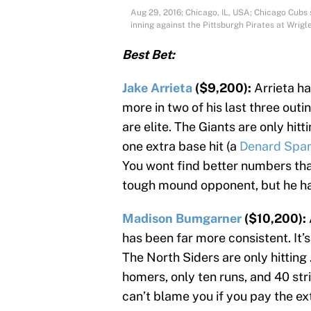
Aug 29, 2016; Chicago, IL, USA; Chicago Cubs st
inning against the Pittsburgh Pirates at Wri
Best Bet:
Jake Arrieta
($9,200):
Arrieta ha
more in two of his last three outi
are elite. The Giants are only hitt
one extra base hit (a
Denard Spa
You wont find better numbers than
tough mound opponent, but he has
Madison Bumgarner
($10,200):
has been far more consistent. It’
The North Siders are only hitting
homers, only ten runs, and 40 stri
can’t blame you if you pay the ex