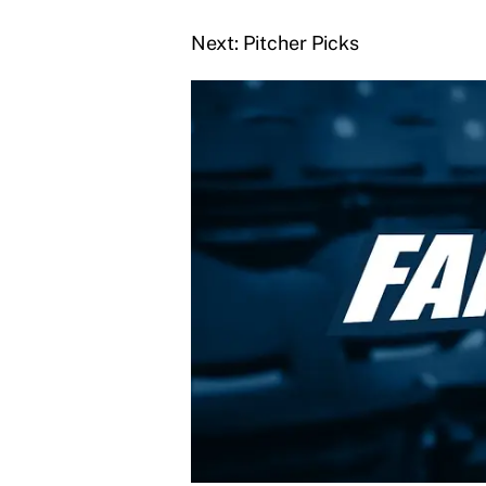
Next: Pitcher Picks