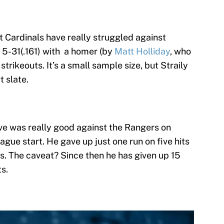
t Cardinals have really struggled against
st 5-31(.161) with a homer (by
Matt Holliday
, who
strikeouts. It’s a small sample size, but Straily
t slate.
e was really good against the Rangers on
ague start. He gave up just one run on five hits
uts. The caveat? Since then he has given up 15
ts.