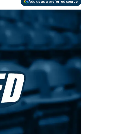
Add us as a preferred source