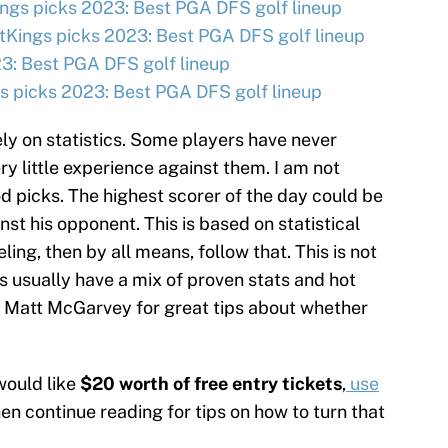
ngs picks 2023: Best PGA DFS golf lineup
tKings picks 2023: Best PGA DFS golf lineup
3: Best PGA DFS golf lineup
 picks 2023: Best PGA DFS golf lineup
ly on statistics. Some players have never
ry little experience against them. I am not
d picks. The highest scorer of the day could be
t his opponent. This is based on statistical
eling, then by all means, follow that. This is not
s usually have a mix of proven stats and hot
 Matt McGarvey for great tips about whether
would like
$20 worth of free entry tickets
,
use
hen continue reading for tips on how to turn that