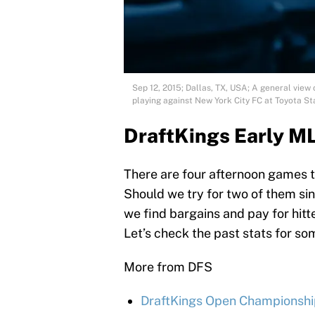
Sep 12, 2015; Dallas, TX, USA; A general view
playing against New York City FC at Toyota
DraftKings Early M
There are four afternoon games t
Should we try for two of them sin
we find bargains and pay for hit
Let’s check the past stats for so
More from DFS
DraftKings Open Championship