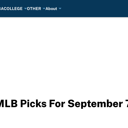
BA
COLLEGE
OTHER
About
MLB Picks For September 