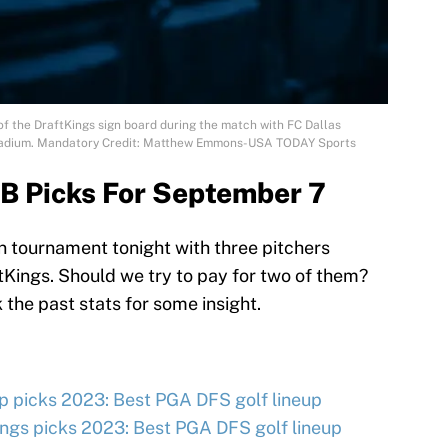
 of the DraftKings sign board during the match with FC Dallas
 Stadium. Mandatory Credit: Matthew Emmons-USA TODAY Sports
B Picks For September 7
 tournament tonight with three pitchers
tKings. Should we try to pay for two of them?
the past stats for some insight.
 picks 2023: Best PGA DFS golf lineup
ngs picks 2023: Best PGA DFS golf lineup