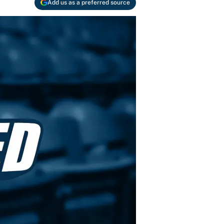
Add us as a preferred source