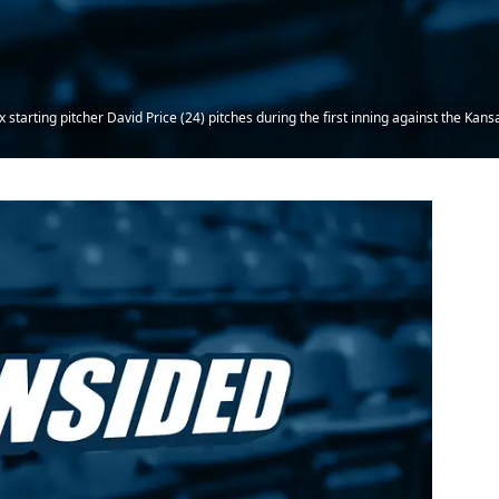
starting pitcher David Price (24) pitches during the first inning against the Kan