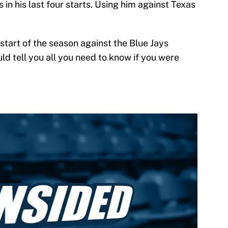
 in his last four starts. Using him against Texas
 start of the season against the Blue Jays
ld tell you all you need to know if you were