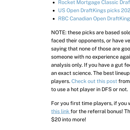
Rocket Mortgage Classic Draf
US Open DraftKings picks 202
RBC Canadian Open DraftKings
NOTE: these picks are based sole
faced their opponents, or have ve
saying that none of those are goo
someone with no experience agains
analysis only. If you have a gut fe
an exact science. The best lineup
players.
Check out this post
from
to use a hot player in DFS or not.
For you first time players, if you 
this link
for the referral bonus! T
$20 into more!