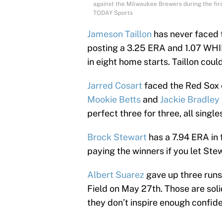
against the Milwaukee Brewers during the fir
TODAY Sports
Jameson Taillon
has never faced t
posting a 3.25 ERA and 1.07 WHIP
in eight home starts. Taillon coul
Jarred Cosart
faced the Red Sox o
Mookie Betts
and
Jackie Bradley
perfect three for three, all single
Brock Stewart
has a 7.94 ERA in 
paying the winners if you let Ste
Albert Suarez
gave up three runs 
Field on May 27th. Those are sol
they don’t inspire enough confide