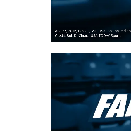
Aug 27, 2016; Boston, MA, USA; Boston Red Sox 
Credit: Bob DeChiara-USA TODAY Sports