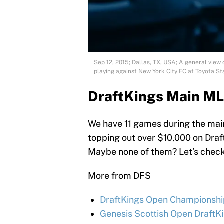
Sep 12, 2015; Dallas, TX, USA; A general view
playing against New York City FC at Toyota
DraftKings Main ML
We have 11 games during the main
topping out over $10,000 on Draf
Maybe none of them? Let’s check 
More from DFS
DraftKings Open Championship
Genesis Scottish Open DraftKi