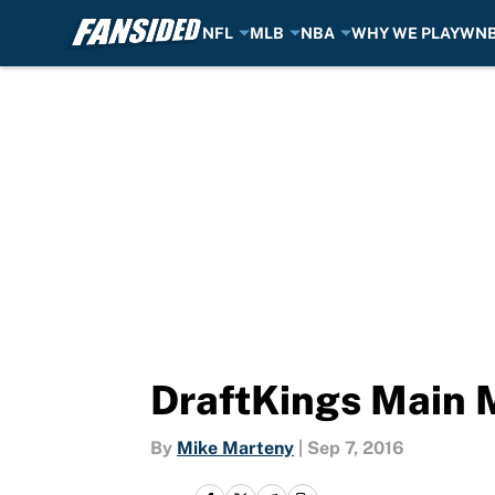
NFL
MLB
NBA
WHY WE PLAY
WN
Skip to main content
DraftKings Main 
By
Mike Marteny
|
Sep 7, 2016