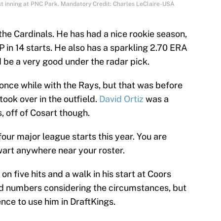
st inning at PNC Park. Mandatory Credit: Charles LeClaire-USA
he Cardinals. He has had a nice rookie season,
 in 14 starts. He also has a sparkling 2.70 ERA
d be a very good under the radar pick.
nce while with the Rays, but that was before
took over in the outfield.
David Ortiz
was a
s, off of Cosart though.
four major league starts this year. You are
wart anywhere near your roster.
on five hits and a walk in his start at Coors
id numbers considering the circumstances, but
nce to use him in DraftKings.