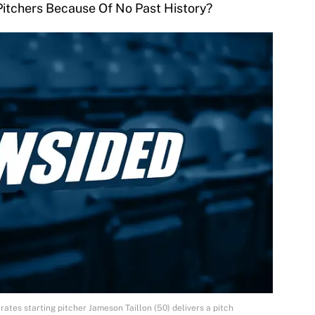
Pitchers Because Of No Past History?
irates starting pitcher Jameson Taillon (50) delivers a pitch