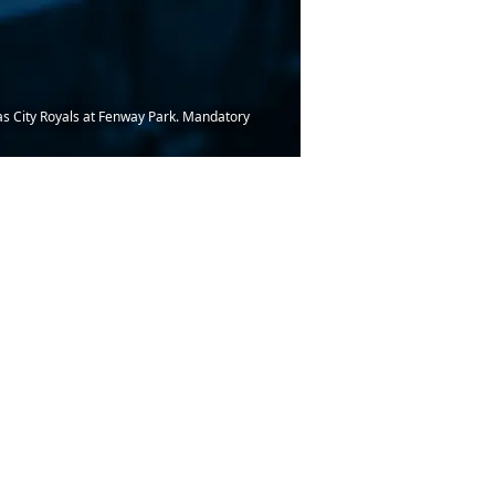
sas City Royals at Fenway Park. Mandatory