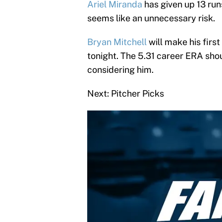
Ariel Miranda
has given up 13 runs
seems like an unnecessary risk.
Bryan Mitchell
will make his first
tonight. The 5.31 career ERA shou
considering him.
Next: Pitcher Picks