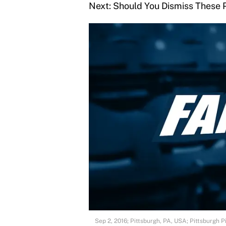
Next: Should You Dismiss These 
Sep 2, 2016; Pittsburgh, PA, USA; Pittsburgh P