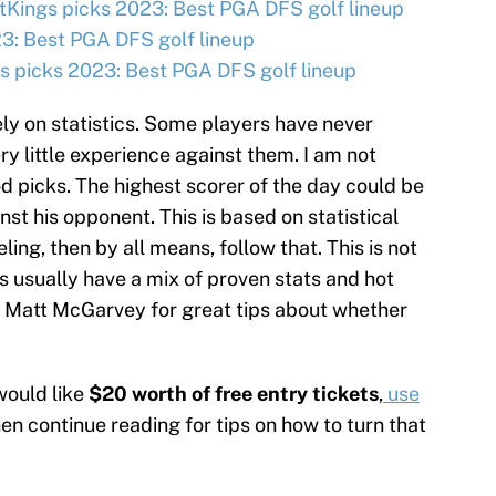
tKings picks 2023: Best PGA DFS golf lineup
3: Best PGA DFS golf lineup
 picks 2023: Best PGA DFS golf lineup
ly on statistics. Some players have never
ry little experience against them. I am not
d picks. The highest scorer of the day could be
t his opponent. This is based on statistical
eling, then by all means, follow that. This is not
s usually have a mix of proven stats and hot
 Matt McGarvey for great tips about whether
would like
$20 worth of free entry tickets
,
use
hen continue reading for tips on how to turn that