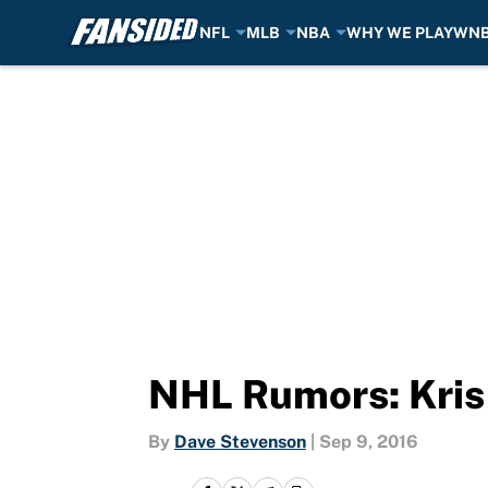
NFL
MLB
NBA
WHY WE PLAY
WN
Skip to main content
NHL Rumors: Kris 
By
Dave Stevenson
|
Sep 9, 2016