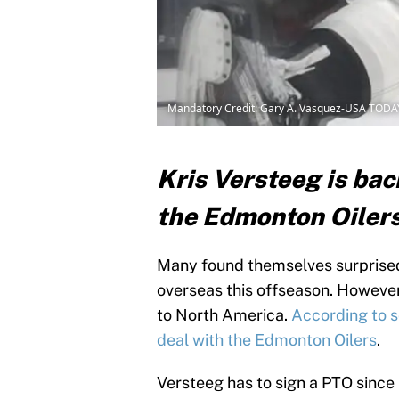
Mandatory Credit: Gary A. Vasquez-USA TODA
Kris Versteeg is bac
the Edmonton Oiler
Many found themselves surprised
overseas this offseason. However, 
to North America.
According to so
deal with the Edmonton Oilers
.
Versteeg has to sign a PTO since h