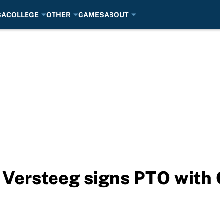
BA
COLLEGE
OTHER
GAMES
ABOUT
Versteeg signs PTO with 