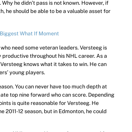
. Why he didn’t pass is not known. However, if
th, he should be able to be a valuable asset for
 Biggest What If Moment
 who need some veteran leaders. Versteeg is
ly productive throughout his NHL career. As a
Versteeg knows what it takes to win. He can
ers’ young players.
eason. You can never have too much depth at
timate top nine forward who can score. Depending
oints is quite reasonable for Versteeg. He
the 2011-12 season, but in Edmonton, he could