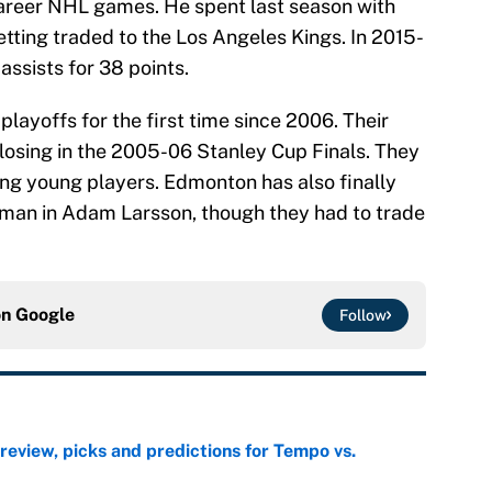
career NHL games. He spent last season with
tting traded to the Los Angeles Kings. In 2015-
assists for 38 points.
playoffs for the first time since 2006. Their
 losing in the 2005-06 Stanley Cup Finals. They
ing young players. Edmonton has also finally
eman in Adam Larsson, though they had to trade
on
Google
Follow
view, picks and predictions for Tempo vs.