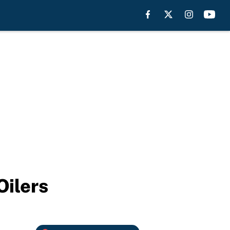
Oilers