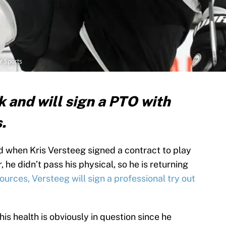
Y Sports
k and will sign a PTO with
s.
 when Kris Versteeg signed a contract to play
he didn’t pass his physical, so he is returning
urces, Versteeg will sign a professional try out
is health is obviously in question since he