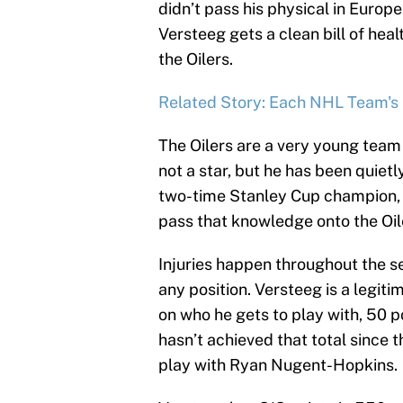
didn’t pass his physical in Europe
Versteeg gets a clean bill of heal
the Oilers.
Related Story: Each NHL Team's
The Oilers are a very young team
not a star, but he has been quiet
two-time Stanley Cup champion, 
pass that knowledge onto the Oil
Injuries happen throughout the s
any position. Versteeg is a legi
on who he gets to play with, 50 p
hasn’t achieved that total since 
play with Ryan Nugent-Hopkins.