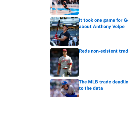
Published by on Invalid Dat
It took one game for 
about Anthony Volpe
Published by on Invalid Dat
Reds non-existent trad
Published by on Invalid Dat
The MLB trade deadline
to the data
Published by on Invalid Dat
MLB Insider: Inside th
Published by on Invalid Dat