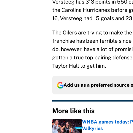
Versteeg has 313 points in 550 
the Carolina Hurricanes before ge
16, Versteeg had 15 goals and 23 
The Oilers are trying to make the 
franchise has been terrible since
do, however, have a lot of promis
gotten a true top pairing defens
Taylor Hall to get him.
Add us as a preferred source 
More like this
WNBA games today: Pre
Valkyries