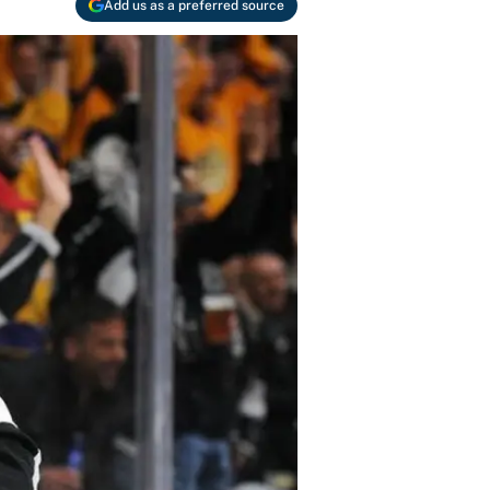
Add us as a preferred source