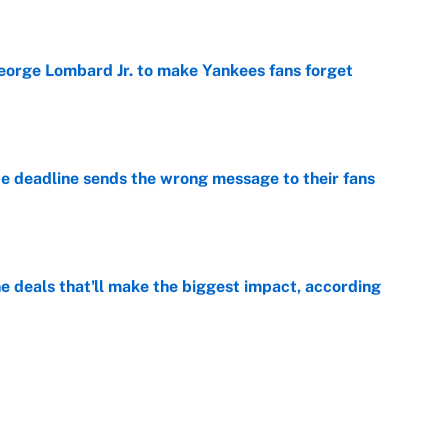
e
George Lombard Jr. to make Yankees fans forget
e
e deadline sends the wrong message to their fans
e
 deals that'll make the biggest impact, according
e
e deals that shaped the 2026 trade deadline
e