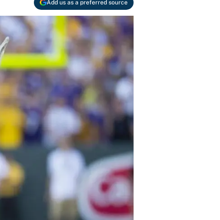
Add us as a preferred source