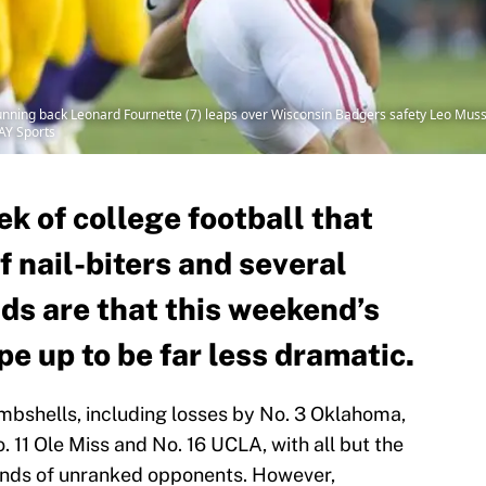
unning back Leonard Fournette (7) leaps over Wisconsin Badgers safety Leo Muss
AY Sports
k of college football that
f nail-biters and several
ds are that this weekend’s
e up to be far less dramatic.
ombshells, including losses by No. 3 Oklahoma,
 11 Ole Miss and No. 16 UCLA, with all but the
ands of unranked opponents. However,