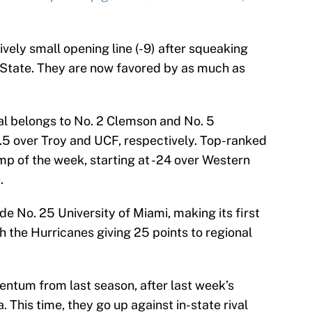
ively small opening line (-9) after squeaking
State. They are now favored by as much as
ial belongs to No. 2 Clemson and No. 5
6.5 over Troy and UCF, respectively. Top-ranked
p of the week, starting at -24 over Western
.
e No. 25 University of Miami, making its first
th the Hurricanes giving 25 points to regional
ntum from last season, after last week’s
 This time, they go up against in-state rival