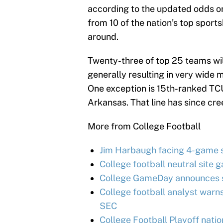
according to the updated odds 
from 10 of the nation’s top sports
around.
Twenty-three of top 25 teams wil
generally resulting in very wide 
One exception is 15th-ranked TCU
Arkansas. That line has since cre
More from College Football
Jim Harbaugh facing 4-game s
College football neutral site g
College GameDay announces su
College football analyst warn
SEC
College Football Playoff nati