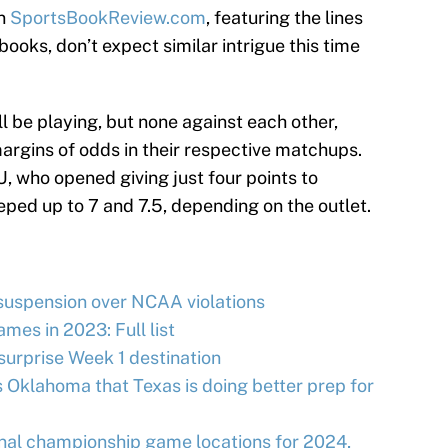
on
SportsBookReview.com
, featuring the lines
books, don’t expect similar intrigue this time
l be playing, but none against each other,
margins of odds in their respective matchups.
, who opened giving just four points to
eped up to 7 and 7.5, depending on the outlet.
uspension over NCAA violations
ames in 2023: Full list
rprise Week 1 destination
s Oklahoma that Texas is doing better prep for
onal championship game locations for 2024,