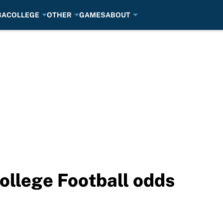
BA
COLLEGE
OTHER
GAMES
ABOUT
ollege Football odds