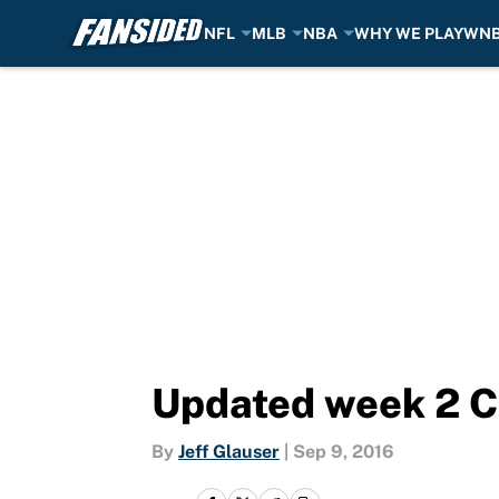
NFL
MLB
NBA
WHY WE PLAY
WN
Skip to main content
Updated week 2 C
By
Jeff Glauser
|
Sep 9, 2016