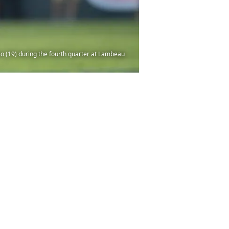
o (19) during the fourth quarter at Lambeau