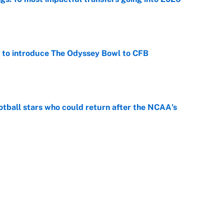
e
 to introduce The Odyssey Bowl to CFB
e
otball stars who could return after the NCAA's
e
racket and predictions after the trade deadline
e