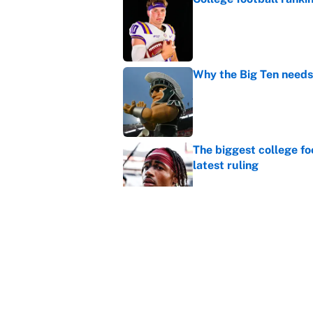
Published by on Invalid Dat
Why the Big Ten needs
Published by on Invalid Dat
The biggest college fo
latest ruling
Published by on Invalid Dat
MLB playoff picture, b
Published by on Invalid Dat
5 related articles loaded