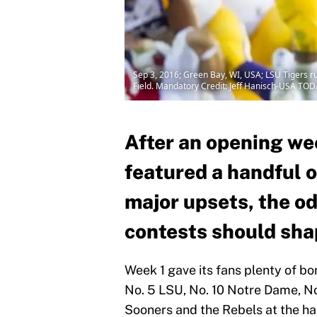
Sep 3, 2016; Green Bay, WI, USA; LSU Tigers r
Field. Mandatory Credit: Jeff Hanisch-USA TOD
After an opening wee
featured a handful o
major upsets, the od
contests should shap
Week 1 gave its fans plenty of b
No. 5 LSU, No. 10 Notre Dame, No.
Sooners and the Rebels at the h