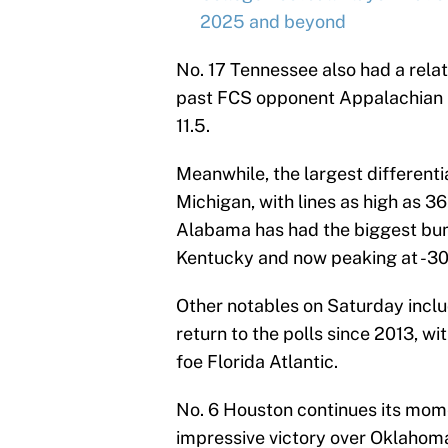
2025 and beyond
No. 17 Tennessee also had a relat
past FCS opponent Appalachian 
11.5.
Meanwhile, the largest different
Michigan, with lines as high as 3
Alabama has had the biggest bum
Kentucky and now peaking at -30
Other notables on Saturday includ
return to the polls since 2013, wi
foe Florida Atlantic.
No. 6 Houston continues its mome
impressive victory over Oklahoma.