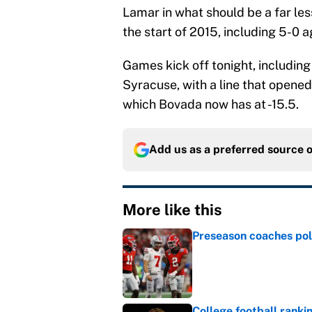
Lamar in what should be a far less
the start of 2015, including 5-0 
Games kick off tonight, includin
Syracuse, with a line that opened 
which Bovada now has at -15.5.
Add us as a preferred source 
More like this
Preseason coaches poll
Published by on Invalid Dat
College football ranki