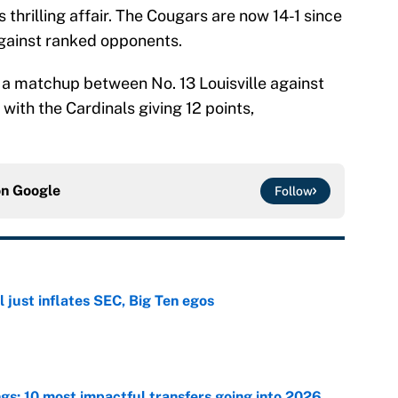
 thrilling affair. The Cougars are now 14-1 since
against ranked opponents.
g a matchup between No. 13 Louisville against
with the Cardinals giving 12 points,
on
Google
Follow
 just inflates SEC, Big Ten egos
e
ngs: 10 most impactful transfers going into 2026