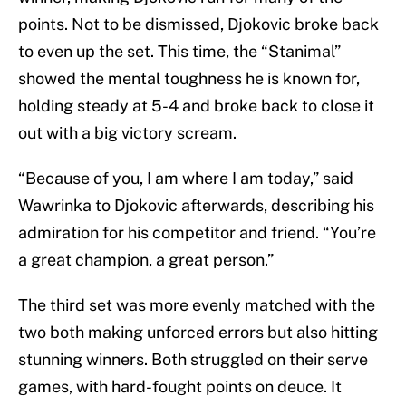
points. Not to be dismissed, Djokovic broke back
to even up the set. This time, the “Stanimal”
showed the mental toughness he is known for,
holding steady at 5-4 and broke back to close it
out with a big victory scream.
“Because of you, I am where I am today,” said
Wawrinka to Djokovic afterwards, describing his
admiration for his competitor and friend. “You’re
a great champion, a great person.”
The third set was more evenly matched with the
two both making unforced errors but also hitting
stunning winners. Both struggled on their serve
games, with hard-fought points on deuce. It