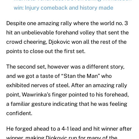
win: Injury comeback and history made
Despite one amazing rally where the world no. 3
hit an unbelievable forehand volley that sent the
crowd cheering, Djokovic won all the rest of the
points to close out the first set.
The second set, however was a different story,
and we got a taste of “Stan the Man” who
exhibited nerves of steel. After an amazing rally
point, Wawrinka’s finger pointed to his forehead,
a familiar gesture indicating that he was feeling
confident.
He forged ahead to a 4-1 lead and hit winner after
winner, making Djokovic run for many of the