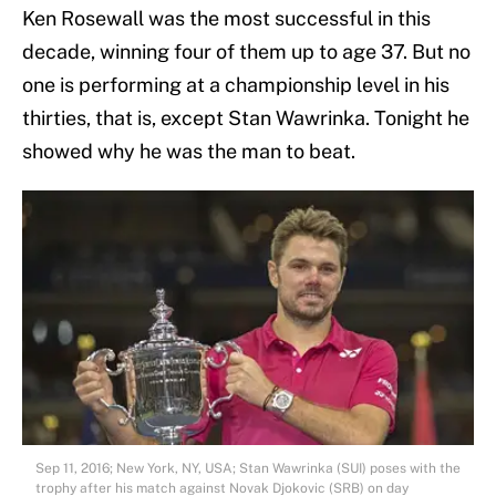
Ken Rosewall was the most successful in this
decade, winning four of them up to age 37. But no
one is performing at a championship level in his
thirties, that is, except Stan Wawrinka. Tonight he
showed why he was the man to beat.
Sep 11, 2016; New York, NY, USA; Stan Wawrinka (SUI) poses with the
trophy after his match against Novak Djokovic (SRB) on day