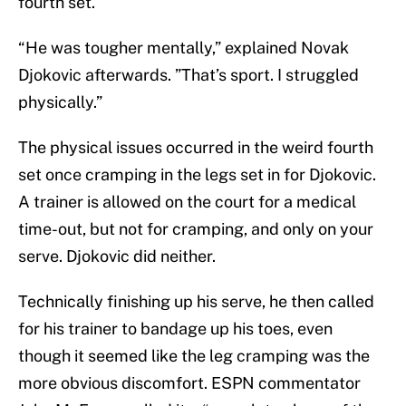
fourth set.
“He was tougher mentally,” explained Novak
Djokovic afterwards. ”That’s sport. I struggled
physically.”
The physical issues occurred in the weird fourth
set once cramping in the legs set in for Djokovic.
A trainer is allowed on the court for a medical
time-out, but not for cramping, and only on your
serve. Djokovic did neither.
Technically finishing up his serve, he then called
for his trainer to bandage up his toes, even
though it seemed like the leg cramping was the
more obvious discomfort. ESPN commentator