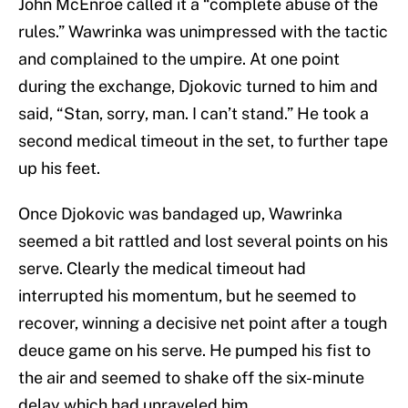
John McEnroe called it a “complete abuse of the
rules.” Wawrinka was unimpressed with the tactic
and complained to the umpire. At one point
during the exchange, Djokovic turned to him and
said, “Stan, sorry, man. I can’t stand.” He took a
second medical timeout in the set, to further tape
up his feet.
Once Djokovic was bandaged up, Wawrinka
seemed a bit rattled and lost several points on his
serve. Clearly the medical timeout had
interrupted his momentum, but he seemed to
recover, winning a decisive net point after a tough
deuce game on his serve. He pumped his fist to
the air and seemed to shake off the six-minute
delay which had unraveled him.