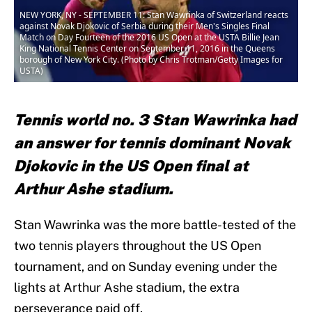
NEW YORK, NY - SEPTEMBER 11: Stan Wawrinka of Switzerland reacts
against Novak Djokovic of Serbia during their Men's Singles Final
Match on Day Fourteen of the 2016 US Open at the USTA Billie Jean
King National Tennis Center on September 11, 2016 in the Queens
borough of New York City. (Photo by Chris Trotman/Getty Images for
USTA)
Tennis world no. 3 Stan Wawrinka had
an answer for tennis dominant Novak
Djokovic in the US Open final at
Arthur Ashe stadium.
Stan Wawrinka was the more battle-tested of the
two tennis players throughout the US Open
tournament, and on Sunday evening under the
lights at Arthur Ashe stadium, the extra
perseverance paid off.