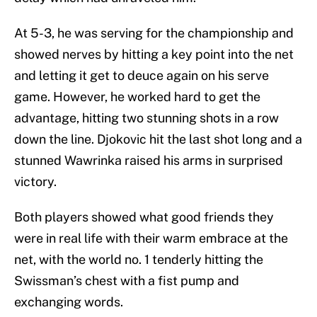
At 5-3, he was serving for the championship and
showed nerves by hitting a key point into the net
and letting it get to deuce again on his serve
game. However, he worked hard to get the
advantage, hitting two stunning shots in a row
down the line. Djokovic hit the last shot long and a
stunned Wawrinka raised his arms in surprised
victory.
Both players showed what good friends they
were in real life with their warm embrace at the
net, with the world no. 1 tenderly hitting the
Swissman’s chest with a fist pump and
exchanging words.