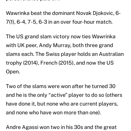
Wawrinka beat the dominant Novak Djokovic, 6-
7(1), 6-4, 7-5, 6-3 in an over four-hour match.
The US grand slam victory now ties Wawrinka
with UK peer, Andy Murray, both three grand
slams each. The Swiss player holds an Australian
trophy (2014), French (2015), and now the US
Open.
Two of the slams were won after he turned 30
and he is the only “active” player to do so (others
have done it, but none who are current players,
and none who have won more than one).
Andre Agassi won two in his 30s and the great