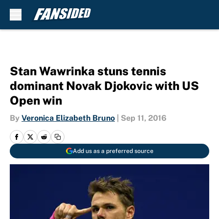
Skip to main content
Stan Wawrinka stuns tennis
dominant Novak Djokovic with US
Open win
By
Veronica Elizabeth Bruno
|
Sep 11, 2016
Add us as a preferred source