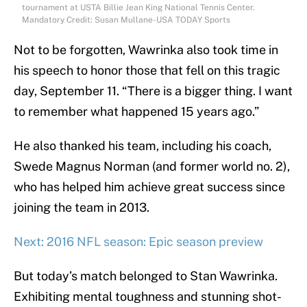
tournament at USTA Billie Jean King National Tennis Center.
Mandatory Credit: Susan Mullane-USA TODAY Sports
Not to be forgotten, Wawrinka also took time in
his speech to honor those that fell on this tragic
day, September 11. “There is a bigger thing. I want
to remember what happened 15 years ago.”
He also thanked his team, including his coach,
Swede Magnus Norman (and former world no. 2),
who has helped him achieve great success since
joining the team in 2013.
Next: 2016 NFL season: Epic season preview
But today’s match belonged to Stan Wawrinka.
Exhibiting mental toughness and stunning shot-