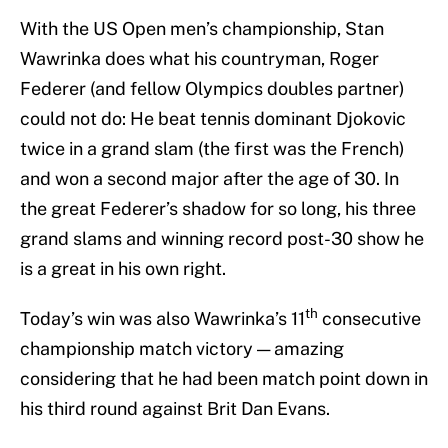
With the US Open men’s championship, Stan
Wawrinka does what his countryman, Roger
Federer (and fellow Olympics doubles partner)
could not do: He beat tennis dominant Djokovic
twice in a grand slam (the first was the French)
and won a second major after the age of 30. In
the great Federer’s shadow for so long, his three
grand slams and winning record post-30 show he
is a great in his own right.
th
Today’s win was also Wawrinka’s 11
consecutive
championship match victory — amazing
considering that he had been match point down in
his third round against Brit Dan Evans.