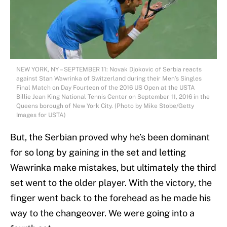
NEW YORK, NY – SEPTEMBER 11: Novak Djokovic of Serbia reacts
against Stan Wawrinka of Switzerland during their Men’s Singles
Final Match on Day Fourteen of the 2016 US Open at the USTA
Billie Jean King National Tennis Center on September 11, 2016 in the
Queens borough of New York City. (Photo by Mike Stobe/Getty
Images for USTA)
But, the Serbian proved why he’s been dominant
for so long by gaining in the set and letting
Wawrinka make mistakes, but ultimately the third
set went to the older player. With the victory, the
finger went back to the forehead as he made his
way to the changeover. We were going into a