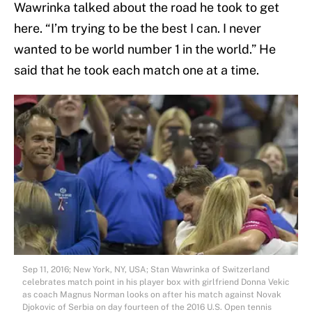
Wawrinka talked about the road he took to get
here. “I’m trying to be the best I can. I never
wanted to be world number 1 in the world.” He
said that he took each match one at a time.
Sep 11, 2016; New York, NY, USA; Stan Wawrinka of Switzerland
celebrates match point in his player box with girlfriend Donna Vekic
as coach Magnus Norman looks on after his match against Novak
Djokovic of Serbia on day fourteen of the 2016 U.S. Open tennis