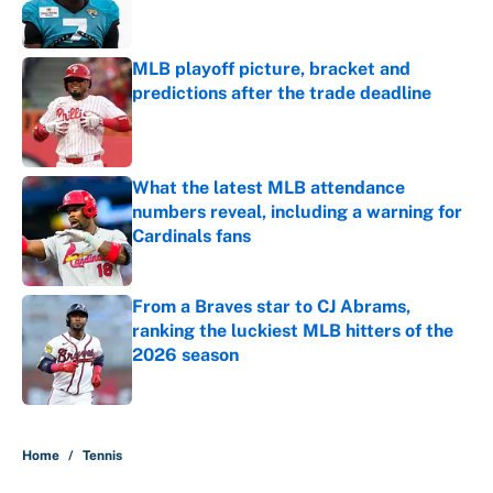
MLB playoff picture, bracket and
predictions after the trade deadline
Published by on Invalid Date
What the latest MLB attendance
numbers reveal, including a warning for
Cardinals fans
Published by on Invalid Date
From a Braves star to CJ Abrams,
ranking the luckiest MLB hitters of the
2026 season
Published by on Invalid Date
5 related articles loaded
Home
/
Tennis