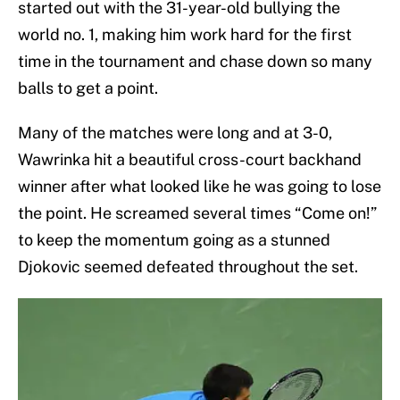
started out with the 31-year-old bullying the
world no. 1, making him work hard for the first
time in the tournament and chase down so many
balls to get a point.
Many of the matches were long and at 3-0,
Wawrinka hit a beautiful cross-court backhand
winner after what looked like he was going to lose
the point. He screamed several times “Come on!”
to keep the momentum going as a stunned
Djokovic seemed defeated throughout the set.