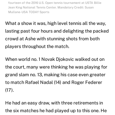
fourteen of the 2016 U.S. Open tennis tournament at USTA Billie
Jean King National Tennis Center. Mandatory Credit: Susan
Mullane-USA TODAY Sports
What a show it was, high level tennis all the way,
lasting past four hours and delighting the packed
crowd at Ashe with stunning shots from both
players throughout the match.
When world no. 1 Novak Djokovic walked out on
the court, many were thinking he was playing for
grand slam no. 13, making his case even greater
to match Rafael Nadal (14) and Roger Federer
(17).
He had an easy draw, with three retirements in
the six matches he had played up to this one. He