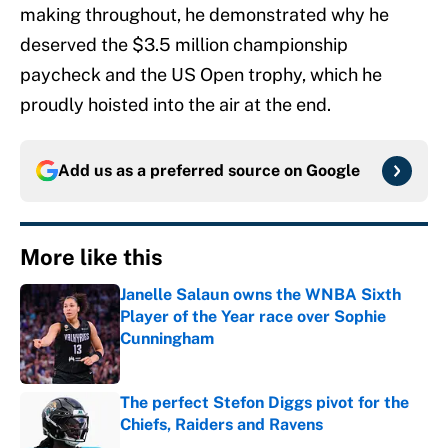
making throughout, he demonstrated why he
deserved the $3.5 million championship
paycheck and the US Open trophy, which he
proudly hoisted into the air at the end.
Add us as a preferred source on
Google
More like this
Janelle Salaun owns the WNBA Sixth
Player of the Year race over Sophie
Cunningham
Published by on Invalid Date
The perfect Stefon Diggs pivot for the
Chiefs, Raiders and Ravens
Published by on Invalid Date