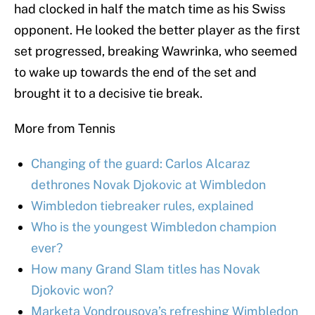
had clocked in half the match time as his Swiss
opponent. He looked the better player as the first
set progressed, breaking Wawrinka, who seemed
to wake up towards the end of the set and
brought it to a decisive tie break.
More from Tennis
Changing of the guard: Carlos Alcaraz
dethrones Novak Djokovic at Wimbledon
Wimbledon tiebreaker rules, explained
Who is the youngest Wimbledon champion
ever?
How many Grand Slam titles has Novak
Djokovic won?
Marketa Vondrousova’s refreshing Wimbledon