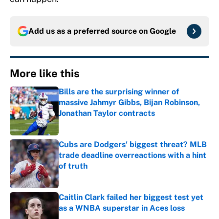
Add us as a preferred source on
Google
More like this
Bills are the surprising winner of
massive Jahmyr Gibbs, Bijan Robinson,
Jonathan Taylor contracts
Published by on Invalid Date
Cubs are Dodgers' biggest threat? MLB
trade deadline overreactions with a hint
of truth
Published by on Invalid Date
Caitlin Clark failed her biggest test yet
as a WNBA superstar in Aces loss
Published by on Invalid Date