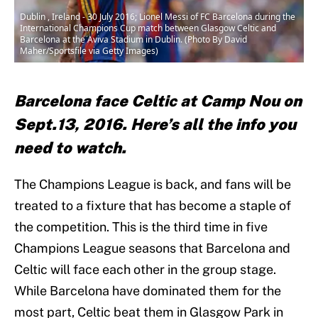
Dublin , Ireland - 30 July 2016; Lionel Messi of FC Barcelona during the
International Champions Cup match between Glasgow Celtic and
Barcelona at the Aviva Stadium in Dublin. (Photo By David
Maher/Sportsfile via Getty Images)
Barcelona face Celtic at Camp Nou on
Sept.13, 2016. Here’s all the info you
need to watch.
The Champions League is back, and fans will be
treated to a fixture that has become a staple of
the competition. This is the third time in five
Champions League seasons that Barcelona and
Celtic will face each other in the group stage.
While Barcelona have dominated them for the
most part, Celtic beat them in Glasgow Park in