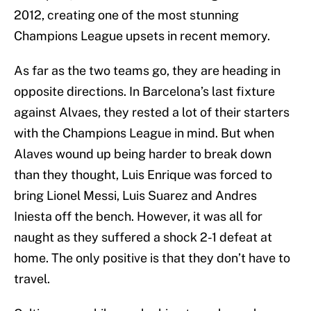
2012, creating one of the most stunning
Champions League upsets in recent memory.
As far as the two teams go, they are heading in
opposite directions. In Barcelona’s last fixture
against Alvaes, they rested a lot of their starters
with the Champions League in mind. But when
Alaves wound up being harder to break down
than they thought, Luis Enrique was forced to
bring Lionel Messi, Luis Suarez and Andres
Iniesta off the bench. However, it was all for
naught as they suffered a shock 2-1 defeat at
home. The only positive is that they don’t have to
travel.