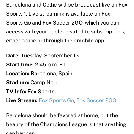
Barcelona and Celtic will be broadcast live on Fox
Sports 1. Live streaming is available on Fox
Sports Go and Fox Soccer 2GO, which you can
access with your cable or satellite subscriptions,
either online or through their mobile app.
Date:
Tuesday, September 13
Start time:
2:45 p.m. ET
Location:
Barcelona, Spain
Stadium:
Camp Nou
TV Info:
Fox Sports 1
Live Stream:
Fox Sports Go
,
Fox Soccer 2GO
Barcelona should be favored at home, but the
beauty of the Champions League is that anything
can happen.