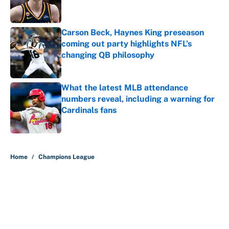
Carson Beck, Haynes King preseason
coming out party highlights NFL’s
changing QB philosophy
Published by on Invalid Date
What the latest MLB attendance
numbers reveal, including a warning for
Cardinals fans
Published by on Invalid Date
5 related articles loaded
Home
/
Champions League
About
Contact