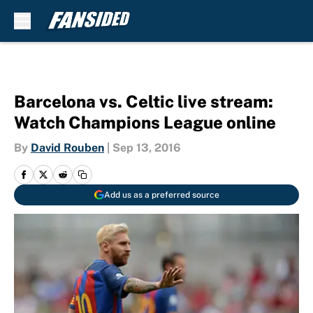
Skip to main content
Barcelona vs. Celtic live stream:
Watch Champions League online
By
David Rouben
|
Sep 13, 2016
Add us as a preferred source