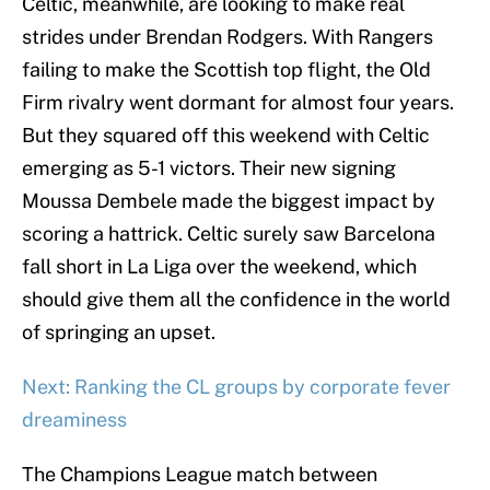
Celtic, meanwhile, are looking to make real
strides under Brendan Rodgers. With Rangers
failing to make the Scottish top flight, the Old
Firm rivalry went dormant for almost four years.
But they squared off this weekend with Celtic
emerging as 5-1 victors. Their new signing
Moussa Dembele made the biggest impact by
scoring a hattrick. Celtic surely saw Barcelona
fall short in La Liga over the weekend, which
should give them all the confidence in the world
of springing an upset.
Next: Ranking the CL groups by corporate fever
dreaminess
The Champions League match between