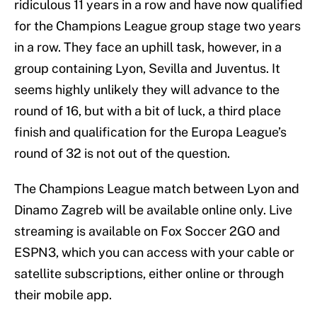
ridiculous 11 years in a row and have now qualified
for the Champions League group stage two years
in a row. They face an uphill task, however, in a
group containing Lyon, Sevilla and Juventus. It
seems highly unlikely they will advance to the
round of 16, but with a bit of luck, a third place
finish and qualification for the Europa League’s
round of 32 is not out of the question.
The Champions League match between Lyon and
Dinamo Zagreb will be available online only. Live
streaming is available on Fox Soccer 2GO and
ESPN3, which you can access with your cable or
satellite subscriptions, either online or through
their mobile app.