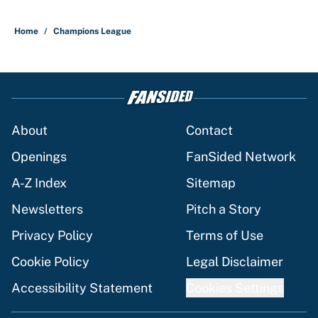
Home
/
Champions League
About
Contact
Openings
FanSided Network
A-Z Index
Sitemap
Newsletters
Pitch a Story
Privacy Policy
Terms of Use
Cookie Policy
Legal Disclaimer
Accessibility Statement
Cookies Settings