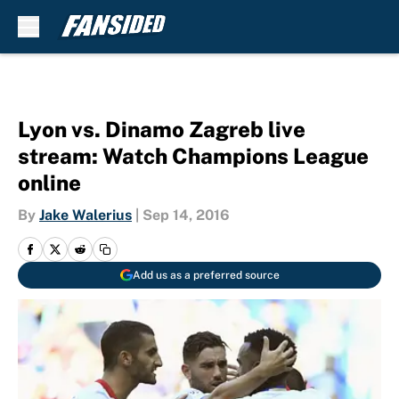
Skip to main content
Lyon vs. Dinamo Zagreb live
stream: Watch Champions League
online
By
Jake Walerius
|
Sep 14, 2016
Add us as a preferred source