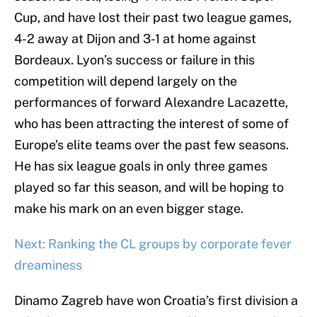
Cup, and have lost their past two league games,
4-2 away at Dijon and 3-1 at home against
Bordeaux. Lyon’s success or failure in this
competition will depend largely on the
performances of forward Alexandre Lacazette,
who has been attracting the interest of some of
Europe’s elite teams over the past few seasons.
He has six league goals in only three games
played so far this season, and will be hoping to
make his mark on an even bigger stage.
Next: Ranking the CL groups by corporate fever
dreaminess
Dinamo Zagreb have won Croatia’s first division a