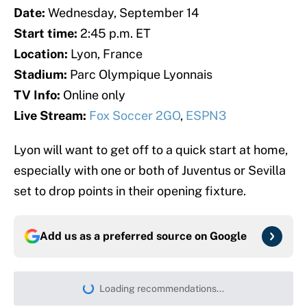
Date:
Wednesday, September 14
Start time:
2:45 p.m. ET
Location:
Lyon, France
Stadium:
Parc Olympique Lyonnais
TV Info:
Online only
Live Stream:
Fox Soccer 2GO
,
ESPN3
Lyon will want to get off to a quick start at home,
especially with one or both of Juventus or Sevilla
set to drop points in their opening fixture.
Add us as a preferred source on
Google
Loading recommendations...
Please wait while we load persona