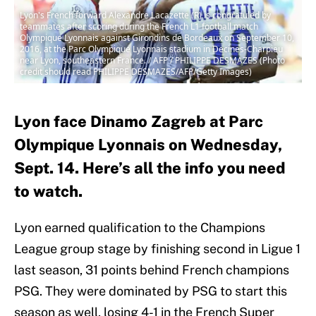
Lyon's French forward Alexandre Lacazette (R) is congratuled by
teammates after scoring during the French L1 football match
Olympique Lyonnais against Girondins de Bordeaux on September 10,
2016, at the Parc Olympique Lyonnais stadium in Decines-Charpieu
near Lyon, southeastern France. / AFP / PHILIPPE DESMAZES (Photo
credit should read PHILIPPE DESMAZES/AFP/Getty Images)
Lyon face Dinamo Zagreb at Parc
Olympique Lyonnais on Wednesday,
Sept. 14. Here’s all the info you need
to watch.
Lyon earned qualification to the Champions
League group stage by finishing second in Ligue 1
last season, 31 points behind French champions
PSG. They were dominated by PSG to start this
season as well, losing 4-1 in the French Super