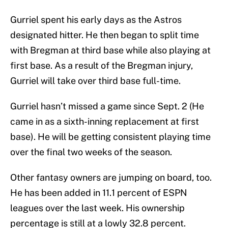
Gurriel spent his early days as the Astros
designated hitter. He then began to split time
with Bregman at third base while also playing at
first base. As a result of the Bregman injury,
Gurriel will take over third base full-time.
Gurriel hasn’t missed a game since Sept. 2 (He
came in as a sixth-inning replacement at first
base). He will be getting consistent playing time
over the final two weeks of the season.
Other fantasy owners are jumping on board, too.
He has been added in 11.1 percent of ESPN
leagues over the last week. His ownership
percentage is still at a lowly 32.8 percent.