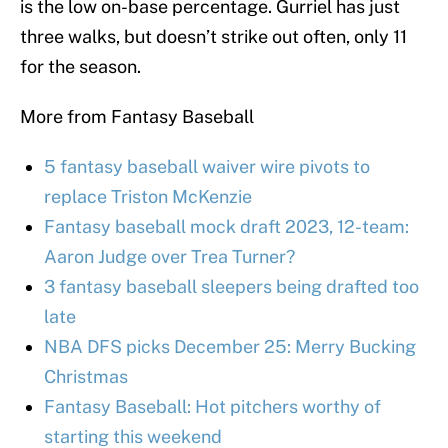
is the low on-base percentage. Gurriel has just
three walks, but doesn’t strike out often, only 11
for the season.
More from Fantasy Baseball
5 fantasy baseball waiver wire pivots to
replace Triston McKenzie
Fantasy baseball mock draft 2023, 12-team:
Aaron Judge over Trea Turner?
3 fantasy baseball sleepers being drafted too
late
NBA DFS picks December 25: Merry Bucking
Christmas
Fantasy Baseball: Hot pitchers worthy of
starting this weekend