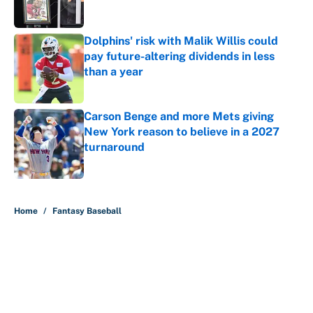
Dolphins' risk with Malik Willis could
pay future-altering dividends in less
than a year
Published by on Invalid Date
Carson Benge and more Mets giving
New York reason to believe in a 2027
turnaround
Published by on Invalid Date
5 related articles loaded
Home
/
Fantasy Baseball
About
Contact