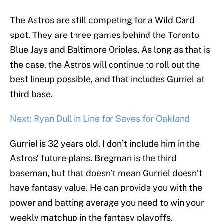
The Astros are still competing for a Wild Card
spot. They are three games behind the Toronto
Blue Jays and Baltimore Orioles. As long as that is
the case, the Astros will continue to roll out the
best lineup possible, and that includes Gurriel at
third base.
Next: Ryan Dull in Line for Saves for Oakland
Gurriel is 32 years old. I don’t include him in the
Astros’ future plans. Bregman is the third
baseman, but that doesn’t mean Gurriel doesn’t
have fantasy value. He can provide you with the
power and batting average you need to win your
weekly matchup in the fantasy playoffs.