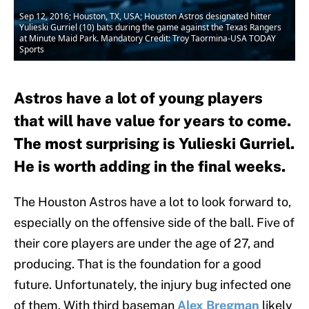
Sep 12, 2016; Houston, TX, USA; Houston Astros designated hitter
Yulieski Gurriel (10) bats during the game against the Texas Rangers
at Minute Maid Park. Mandatory Credit: Troy Taormina-USA TODAY
Sports
Astros have a lot of young players
that will have value for years to come.
The most surprising is Yulieski Gurriel.
He is worth adding in the final weeks.
The Houston Astros have a lot to look forward to,
especially on the offensive side of the ball. Five of
their core players are under the age of 27, and
producing. That is the foundation for a good
future. Unfortunately, the injury bug infected one
of them. With third baseman
Alex Bregman
likely