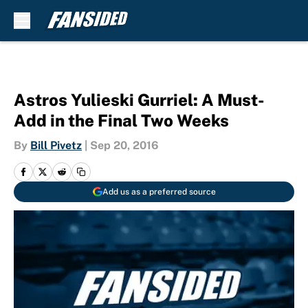
Skip to main content
Astros Yulieski Gurriel: A Must-
Add in the Final Two Weeks
By
Bill Pivetz
|
Sep 20, 2016
Add us as a preferred source