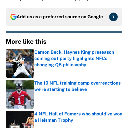
Add us as a preferred source on
Google
More like this
Carson Beck, Haynes King preseason
coming out party highlights NFL’s
changing QB philosophy
Published by on Invalid Date
The 10 NFL training camp overreactions
we’re starting to believe
Published by on Invalid Date
4 NFL Hall of Famers who should've won
a Heisman Trophy
Published by on Invalid Date