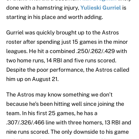
done with a hamstring injury,
Yulieski Gurriel
is
starting in his place and worth adding.
Gurriel was quickly brought up to the Astros
roster after spending just 15 games in the minor
leagues. He hit a combined .250/.262/.429 with
two home runs, 14 RBI and five runs scored.
Despite the poor performance, the Astros called
him up on August 21.
The Astros may know something we don’t
because he’s been hitting well since joining the
team. In his first 25 games, he has a
.307/.326/.466 line with three homers, 13 RBI and
nine runs scored. The only downside to his game