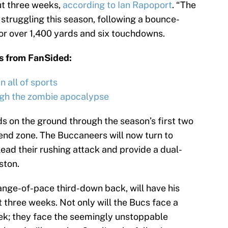
ut three weeks,
according to Ian Rapoport
. “The
truggling this season, following a bounce-
or over 1,400 yards and six touchdowns.
s from FanSided:
 all of sports
ugh the zombie apocalypse
 on the ground through the season’s first two
end zone. The Buccaneers will now turn to
lead their rushing attack and provide a dual-
ston.
nge-of-pace third-down back, will have his
t three weeks. Not only will the Bucs face a
ek; they face the seemingly unstoppable