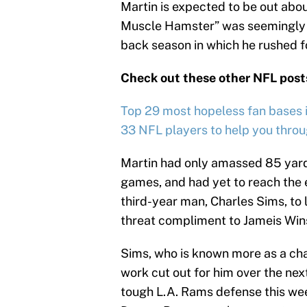
Martin is expected to be out abo
Muscle Hamster” was seemingly s
back season in which he rushed f
Check out these other NFL post
Top 29 most hopeless fan bases in
33 NFL players to help you thro
Martin had only amassed 85 yards
games, and had yet to reach the 
third-year man, Charles Sims, to 
threat compliment to Jameis Win
Sims, who is known more as a cha
work cut out for him over the nex
tough L.A. Rams defense this we