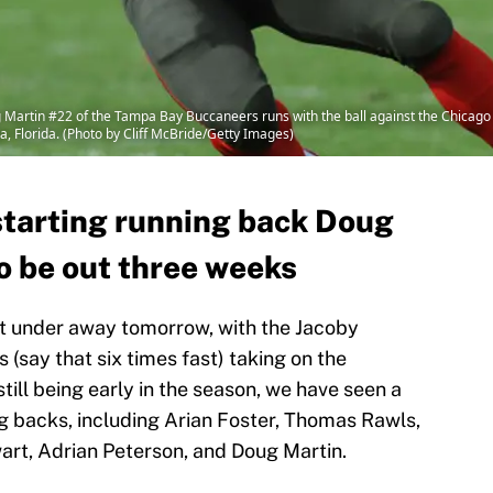
artin #22 of the Tampa Bay Buccaneers runs with the ball against the Chicago 
 Florida. (Photo by Cliff McBride/Getty Images)
tarting running back Doug
o be out three weeks
et under away tomorrow, with the Jacoby
 (say that six times fast) taking on the
till being early in the season, we have seen a
ing backs, including Arian Foster, Thomas Rawls,
rt, Adrian Peterson, and Doug Martin.