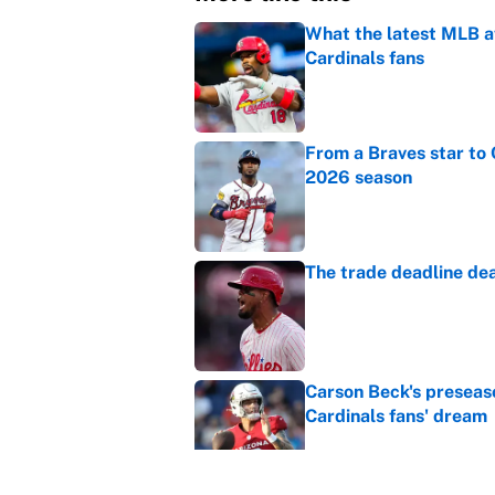
What the latest MLB a
Cardinals fans
Published by on Invalid Dat
From a Braves star to 
2026 season
Published by on Invalid Dat
The trade deadline dea
Published by on Invalid Dat
Carson Beck's preseas
Cardinals fans' dream
Published by on Invalid Dat