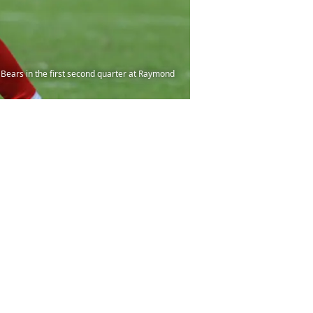
Bears in the first second quarter at Raymond