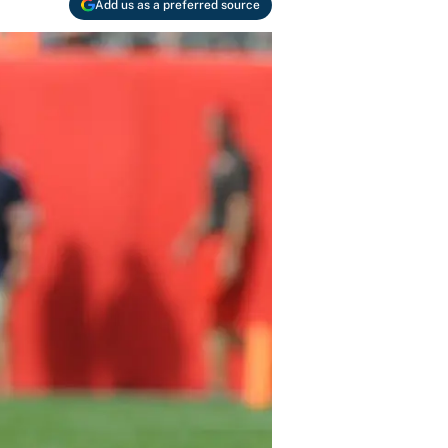
Add us as a preferred source