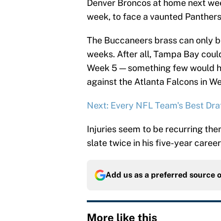
Denver Broncos at home next week
week, to face a vaunted Panthers
The Buccaneers brass can only but
weeks. After all, Tampa Bay could
Week 5 — something few would h
against the Atlanta Falcons in We
Next: Every NFL Team's Best Draf
Injuries seem to be recurring th
slate twice in his five-year career
Add us as a preferred source 
More like this