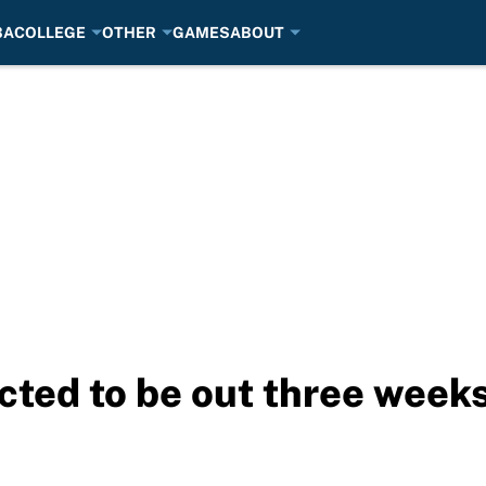
BA
COLLEGE
OTHER
GAMES
ABOUT
ted to be out three week