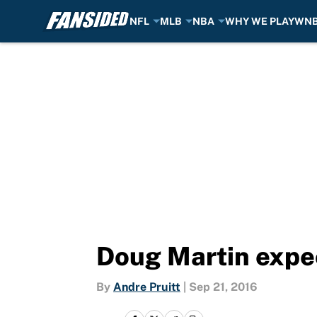
NFL
MLB
NBA
WHY WE PLAY
WN
Skip to main content
Doug Martin expec
By
Andre Pruitt
|
Sep 21, 2016