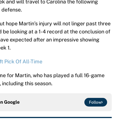
 and will travel to Carolina the following
 defense.
 hope Martin’s injury will not linger past three
 be looking at a 1-4 record at the conclusion of
ave expected after an impressive showing
ek 1.
t Pick Of All-Time
eme for Martin, who has played a full 16-game
, including this season.
on
Google
Follow