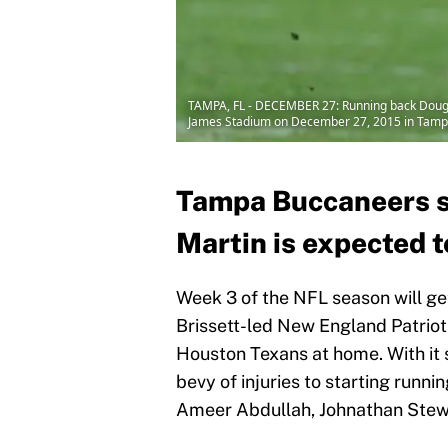
TAMPA, FL - DECEMBER 27: Running back Doug M
James Stadium on December 27, 2015 in Tampa,
Tampa Buccaneers s
Martin is expected t
Week 3 of the NFL season will g
Brissett-led New England Patriots
Houston Texans at home. With it s
bevy of injuries to starting runn
Ameer Abdullah, Johnathan Stewa