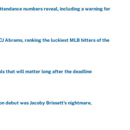
ttendance numbers reveal, including a warning for
e
CJ Abrams, ranking the luckiest MLB hitters of the
e
ls that will matter long after the deadline
e
on debut was Jacoby Brissett's nightmare,
e