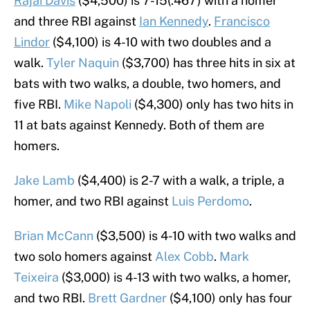
Rajai Davis
($4,500) is 7-15(.467) with a homer
and three RBI against
Ian Kennedy
.
Francisco
Lindor
($4,100) is 4-10 with two doubles and a
walk.
Tyler Naquin
($3,700) has three hits in six at
bats with two walks, a double, two homers, and
five RBI.
Mike Napoli
($4,300) only has two hits in
11 at bats against Kennedy. Both of them are
homers.
Jake Lamb
($4,400) is 2-7 with a walk, a triple, a
homer, and two RBI against
Luis Perdomo
.
Brian McCann
($3,500) is 4-10 with two walks and
two solo homers against
Alex Cobb
.
Mark
Teixeira
($3,000) is 4-13 with two walks, a homer,
and two RBI.
Brett Gardner
($4,100) only has four