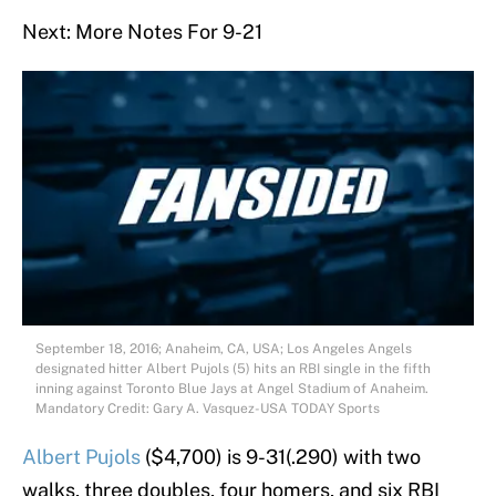
Next: More Notes For 9-21
September 18, 2016; Anaheim, CA, USA; Los Angeles Angels
designated hitter Albert Pujols (5) hits an RBI single in the fifth
inning against Toronto Blue Jays at Angel Stadium of Anaheim.
Mandatory Credit: Gary A. Vasquez-USA TODAY Sports
Albert Pujols
($4,700) is 9-31(.290) with two
walks, three doubles, four homers, and six RBI