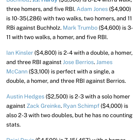
three homers, and five RBI.
Adam Jones
($4,900)
is 10-35(.286) with two walks, two homers, and 11
RBi against Buchholz.
Mark Trumbo
($4,600) is 3-
11 with two walks, a homer, and five RBI.
Ian Kinsler
($4,800) is 2-4 with a double, a homer,
and three RBI against
Jose Berrios
.
James
McCann
($3,100) is perfect with a single, a
double, a homer, and three RBI against Berrios.
Austin Hedges
($2,500) is 2-3 with a solo homer
against
Zack Greinke
.
Ryan Schimpf
($4,000) is
also 2-3 with two doubles, but he has no counting
stats.