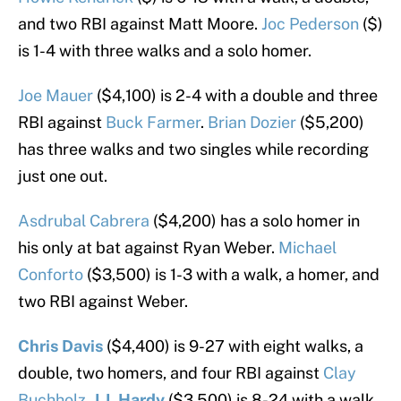
and two RBI against Matt Moore.
Joc Pederson
($)
is 1-4 with three walks and a solo homer.
Joe Mauer
($4,100) is 2-4 with a double and three
RBI against
Buck Farmer
.
Brian Dozier
($5,200)
has three walks and two singles while recording
just one out.
Asdrubal Cabrera
($4,200) has a solo homer in
his only at bat against Ryan Weber.
Michael
Conforto
($3,500) is 1-3 with a walk, a homer, and
two RBI against Weber.
Chris Davis
($4,400) is 9-27 with eight walks, a
double, two homers, and four RBI against
Clay
Buchholz
.
J.J. Hardy
($3,500) is 8-24 with a walk,