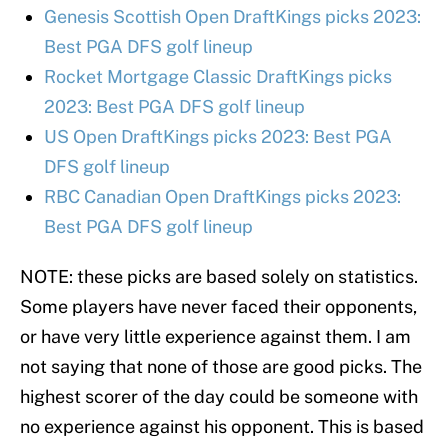
Genesis Scottish Open DraftKings picks 2023:
Best PGA DFS golf lineup
Rocket Mortgage Classic DraftKings picks
2023: Best PGA DFS golf lineup
US Open DraftKings picks 2023: Best PGA
DFS golf lineup
RBC Canadian Open DraftKings picks 2023:
Best PGA DFS golf lineup
NOTE: these picks are based solely on statistics.
Some players have never faced their opponents,
or have very little experience against them. I am
not saying that none of those are good picks. The
highest scorer of the day could be someone with
no experience against his opponent. This is based