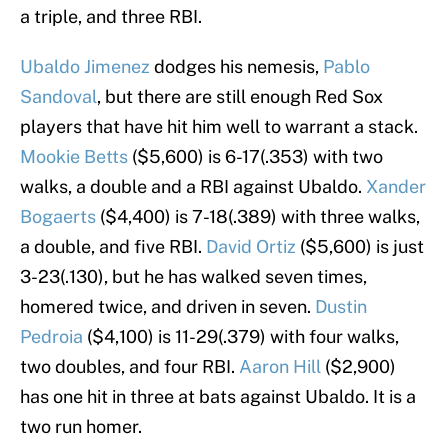
a triple, and three RBI.
Ubaldo Jimenez
dodges his nemesis,
Pablo
Sandoval
, but there are still enough Red Sox
players that have hit him well to warrant a stack.
Mookie Betts
($5,600) is 6-17(.353) with two
walks, a double and a RBI against Ubaldo.
Xander
Bogaerts
($4,400) is 7-18(.389) with three walks,
a double, and five RBI.
David Ortiz
($5,600) is just
3-23(.130), but he has walked seven times,
homered twice, and driven in seven.
Dustin
Pedroia
($4,100) is 11-29(.379) with four walks,
two doubles, and four RBI.
Aaron Hill
($2,900)
has one hit in three at bats against Ubaldo. It is a
two run homer.