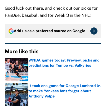
Good luck out there, and check out our picks for
FanDuel baseball and for Week 3 in the NFL!
Add us as a preferred source on
Google
More like this
WNBA games today: Preview, picks and
predictions for Tempo vs. Valkyries
Published by on Invalid Date
It took one game for George Lombard Jr.
to make Yankees fans forget about
Anthony Volpe
Published by on Invalid Date