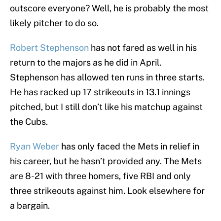
outscore everyone? Well, he is probably the most
likely pitcher to do so.
Robert Stephenson
has not fared as well in his
return to the majors as he did in April.
Stephenson has allowed ten runs in three starts.
He has racked up 17 strikeouts in 13.1 innings
pitched, but I still don’t like his matchup against
the Cubs.
Ryan Weber
has only faced the Mets in relief in
his career, but he hasn’t provided any. The Mets
are 8-21 with three homers, five RBI and only
three strikeouts against him. Look elsewhere for
a bargain.