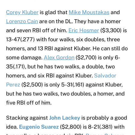
Corey Kluber
is glad that
Mike Moustakas
and
Lorenzo Cain
are on the DL. They have a homer
and seven RBI off of him.
Eric Hosmer
($3,300) is
13-47(.277) with four walks, six doubles, three
homers, and 13 RBI against Kluber. He can still do
some damage.
Alex Gordon
($2,700) is only 6-
35(.171), but he has two walks, a double, two
homers, and six RBI against Kluber.
Salvador
Perez
($2,500) is only 5-31(.161) against Kluber,
but he has two walks, two doubles, a homer, and
five RBI off of him.
Stacking against
John Lackey
is probably a good
idea.
Eugenio Suarez
($2,800) is 8-21(.381) with