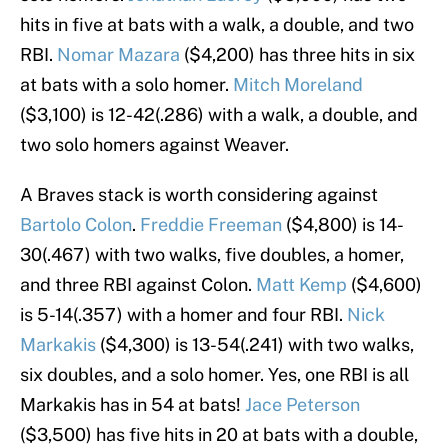
hits in five at bats with a walk, a double, and two
RBI.
Nomar Mazara
($4,200) has three hits in six
at bats with a solo homer.
Mitch Moreland
($3,100) is 12-42(.286) with a walk, a double, and
two solo homers against Weaver.
A Braves stack is worth considering against
Bartolo Colon
.
Freddie Freeman
($4,800) is 14-
30(.467) with two walks, five doubles, a homer,
and three RBI against Colon.
Matt Kemp
($4,600)
is 5-14(.357) with a homer and four RBI.
Nick
Markakis
($4,300) is 13-54(.241) with two walks,
six doubles, and a solo homer. Yes, one RBI is all
Markakis has in 54 at bats!
Jace Peterson
($3,500) has five hits in 20 at bats with a double,