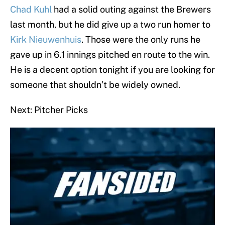
Chad Kuhl
had a solid outing against the Brewers
last month, but he did give up a two run homer to
Kirk Nieuwenhuis
. Those were the only runs he
gave up in 6.1 innings pitched en route to the win.
He is a decent option tonight if you are looking for
someone that shouldn’t be widely owned.
Next: Pitcher Picks