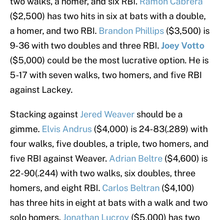
two walks, a homer, and six RBI.
Ramon Cabrera
($2,500) has two hits in six at bats with a double,
a homer, and two RBI.
Brandon Phillips
($3,500) is
9-36 with two doubles and three RBI.
Joey Votto
($5,000) could be the most lucrative option. He is
5-17 with seven walks, two homers, and five RBI
against Lackey.
Stacking against
Jered Weaver
should be a
gimme.
Elvis Andrus
($4,000) is 24-83(.289) with
four walks, five doubles, a triple, two homers, and
five RBI against Weaver.
Adrian Beltre
($4,600) is
22-90(.244) with two walks, six doubles, three
homers, and eight RBI.
Carlos Beltran
($4,100)
has three hits in eight at bats with a walk and two
solo homers.
Jonathan Lucroy
($5,000) has two