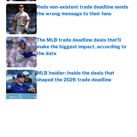
Reds non-existent trade deadline sends
the wrong message to their fans
Published by on Invalid Date
The MLB trade deadline deals that'll
make the biggest impact, according to
the data
Published by on Invalid Date
MLB Insider: Inside the deals that
shaped the 2026 trade deadline
Published by on Invalid Date
5 related articles loaded
About
Contact