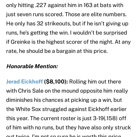
only hitting .227 against him in 163 at bats with
just seven runs scored. Those are elite numbers.
He only has 32 strikeouts, but if he isn’t giving up
runs, he’s getting the win. I wouldn’t be surprised
if Greinke is the highest scorer of the night. At any
rate, he should be a bargain at this price.
Honorable Mention:
Jerad Eickhoff
($8,100):
Rolling him out there
with Chris Sale on the mound opposite him really
diminishes his chances at picking up a win, but
the White Sox struggled against Eickhoff earlier
this year. The current roster is just 3-19(.158) off
of him with no runs, but they have also only struck
out twice. I’m not so sure he is worth this price,