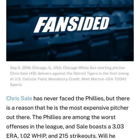
Sep 5, 2016; Chicago, IL, USA; Chicago White Sox starting pitcher
Chris Sale (49) delivers against the Detroit Tigers in the first inning
at U.S. Cellular Field. Mandatory Credit: Matt Marton-USA TODAY
Sports
Chris Sale
has never faced the Phillies, but there
is a reason that he is the most expensive pitcher
out there. The Phillies are among the worst
offenses in the league, and Sale boasts a 3.03
ERA, 1.02 WHIP, and 215 strikeouts. Will he