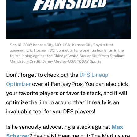
Sep 18, 2016; Kansas City, MO, USA; Kansas City Royals first
baseman Eric Hosmer (35) connects for a one run home run in the
fourth inning against the Chicago White Sox at Kauffman Stadium.
Mandatory Credit: Denny Medley-USA TODAY Sports
Don’t forget to check out the
DFS Lineup
Optimizer
over at FantasyPros. You can also pick
your favorite players or favorite stack, and it will
optimize the lineup around that! It really is an
invaluable tool for you DFS players!
Is he seriously advocating a stack against
Max
Scherzer
? Yes he is! Hear me out: The Marlins are