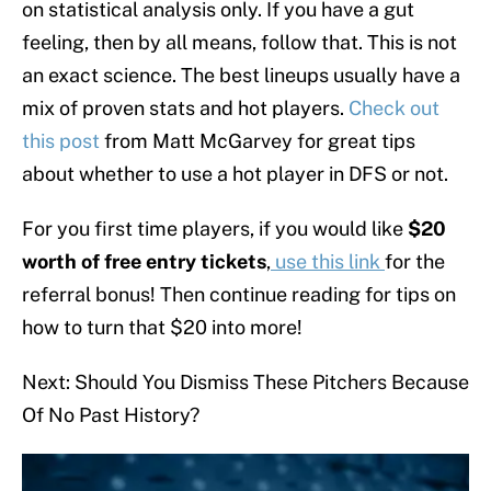
on statistical analysis only. If you have a gut
feeling, then by all means, follow that. This is not
an exact science. The best lineups usually have a
mix of proven stats and hot players.
Check out
this post
from Matt McGarvey for great tips
about whether to use a hot player in DFS or not.
For you first time players, if you would like
$20
worth of free entry tickets
,
use this link
for the
referral bonus! Then continue reading for tips on
how to turn that $20 into more!
Next: Should You Dismiss These Pitchers Because
Of No Past History?