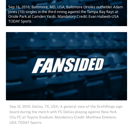
Sep 16, 2016; Baltimore, MD, USA; Baltimore Orioles outfielder Adam
Jones (10) singles in the third inning against the Tampa Bay Rays at
Oriole Park at Camden Yards. Mandatory Credit: Evan Habeeb-USA
TODAY Sports
Sep 12, 2015; Dallas, TX, USA; A general view of the DraftKings sign
board during the match with FC Dallas playing against New York
City FC at Toyota Stadium. Mandatory Credit: Matthew Emmons-
USA TODAY Sports