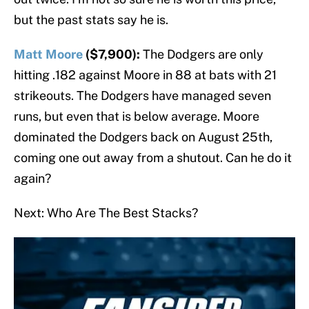
but the past stats say he is.
Matt Moore
($7,900):
The Dodgers are only
hitting .182 against Moore in 88 at bats with 21
strikeouts. The Dodgers have managed seven
runs, but even that is below average. Moore
dominated the Dodgers back on August 25th,
coming one out away from a shutout. Can he do it
again?
Next: Who Are The Best Stacks?