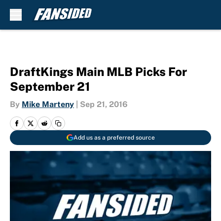
Skip to main content
DraftKings Main MLB Picks For
September 21
By
Mike Marteny
|
Sep 21, 2016
Add us as a preferred source