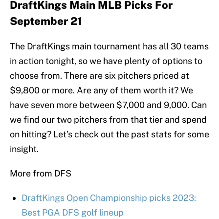
DraftKings Main MLB Picks For
September 21
The DraftKings main tournament has all 30 teams
in action tonight, so we have plenty of options to
choose from. There are six pitchers priced at
$9,800 or more. Are any of them worth it? We
have seven more between $7,000 and 9,000. Can
we find our two pitchers from that tier and spend
on hitting? Let’s check out the past stats for some
insight.
More from DFS
DraftKings Open Championship picks 2023:
Best PGA DFS golf lineup