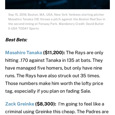
Sep 15, 2016; Boston, MA, USA; New York Yankees starting pitcher
Masahiro Tanaka (19) throws a pitch against the Boston Red Sox in
the second inning at Fenway Park. Mandatory Credit: David Butler
II-USA TODAY Sports
Best Bets:
Masahiro Tanaka
($11,200):
The Rays are only
hitting .170 against Tanaka in 135 at bats. They
have managed five homers, but only have nine
runs. The Rays have also struck out 35 times.
Those numbers make him worth the lofty price
tag, especially if you plan on fading Sale.
Zack Greinke
($8,300):
I’m going to feel like a
criminal using Greinke this cheap. The Padres are