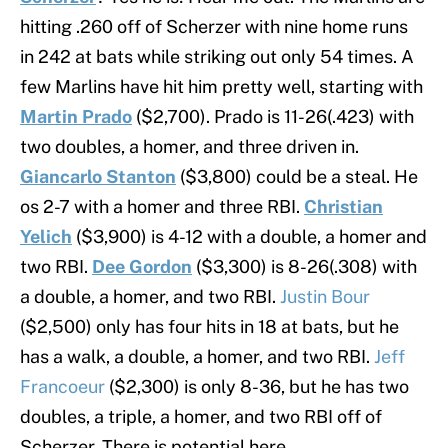
hitting .260 off of Scherzer with nine home runs
in 242 at bats while striking out only 54 times. A
few Marlins have hit him pretty well, starting with
Martin Prado
($2,700). Prado is 11-26(.423) with
two doubles, a homer, and three driven in.
Giancarlo Stanton
($3,800) could be a steal. He
os 2-7 with a homer and three RBI.
Christian
Yelich
($3,900) is 4-12 with a double, a homer and
two RBI.
Dee Gordon
($3,300) is 8-26(.308) with
a double, a homer, and two RBI.
Justin Bour
($2,500) only has four hits in 18 at bats, but he
has a walk, a double, a homer, and two RBI.
Jeff
Francoeur
($2,300) is only 8-36, but he has two
doubles, a triple, a homer, and two RBI off of
Scherzer. There is potential here.