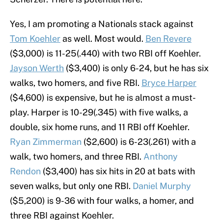
Yes, I am promoting a Nationals stack against
Tom Koehler
as well. Most would.
Ben Revere
($3,000) is 11-25(.440) with two RBI off Koehler.
Jayson Werth
($3,400) is only 6-24, but he has six
walks, two homers, and five RBI.
Bryce Harper
($4,600) is expensive, but he is almost a must-
play. Harper is 10-29(.345) with five walks, a
double, six home runs, and 11 RBI off Koehler.
Ryan Zimmerman
($2,600) is 6-23(.261) with a
walk, two homers, and three RBI.
Anthony
Rendon
($3,400) has six hits in 20 at bats with
seven walks, but only one RBI.
Daniel Murphy
($5,200) is 9-36 with four walks, a homer, and
three RBI against Koehler.