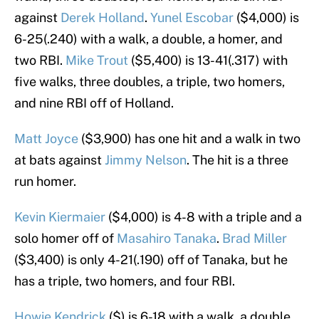
against
Derek Holland
.
Yunel Escobar
($4,000) is
6-25(.240) with a walk, a double, a homer, and
two RBI.
Mike Trout
($5,400) is 13-41(.317) with
five walks, three doubles, a triple, two homers,
and nine RBI off of Holland.
Matt Joyce
($3,900) has one hit and a walk in two
at bats against
Jimmy Nelson
. The hit is a three
run homer.
Kevin Kiermaier
($4,000) is 4-8 with a triple and a
solo homer off of
Masahiro Tanaka
.
Brad Miller
($3,400) is only 4-21(.190) off of Tanaka, but he
has a triple, two homers, and four RBI.
Howie Kendrick
($) is 6-18 with a walk, a double,