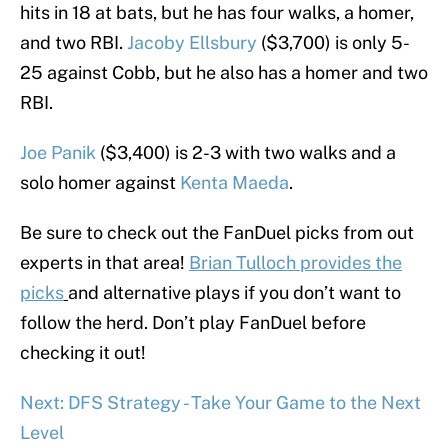
hits in 18 at bats, but he has four walks, a homer,
and two RBI.
Jacoby Ellsbury
($3,700) is only 5-
25 against Cobb, but he also has a homer and two
RBI.
Joe Panik
($3,400) is 2-3 with two walks and a
solo homer against
Kenta Maeda
.
Be sure to check out the FanDuel picks from out
experts in that area!
Brian Tulloch provides the
picks
and alternative plays if you don’t want to
follow the herd. Don’t play FanDuel before
checking it out!
Next: DFS Strategy - Take Your Game to the Next
Level