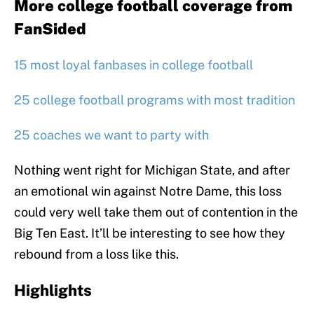
More college football coverage from
FanSided
15 most loyal fanbases in college football
25 college football programs with most tradition
25 coaches we want to party with
Nothing went right for Michigan State, and after
an emotional win against Notre Dame, this loss
could very well take them out of contention in the
Big Ten East. It’ll be interesting to see how they
rebound from a loss like this.
Highlights