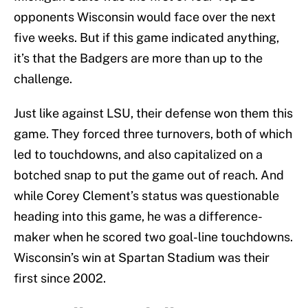
opponents Wisconsin would face over the next
five weeks. But if this game indicated anything,
it’s that the Badgers are more than up to the
challenge.
Just like against LSU, their defense won them this
game. They forced three turnovers, both of which
led to touchdowns, and also capitalized on a
botched snap to put the game out of reach. And
while Corey Clement’s status was questionable
heading into this game, he was a difference-
maker when he scored two goal-line touchdowns.
Wisconsin’s win at Spartan Stadium was their
first since 2002.