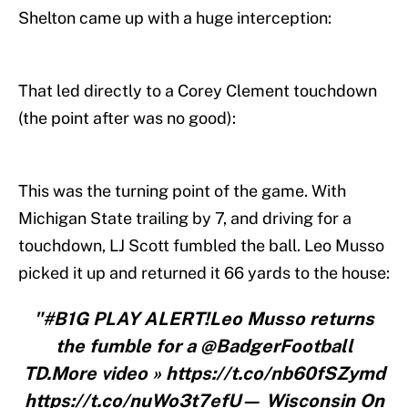
Shelton came up with a huge interception:
That led directly to a Corey Clement touchdown
(the point after was no good):
This was the turning point of the game. With
Michigan State trailing by 7, and driving for a
touchdown, LJ Scott fumbled the ball. Leo Musso
picked it up and returned it 66 yards to the house:
"#B1G PLAY ALERT!Leo Musso returns
the fumble for a @BadgerFootball
TD.More video » https://t.co/nb60fSZymd
https://t.co/nuWo3t7efU— Wisconsin On