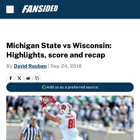
Skip to main content
Michigan State vs Wisconsin:
Highlights, score and recap
By
David Rouben
|
Sep 24, 2016
Add us as a preferred source