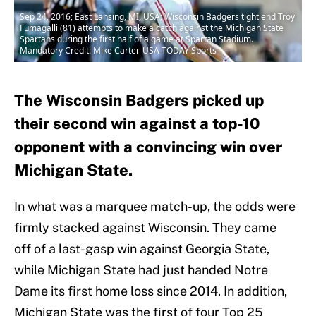
Sep 24, 2016; East Lansing, MI, USA; Wisconsin Badgers tight end Troy
Fumagalli (81) attempts to make a catch against the Michigan State
Spartans during the first half of a game at Spartan Stadium.
Mandatory Credit: Mike Carter-USA TODAY Sports
The Wisconsin Badgers picked up
their second win against a top-10
opponent with a convincing win over
Michigan State.
In what was a marquee match-up, the odds were
firmly stacked against Wisconsin. They came
off of a last-gasp win against Georgia State,
while Michigan State had just handed Notre
Dame its first home loss since 2014. In addition,
Michigan State was the first of four Top 25