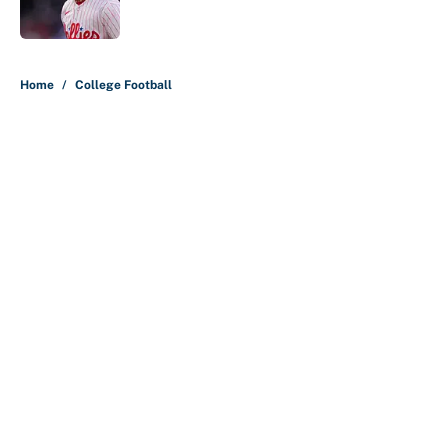
5 related articles loaded
Home
/
College Football
About
Contact
Openings
FanSided Network
A-Z Index
Sitemap
Newsletters
Pitch a Story
Privacy Policy
Terms of Use
Cookie Policy
Legal Disclaimer
Accessibility Statement
Cookies Settings