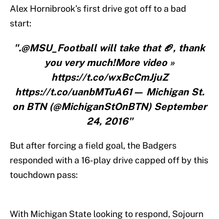
Alex Hornibrook’s first drive got off to a bad
start:
".@MSU_Football will take that 🏈, thank
you very much!More video »
https://t.co/wxBcCmJjuZ
https://t.co/uanbMTuA61— Michigan St.
on BTN (@MichiganStOnBTN) September
24, 2016"
But after forcing a field goal, the Badgers
responded with a 16-play drive capped off by this
touchdown pass:
With Michigan State looking to respond, Sojourn