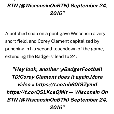
BTN (@WisconsinOnBTN) September 24,
2016"
A botched snap on a punt gave Wisconsin a very
short field, and Corey Clement capitalized by
punching in his second touchdown of the game,
extending the Badgers’ lead to 24:
"Hey look, another @BadgerFootball
TD!Corey Clement does it again.More
video » https://t.co/nb60fSZymd
https://t.co/QSLKceQMlt— Wisconsin On
BTN (@WisconsinOnBTN) September 24,
2016"