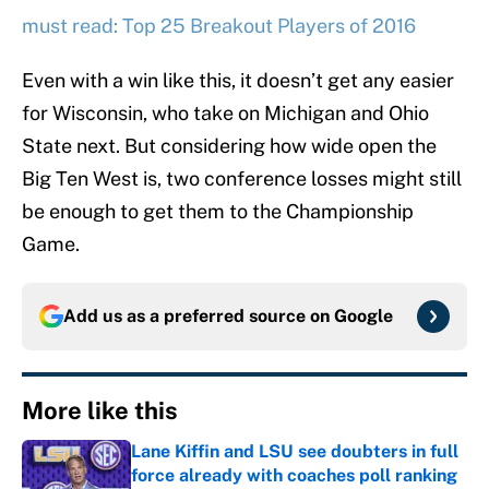
must read: Top 25 Breakout Players of 2016
Even with a win like this, it doesn’t get any easier
for Wisconsin, who take on Michigan and Ohio
State next. But considering how wide open the
Big Ten West is, two conference losses might still
be enough to get them to the Championship
Game.
Add us as a preferred source on
Google
More like this
Lane Kiffin and LSU see doubters in full
force already with coaches poll ranking