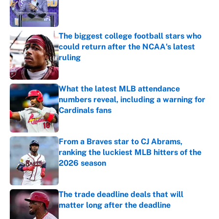
Published by on Invalid Date
The biggest college football stars who
could return after the NCAA's latest
ruling
Published by on Invalid Date
What the latest MLB attendance
numbers reveal, including a warning for
Cardinals fans
Published by on Invalid Date
From a Braves star to CJ Abrams,
ranking the luckiest MLB hitters of the
2026 season
Published by on Invalid Date
The trade deadline deals that will
matter long after the deadline
Published by on Invalid Date