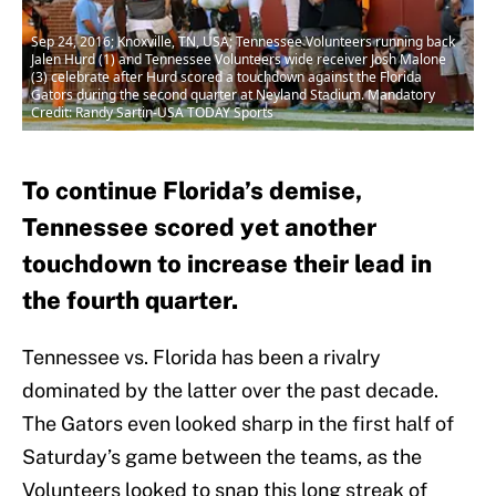
Sep 24, 2016; Knoxville, TN, USA; Tennessee Volunteers running back
Jalen Hurd (1) and Tennessee Volunteers wide receiver Josh Malone
(3) celebrate after Hurd scored a touchdown against the Florida
Gators during the second quarter at Neyland Stadium. Mandatory
Credit: Randy Sartin-USA TODAY Sports
To continue Florida’s demise,
Tennessee scored yet another
touchdown to increase their lead in
the fourth quarter.
Tennessee vs. Florida has been a rivalry
dominated by the latter over the past decade.
The Gators even looked sharp in the first half of
Saturday’s game between the teams, as the
Volunteers looked to snap this long streak of