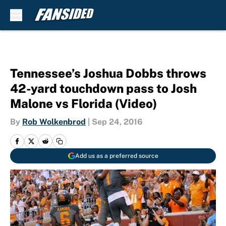
Skip to main content
Tennessee’s Joshua Dobbs throws
42-yard touchdown pass to Josh
Malone vs Florida (Video)
By
Rob Wolkenbrod
|
Sep 24, 2016
Add us as a preferred source