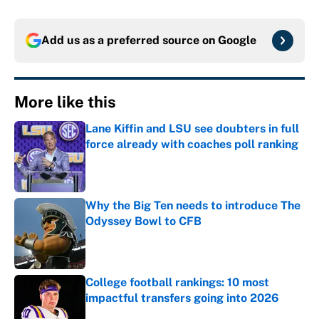
Add us as a preferred source on
Google
More like this
Lane Kiffin and LSU see doubters in full
force already with coaches poll ranking
Published by on Invalid Date
Why the Big Ten needs to introduce The
Odyssey Bowl to CFB
Published by on Invalid Date
College football rankings: 10 most
impactful transfers going into 2026
Published by on Invalid Date