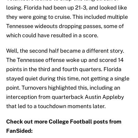
losing. Florida had been up 21-3, and looked like
they were going to cruise. This included multiple
Tennessee wideouts dropping passes, some of
which could have resulted in a score.
Well, the second half became a different story.
The Tennessee offense woke up and scored 14
points in the third and fourth quarters. Florida
stayed quiet during this time, not getting a single
point. Turnovers highlighted this, including an
interception from quarterback Austin Appleby
that led to a touchdown moments later.
Check out more College Football posts from
FanSided: