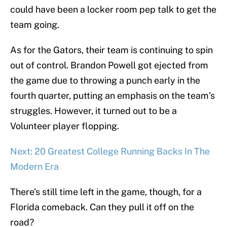
could have been a locker room pep talk to get the
team going.
As for the Gators, their team is continuing to spin
out of control. Brandon Powell got ejected from
the game due to throwing a punch early in the
fourth quarter, putting an emphasis on the team’s
struggles. However, it turned out to be a
Volunteer player flopping.
Next: 20 Greatest College Running Backs In The
Modern Era
There’s still time left in the game, though, for a
Florida comeback. Can they pull it off on the
road?