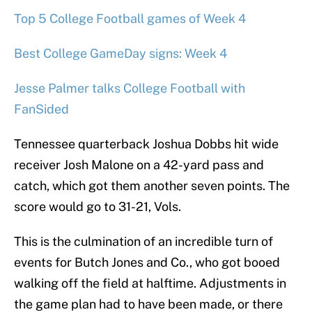
Top 5 College Football games of Week 4
Best College GameDay signs: Week 4
Jesse Palmer talks College Football with
FanSided
Tennessee quarterback Joshua Dobbs hit wide
receiver Josh Malone on a 42-yard pass and
catch, which got them another seven points. The
score would go to 31-21, Vols.
This is the culmination of an incredible turn of
events for Butch Jones and Co., who got booed
walking off the field at halftime. Adjustments in
the game plan had to have been made, or there