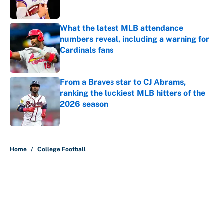
What the latest MLB attendance
numbers reveal, including a warning for
Cardinals fans
Published by on Invalid Date
From a Braves star to CJ Abrams,
ranking the luckiest MLB hitters of the
2026 season
Published by on Invalid Date
5 related articles loaded
Home
/
College Football
About
Contact