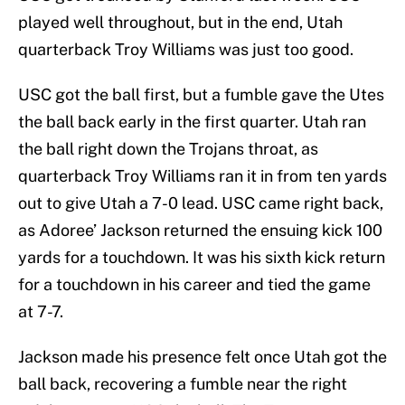
played well throughout, but in the end, Utah
quarterback Troy Williams was just too good.
USC got the ball first, but a fumble gave the Utes
the ball back early in the first quarter. Utah ran
the ball right down the Trojans throat, as
quarterback Troy Williams ran it in from ten yards
out to give Utah a 7-0 lead. USC came right back,
as Adoree’ Jackson returned the ensuing kick 100
yards for a touchdown. It was his sixth kick return
for a touchdown in his career and tied the game
at 7-7.
Jackson made his presence felt once Utah got the
ball back, recovering a fumble near the right