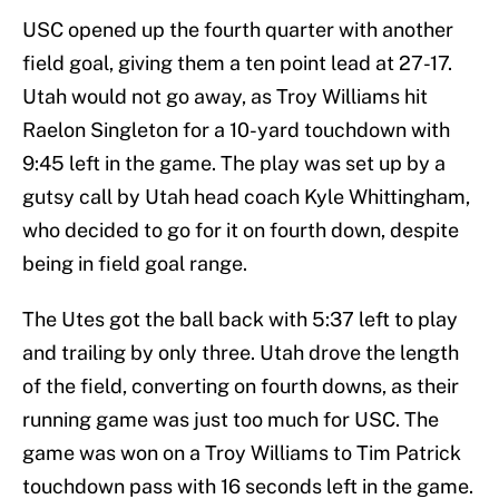
USC opened up the fourth quarter with another
field goal, giving them a ten point lead at 27-17.
Utah would not go away, as Troy Williams hit
Raelon Singleton for a 10-yard touchdown with
9:45 left in the game. The play was set up by a
gutsy call by Utah head coach Kyle Whittingham,
who decided to go for it on fourth down, despite
being in field goal range.
The Utes got the ball back with 5:37 left to play
and trailing by only three. Utah drove the length
of the field, converting on fourth downs, as their
running game was just too much for USC. The
game was won on a Troy Williams to Tim Patrick
touchdown pass with 16 seconds left in the game.