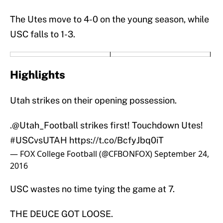
The Utes move to 4-0 on the young season, while
USC falls to 1-3.
Highlights
Utah strikes on their opening possession.
.
@Utah_Football
strikes first! Touchdown Utes!
#USCvsUTAH
https://t.co/BcfyJbq0iT
— FOX College Football (@CFBONFOX)
September 24,
2016
USC wastes no time tying the game at 7.
THE DEUCE GOT LOOSE.