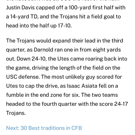
Justin Davis capped off a 100-yard first half with
a 14-yard TD, and the Trojans hit a field goal to
head into the half up 17-10.
The Trojans would expand their lead in the third
quarter, as Darnold ran one in from eight yards
out. Down 24-10, the Utes came roaring back into
the game, driving the length of the field on the
USC defense. The most unlikely guy scored for
Utes to cap the drive, as Isaac Asiata fell on a
fumble in the end zone for six. The two teams
headed to the fourth quarter with the score 24-17
Trojans.
Next: 30 Best traditions in CFB