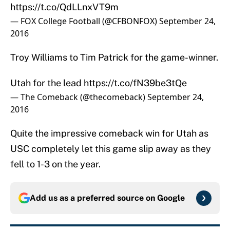
https://t.co/QdLLnxVT9m
— FOX College Football (@CFBONFOX)
September 24,
2016
Troy Williams to Tim Patrick for the game-winner.
Utah for the lead
https://t.co/fN39be3tQe
— The Comeback (@thecomeback)
September 24,
2016
Quite the impressive comeback win for Utah as
USC completely let this game slip away as they
fell to 1-3 on the year.
Add us as a preferred source on
Google