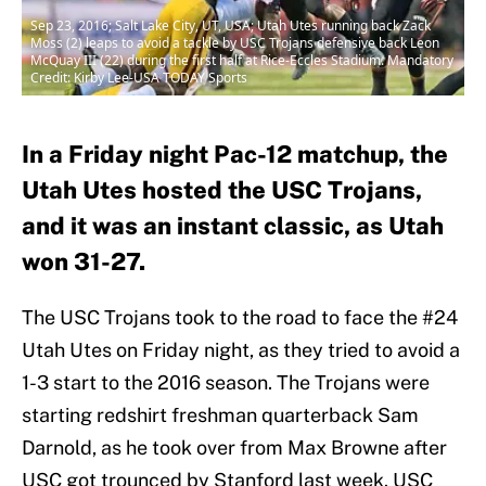
Sep 23, 2016; Salt Lake City, UT, USA; Utah Utes running back Zack
Moss (2) leaps to avoid a tackle by USC Trojans defensive back Leon
McQuay III (22) during the first half at Rice-Eccles Stadium. Mandatory
Credit: Kirby Lee-USA TODAY Sports
In a Friday night Pac-12 matchup, the
Utah Utes hosted the USC Trojans,
and it was an instant classic, as Utah
won 31-27.
The USC Trojans took to the road to face the #24
Utah Utes on Friday night, as they tried to avoid a
1-3 start to the 2016 season. The Trojans were
starting redshirt freshman quarterback Sam
Darnold, as he took over from Max Browne after
USC got trounced by Stanford last week. USC