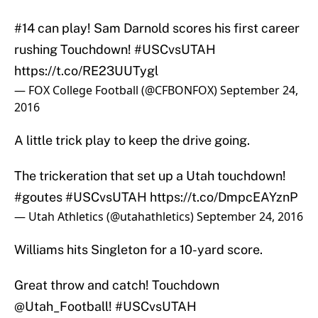
#14 can play! Sam Darnold scores his first career
rushing Touchdown!
#USCvsUTAH
https://t.co/RE23UUTygl
— FOX College Football (@CFBONFOX)
September 24,
2016
A little trick play to keep the drive going.
The trickeration that set up a Utah touchdown!
#goutes
#USCvsUTAH
https://t.co/DmpcEAYznP
— Utah Athletics (@utahathletics)
September 24, 2016
Williams hits Singleton for a 10-yard score.
Great throw and catch! Touchdown
@Utah_Football
!
#USCvsUTAH