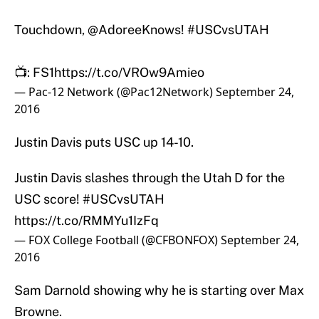
Touchdown,
@AdoreeKnows
!
#USCvsUTAH
📺: FS1
https://t.co/VROw9Amieo
— Pac-12 Network (@Pac12Network)
September 24,
2016
Justin Davis puts USC up 14-10.
Justin Davis slashes through the Utah D for the
USC score!
#USCvsUTAH
https://t.co/RMMYu1IzFq
— FOX College Football (@CFBONFOX)
September 24,
2016
Sam Darnold showing why he is starting over Max
Browne.