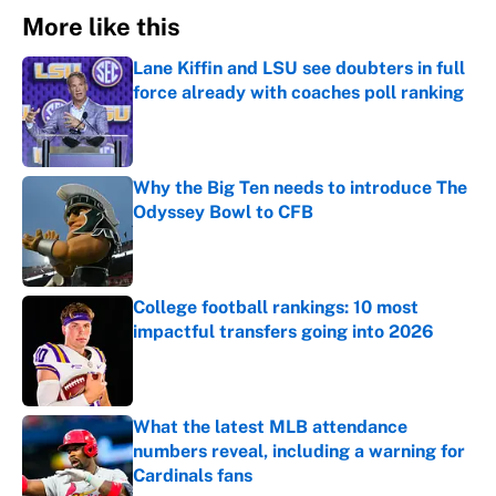
More like this
Lane Kiffin and LSU see doubters in full
force already with coaches poll ranking
Published by on Invalid Date
Why the Big Ten needs to introduce The
Odyssey Bowl to CFB
Published by on Invalid Date
College football rankings: 10 most
impactful transfers going into 2026
Published by on Invalid Date
What the latest MLB attendance
numbers reveal, including a warning for
Cardinals fans