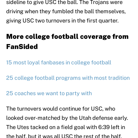
sideline to give USC the ball. The Trojans were
driving when they fumbled the ball themselves,
giving USC two turnovers in the first quarter.
More college football coverage from
FanSided
15 most loyal fanbases in college football
25 college football programs with most tradition
25 coaches we want to party with
The turnovers would continue for USC, who
looked over-matched by the Utah defense early.
The Utes tacked on a field goal with 6:39 left in
the half, but it was all USC the rest of the half.