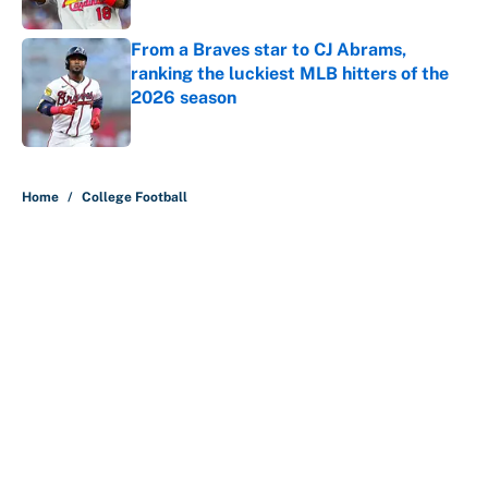
Published by on Invalid Date
From a Braves star to CJ Abrams,
ranking the luckiest MLB hitters of the
2026 season
Published by on Invalid Date
5 related articles loaded
Home
/
College Football
About
Contact
Openings
FanSided Network
A-Z Index
Sitemap
Newsletters
Pitch a Story