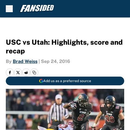
Skip to main content
USC vs Utah: Highlights, score and
recap
By
Brad Weiss
|
Sep 24, 2016
Add us as a preferred source