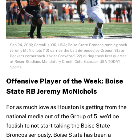
Sep 24, 2016; Corvallis, OR, USA; Boise State Broncos running back
Jeremy McNichols (13) carries the ball defended by Oregon State
Beavers cornerback Xavier Crawford (22) during thew first quarter
at Reser Stadium. Mandatory Credit: Cole Elsasser-USA TODAY
Sports
Offensive Player of the Week: Boise
State RB Jeremy McNichols
For as much love as Houston is getting from the
national media out of the Group of 5, we’d be
foolish to not start taking the Boise State
Broncos seriously. Boise State has been a