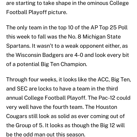
are starting to take shape in the ominous College
Football Playoff picture.
The only team in the top 10 of the AP Top 25 Poll
this week to fall was the No. 8 Michigan State
Spartans. It wasn’t to a weak opponent either, as
the Wisconsin Badgers are 4-0 and look every bit
of a potential Big Ten Champion.
Through four weeks, it looks like the ACC, Big Ten,
and SEC are locks to have a team in the third
annual College Football Playoff. The Pac-12 could
very well have the fourth team. The Houston
Cougars still look as solid as ever coming out of
the Group of 5. It looks as though the Big 12 will
be the odd man out this season.