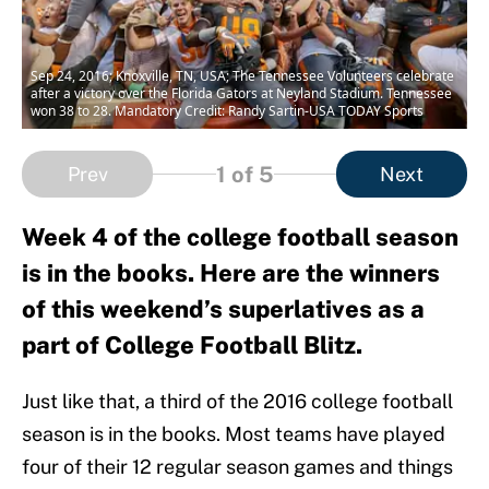
Sep 24, 2016; Knoxville, TN, USA; The Tennessee Volunteers celebrate
after a victory over the Florida Gators at Neyland Stadium. Tennessee
won 38 to 28. Mandatory Credit: Randy Sartin-USA TODAY Sports
1
of 5
Prev
Next
Week 4 of the college football season
is in the books. Here are the winners
of this weekend’s superlatives as a
part of College Football Blitz.
Just like that, a third of the 2016 college football
season is in the books. Most teams have played
four of their 12 regular season games and things