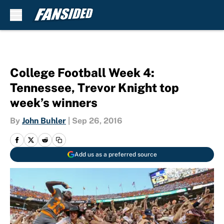
Skip to main content
College Football Week 4:
Tennessee, Trevor Knight top
week’s winners
By
John Buhler
|
Sep 26, 2016
Add us as a preferred source