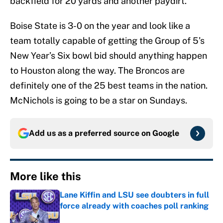
backfield for 20 yards and another paydirt.
Boise State is 3-0 on the year and look like a
team totally capable of getting the Group of 5’s
New Year’s Six bowl bid should anything happen
to Houston along the way. The Broncos are
definitely one of the 25 best teams in the nation.
McNichols is going to be a star on Sundays.
Add us as a preferred source on
Google
More like this
Lane Kiffin and LSU see doubters in full
force already with coaches poll ranking
Published by on Invalid Date