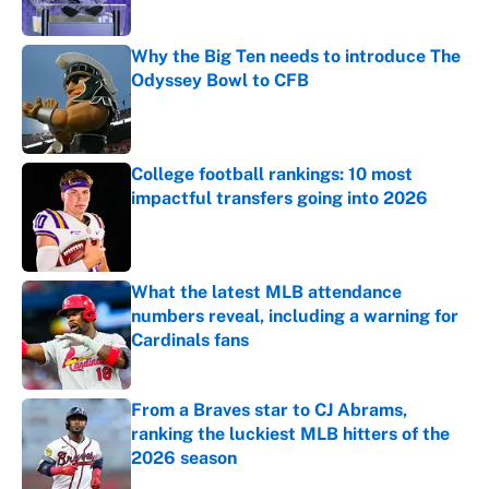
Why the Big Ten needs to introduce The
Odyssey Bowl to CFB
Published by on Invalid Date
College football rankings: 10 most
impactful transfers going into 2026
Published by on Invalid Date
What the latest MLB attendance
numbers reveal, including a warning for
Cardinals fans
Published by on Invalid Date
From a Braves star to CJ Abrams,
ranking the luckiest MLB hitters of the
2026 season
Published by on Invalid Date