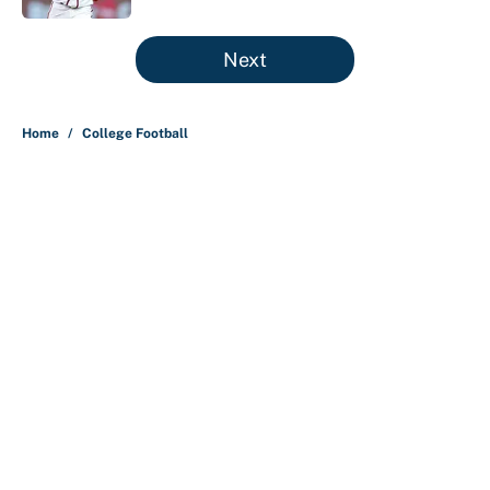
5 related articles loaded
Next
Home
/
College Football
About
Contact
Openings
FanSided Network
A-Z Index
Sitemap
Newsletters
Pitch a Story
Privacy Policy
Terms of Use
Cookie Policy
Legal Disclaimer