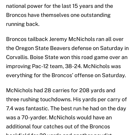
national power for the last 15 years and the
Broncos have themselves one outstanding
running back.
Broncos tailback Jeremy McNichols ran all over
the Oregon State Beavers defense on Saturday in
Corvallis. Boise State won this road game over an
improving Pac-12 team, 38-24. McNichols was
everything for the Broncos’ offense on Saturday.
McNichols had 28 carries for 208 yards and
three rushing touchdowns. His yards per carry of
7.4 was fantastic. The best run he had on the day
was a 70-yarder. McNichols would have an
additional four catches out of the Broncos