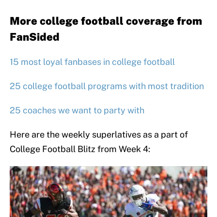
More college football coverage from
FanSided
15 most loyal fanbases in college football
25 college football programs with most tradition
25 coaches we want to party with
Here are the weekly superlatives as a part of
College Football Blitz from Week 4: