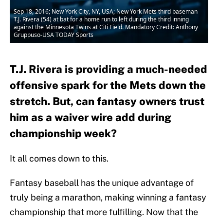
Sep 18, 2016; New York City, NY, USA; New York Mets third baseman
T.J. Rivera (54) at bat for a home run to left during the third inning
against the Minnesota Twins at Citi Field. Mandatory Credit: Anthony
Gruppuso-USA TODAY Sports
T.J. Rivera is providing a much-needed
offensive spark for the Mets down the
stretch. But, can fantasy owners trust
him as a waiver wire add during
championship week?
It all comes down to this.
Fantasy baseball has the unique advantage of
truly being a marathon, making winning a fantasy
championship that more fulfilling. Now that the