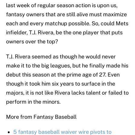
last week of regular season action is upon us,
fantasy owners that are still alive must maximize
each and every matchup possible. So, could Mets
infielder, T.J. Rivera, be the one player that puts
owners over the top?
T.J. Rivera seemed as though he would never
make it to the big leagues, but he finally made his
debut this season at the prime age of 27. Even
though it took him six years to surface in the
majors, it is not like Rivera lacks talent or failed to
perform in the minors.
More from Fantasy Baseball
5 fantasy baseball waiver wire pivots to