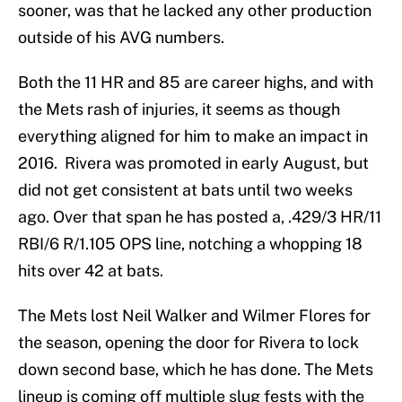
sooner, was that he lacked any other production
outside of his AVG numbers.
Both the 11 HR and 85 are career highs, and with
the Mets rash of injuries, it seems as though
everything aligned for him to make an impact in
2016. Rivera was promoted in early August, but
did not get consistent at bats until two weeks
ago. Over that span he has posted a, .429/3 HR/11
RBI/6 R/1.105 OPS line, notching a whopping 18
hits over 42 at bats.
The Mets lost Neil Walker and Wilmer Flores for
the season, opening the door for Rivera to lock
down second base, which he has done. The Mets
lineup is coming off multiple slug fests with the