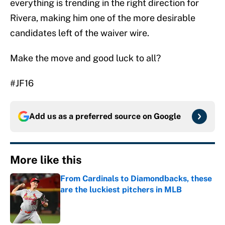
everything is trending in the right direction for
Rivera, making him one of the more desirable
candidates left of the waiver wire.
Make the move and good luck to all?
#JF16
Add us as a preferred source on
Google
More like this
From Cardinals to Diamondbacks, these
are the luckiest pitchers in MLB
Published by on Invalid Date