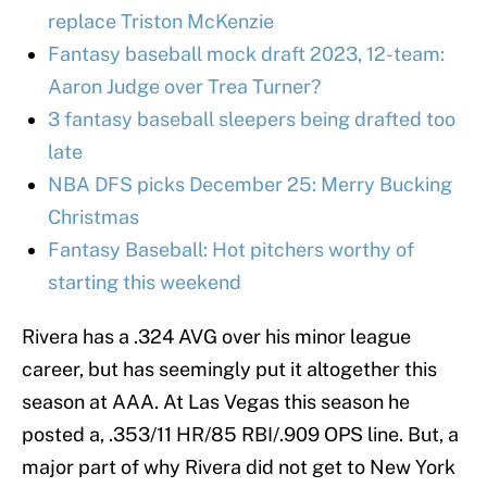
replace Triston McKenzie
Fantasy baseball mock draft 2023, 12-team:
Aaron Judge over Trea Turner?
3 fantasy baseball sleepers being drafted too
late
NBA DFS picks December 25: Merry Bucking
Christmas
Fantasy Baseball: Hot pitchers worthy of
starting this weekend
Rivera has a .324 AVG over his minor league
career, but has seemingly put it altogether this
season at AAA. At Las Vegas this season he
posted a, .353/11 HR/85 RBI/.909 OPS line. But, a
major part of why Rivera did not get to New York