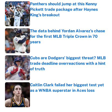
Panthers should jump at this Kenny
Pickett trade package after Haynes
King's breakout
Published by on Invalid Date
The data behind Yordan Alvarez’s chase
for the first MLB Triple Crown in 70
years
Published by on Invalid Date
Cubs are Dodgers' biggest threat? MLB
trade deadline overreactions with a hint
of truth
Published by on Invalid Date
Caitlin Clark failed her biggest test yet
as a WNBA superstar in Aces loss
Published by on Invalid Date
5 related articles loaded