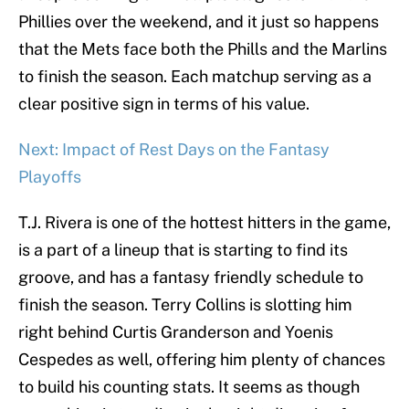
Phillies over the weekend, and it just so happens
that the Mets face both the Phills and the Marlins
to finish the season. Each matchup serving as a
clear positive sign in terms of his value.
Next: Impact of Rest Days on the Fantasy
Playoffs
T.J. Rivera is one of the hottest hitters in the game,
is a part of a lineup that is starting to find its
groove, and has a fantasy friendly schedule to
finish the season. Terry Collins is slotting him
right behind Curtis Granderson and Yoenis
Cespedes as well, offering him plenty of chances
to build his counting stats. It seems as though