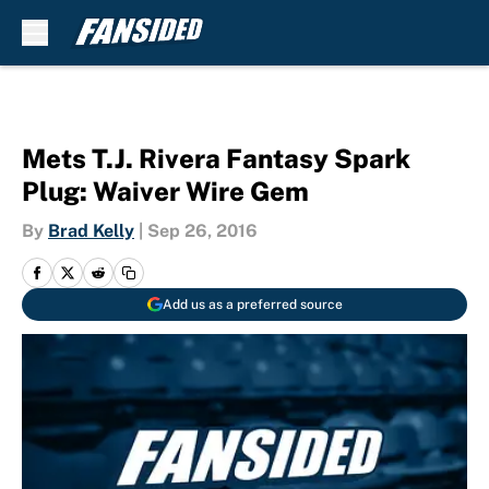
Skip to main content
Mets T.J. Rivera Fantasy Spark
Plug: Waiver Wire Gem
By
Brad Kelly
|
Sep 26, 2016
Add us as a preferred source