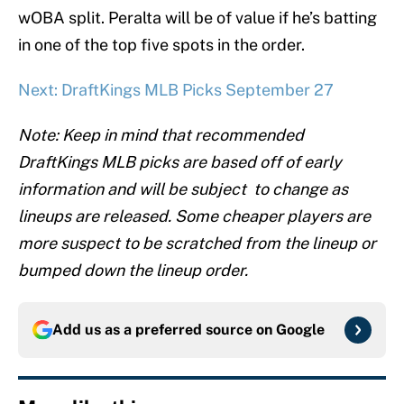
wOBA split. Peralta will be of value if he’s batting
in one of the top five spots in the order.
Next: DraftKings MLB Picks September 27
Note: Keep in mind that recommended
DraftKings MLB picks are based off of early
information and will be subject to change as
lineups are released. Some cheaper players are
more suspect to be scratched from the lineup or
bumped down the lineup order.
Add us as a preferred source on
Google