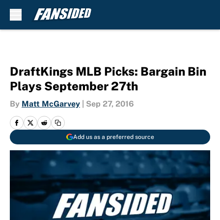
Skip to main content
DraftKings MLB Picks: Bargain Bin
Plays September 27th
By
Matt McGarvey
|
Sep 27, 2016
Add us as a preferred source