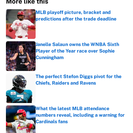
More like this
MLB playoff picture, bracket and
predictions after the trade deadline
Published by on Invalid Date
Janelle Salaun owns the WNBA Sixth
Player of the Year race over Sophie
Cunningham
Published by on Invalid Date
The perfect Stefon Diggs pivot for the
Chiefs, Raiders and Ravens
Published by on Invalid Date
What the latest MLB attendance
numbers reveal, including a warning for
Cardinals fans
Published by on Invalid Date