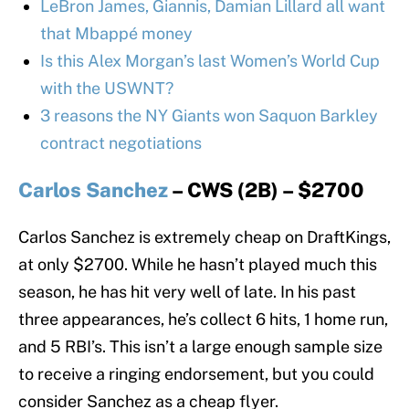
LeBron James, Giannis, Damian Lillard all want
that Mbappé money
Is this Alex Morgan’s last Women’s World Cup
with the USWNT?
3 reasons the NY Giants won Saquon Barkley
contract negotiations
Carlos Sanchez
– CWS (2B) – $2700
Carlos Sanchez is extremely cheap on DraftKings,
at only $2700. While he hasn’t played much this
season, he has hit very well of late. In his past
three appearances, he’s collect 6 hits, 1 home run,
and 5 RBI’s. This isn’t a large enough sample size
to receive a ringing endorsement, but you could
consider Sanchez as a cheap flyer.