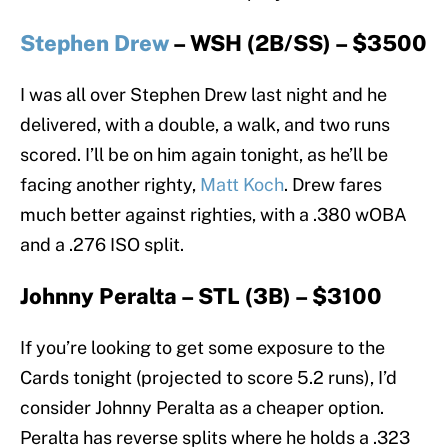
Stephen Drew
– WSH (2B/SS) – $3500
I was all over Stephen Drew last night and he
delivered, with a double, a walk, and two runs
scored. I’ll be on him again tonight, as he’ll be
facing another righty,
Matt Koch
. Drew fares
much better against righties, with a .380 wOBA
and a .276 ISO split.
Johnny Peralta – STL (3B) – $3100
If you’re looking to get some exposure to the
Cards tonight (projected to score 5.2 runs), I’d
consider Johnny Peralta as a cheaper option.
Peralta has reverse splits where he holds a .323