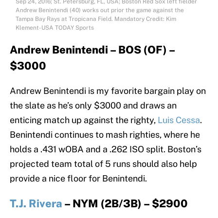
Sep 24, 2016; St. Petersburg, FL, USA; Boston Red Sox left fielder
Andrew Benintendi (40) works out prior the game against the
Tampa Bay Rays at Tropicana Field. Mandatory Credit: Kim
Klement-USA TODAY Sports
Andrew Benintendi – BOS (OF) –
$3000
Andrew Benintendi is my favorite bargain play on
the slate as he’s only $3000 and draws an
enticing match up against the righty,
Luis Cessa
.
Benintendi continues to mash righties, where he
holds a .431 wOBA and a .262 ISO split. Boston’s
projected team total of 5 runs should also help
provide a nice floor for Benintendi.
T.J. Rivera
– NYM (2B/3B) – $2900