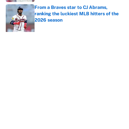
From a Braves star to CJ Abrams,
ranking the luckiest MLB hitters of the
2026 season
Published by on Invalid Date
5 related articles loaded
About
Contact
Openings
FanSided Network
A-Z Index
Sitemap
Newsletters
Pitch a Story
Privacy Policy
Terms of Use
Cookie Policy
Legal Disclaimer