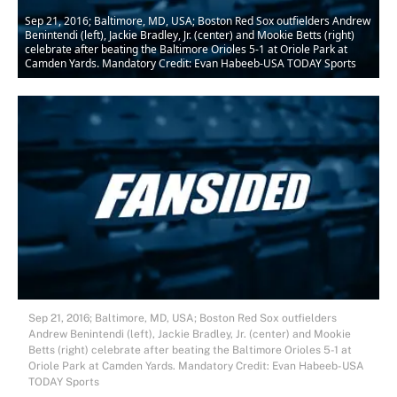
Sep 21, 2016; Baltimore, MD, USA; Boston Red Sox outfielders Andrew
Benintendi (left), Jackie Bradley, Jr. (center) and Mookie Betts (right)
celebrate after beating the Baltimore Orioles 5-1 at Oriole Park at
Camden Yards. Mandatory Credit: Evan Habeeb-USA TODAY Sports
Sep 21, 2016; Baltimore, MD, USA; Boston Red Sox outfielders
Andrew Benintendi (left), Jackie Bradley, Jr. (center) and Mookie
Betts (right) celebrate after beating the Baltimore Orioles 5-1 at
Oriole Park at Camden Yards. Mandatory Credit: Evan Habeeb-USA
TODAY Sports