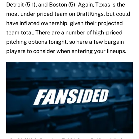
Detroit (5.1), and Boston (5). Again, Texas is the
most under priced team on DraftKings, but could
have inflated ownership, given their projected
team total. There are a number of high-priced
pitching options tonight, so here a few bargain
players to consider when entering your lineups.