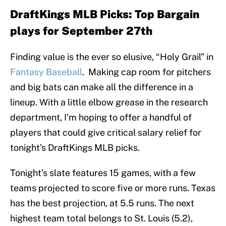
DraftKings MLB Picks: Top Bargain
plays for September 27th
Finding value is the ever so elusive, “Holy Grail” in
Fantasy Baseball
. Making cap room for pitchers
and big bats can make all the difference in a
lineup. With a little elbow grease in the research
department, I’m hoping to offer a handful of
players that could give critical salary relief for
tonight’s DraftKings MLB picks.
Tonight’s slate features 15 games, with a few
teams projected to score five or more runs. Texas
has the best projection, at 5.5 runs. The next
highest team total belongs to St. Louis (5.2),