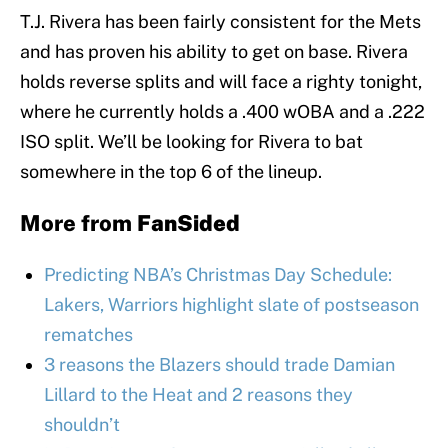
T.J. Rivera has been fairly consistent for the Mets
and has proven his ability to get on base. Rivera
holds reverse splits and will face a righty tonight,
where he currently holds a .400 wOBA and a .222
ISO split. We’ll be looking for Rivera to bat
somewhere in the top 6 of the lineup.
More from
FanSided
Predicting NBA’s Christmas Day Schedule:
Lakers, Warriors highlight slate of postseason
rematches
3 reasons the Blazers should trade Damian
Lillard to the Heat and 2 reasons they
shouldn’t