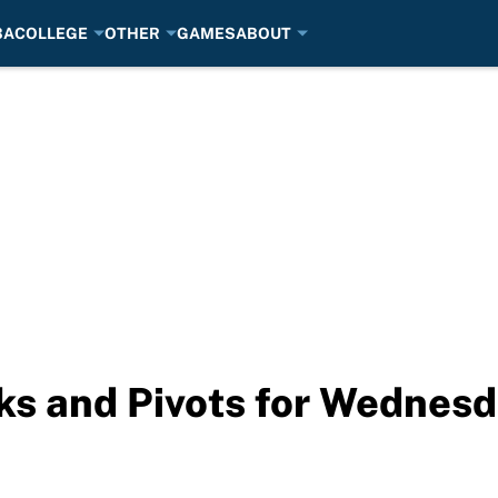
BA
COLLEGE
OTHER
GAMES
ABOUT
ks and Pivots for Wednes