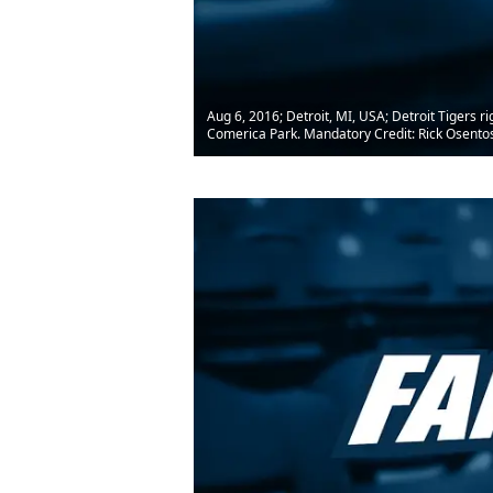
Aug 6, 2016; Detroit, MI, USA; Detroit Tigers ri
Comerica Park. Mandatory Credit: Rick Osent