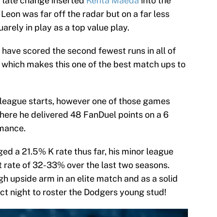
a late change inserted
Kenta Maeda
into the
 Leon was far off the radar but on a far less
arely in play as a top value play.
 have scored the second fewest runs in all of
 which makes this one of the best match ups to
 league starts, however one of those games
ere he delivered 48 FanDuel points on a 6
rmance.
d a 21.5% K rate thus far, his minor league
t rate of 32-33% over the last two seasons.
igh upside arm in an elite match and as a solid
fect night to roster the Dodgers young stud!