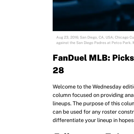
Aug 23, 2016; San Diego, CA, USA; Chicago Cubs
against the San Diego Padres at Petco Park.
FanDuel MLB:
Picks
28
Welcome to the Wednesday edition
column focused on providing anal
lineups. The purpose of this colum
can be used for any roster constr
differentiate your lineup in hopes