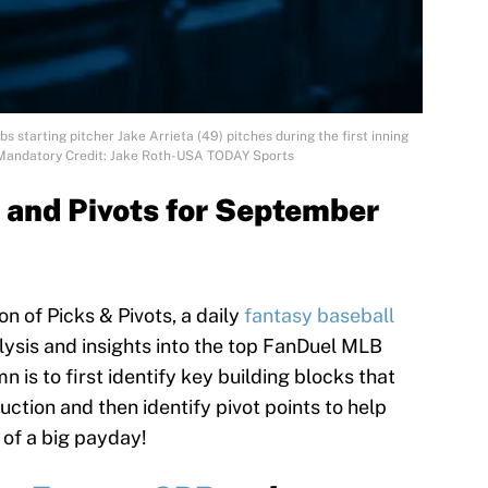
 starting pitcher Jake Arrieta (49) pitches during the first inning
 Mandatory Credit: Jake Roth-USA TODAY Sports
 and Pivots for September
 of Picks & Pivots, a daily
fantasy baseball
ysis and insights into the top FanDuel MLB
n is to first identify key building blocks that
uction and then identify pivot points to help
 of a big payday!