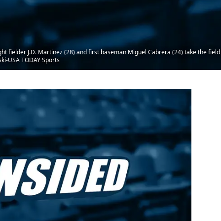
ght fielder J.D. Martinez (28) and first baseman Miguel Cabrera (24) take the field
oski-USA TODAY Sports