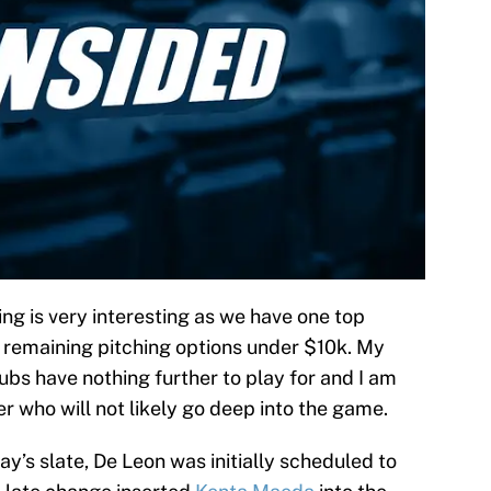
g is very interesting as we have one top
l remaining pitching options under $10k. My
Cubs have nothing further to play for and I am
her who will not likely go deep into the game.
y’s slate, De Leon was initially scheduled to