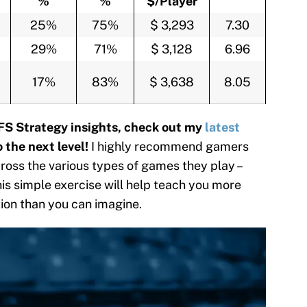
%
%
$/Player
25%
75%
$ 3,293
7.30
29%
71%
$ 3,128
6.96
17%
83%
$ 3,638
8.05
FS Strategy insights, check out my
latest
 the next level!
I highly recommend gamers
oss the various types of games they play –
this simple exercise will help teach you more
tion than you can imagine.