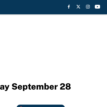
day September 28