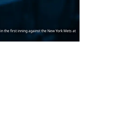
 in the first inning against the New York Mets at