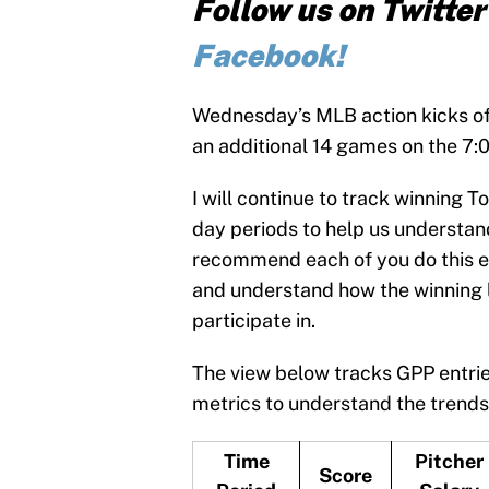
Follow us on Twitte
Facebook!
Wednesday’s MLB action kicks of
an additional 14 games on the 7
I will continue to track winning
day periods to help us understand
recommend each of you do this ea
and understand how the winning 
participate in.
The view below tracks GPP entrie
metrics to understand the trends
Time
Pitcher
Score