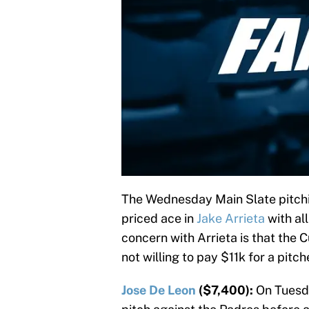
The Wednesday Main Slate pitchin
priced ace in
Jake Arrieta
with al
concern with Arrieta is that the 
not willing to pay $11k for a pitc
Jose De Leon
($7,400):
On Tuesda