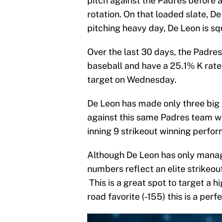
pitch against the Padres before 
rotation. On that loaded slate, De
pitching heavy day, De Leon is squ
Over the last 30 days, the Padres
baseball and have a 25.1% K rate
target on Wednesday.
De Leon has made only three big
against this same Padres team wh
inning 9 strikeout winning perfo
Although De Leon has only manage
numbers reflect an elite strikeou
This is a great spot to target a h
road favorite (-155) this is a per