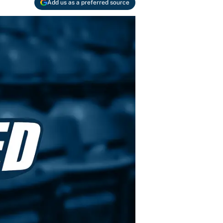
Add us as a preferred source