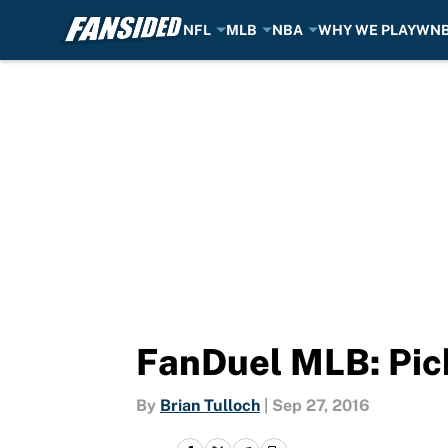
NFL
MLB
NBA
WHY WE PLAY
WN
Skip to main content
FanDuel MLB: Pic
By
Brian Tulloch
|
Sep 27, 2016