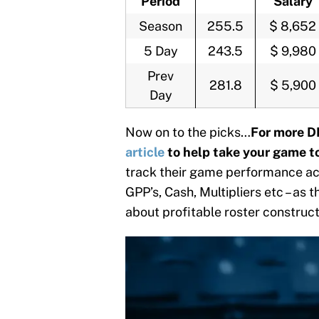
Period
Salary
Season
255.5
$ 8,652
5 Day
243.5
$ 9,980
Prev
281.8
$ 5,900
Day
Now on to the picks…
For more D
article
to help take your game to
track their game performance acr
GPP’s, Cash, Multipliers etc – as 
about profitable roster construc