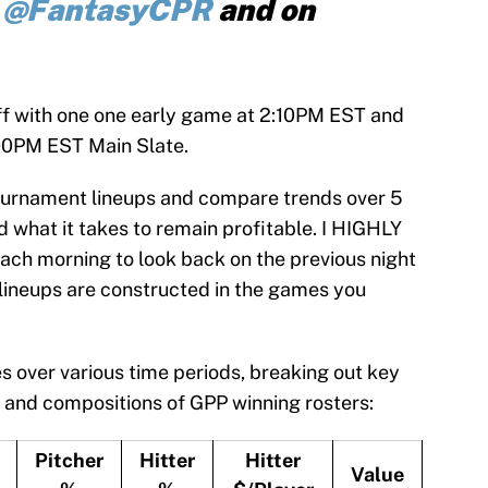
r
@FantasyCPR
and on
f with one one early game at 2:10PM EST and
:00PM EST Main Slate.
 Tournament lineups and compare trends over 5
 what it takes to remain profitable. I HIGHLY
ch morning to look back on the previous night
lineups are constructed in the games you
s over various time periods, breaking out key
 and compositions of GPP winning rosters:
Pitcher
Hitter
Hitter
Value