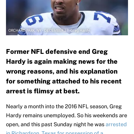
ORCHARD PARK, NY - DECEMBER 27: Greg Hardy
Former NFL defensive end Greg
Hardy is again making news for the
wrong reasons, and his explanation
for something attached to his recent
arrest is flimsy at best.
Nearly a month into the 2016 NFL season, Greg
Hardy remains unemployed. So his weekends are
open, and this past Sunday night he was
arrested
in Richardson, Texas for possession of a