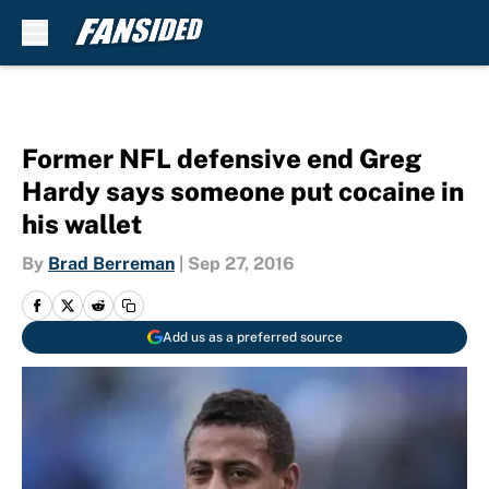
Skip to main content
Former NFL defensive end Greg
Hardy says someone put cocaine in
his wallet
By
Brad Berreman
|
Sep 27, 2016
Add us as a preferred source