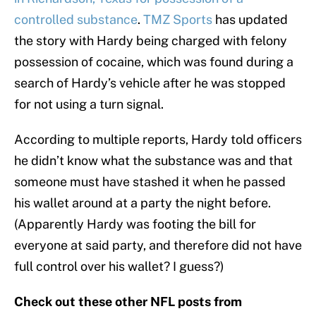
controlled substance
.
TMZ Sports
has updated
the story with Hardy being charged with felony
possession of cocaine, which was found during a
search of Hardy’s vehicle after he was stopped
for not using a turn signal.
According to multiple reports, Hardy told officers
he didn’t know what the substance was and that
someone must have stashed it when he passed
his wallet around at a party the night before.
(Apparently Hardy was footing the bill for
everyone at said party, and therefore did not have
full control over his wallet? I guess?)
Check out these other NFL posts from