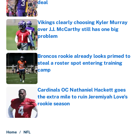
deal
Published by on Invalid Date
Vikings clearly choosing Kyler Murray
over J.J. McCarthy still has one big
problem
Published by on Invalid Date
Broncos rookie already looks primed to
steal a roster spot entering training
camp
Published by on Invalid Date
Cardinals OC Nathaniel Hackett goes
the extra mile to ruin Jeremiyah Love's
rookie season
Published by on Invalid Date
5 related articles loaded
Home
/
NFL