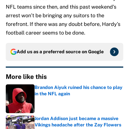
NFL teams since then, and this past weekend’s
arrest won’t be bringing any suitors to the
forefront. If there was any doubt before, Hardy’s
football career seems to be done.
Add us as a preferred source on
Google
More like this
Brandon Aiyuk ruined his chance to play
in the NFL again
Published by on Invalid Date
Jordan Addison just became a massive
Vikings headache after the Zay Flowers