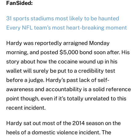
FanSided:
31 sports stadiums most likely to be haunted
Every NFL team’s most heart-breaking moment
Hardy was reportedly arraigned Monday
morning, and posted $5,000 bond soon after. His
story about how the cocaine wound up in his
wallet will surely be put to a credibility test
before a judge. Hardy’s past lack of self-
awareness and accountability is a solid reference
point though, even if it’s totally unrelated to this
recent incident.
Hardy sat out most of the 2014 season on the
heels of a domestic violence incident. The