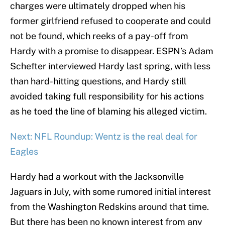
charges were ultimately dropped when his
former girlfriend refused to cooperate and could
not be found, which reeks of a pay-off from
Hardy with a promise to disappear. ESPN’s Adam
Schefter interviewed Hardy last spring, with less
than hard-hitting questions, and Hardy still
avoided taking full responsibility for his actions
as he toed the line of blaming his alleged victim.
Next: NFL Roundup: Wentz is the real deal for
Eagles
Hardy had a workout with the Jacksonville
Jaguars in July, with some rumored initial interest
from the Washington Redskins around that time.
But there has been no known interest from any