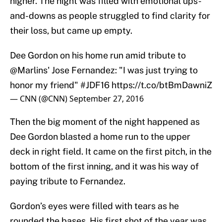
higher. The night was filled with emotional ups-
and-downs as people struggled to find clarity for
their loss, but came up empty.
Dee Gordon on his home run amid tribute to
@Marlins
' Jose Fernandez: "I was just trying to
honor my friend"
#JDF16
https://t.co/btBmDawniZ
— CNN (@CNN)
September 27, 2016
Then the big moment of the night happened as
Dee Gordon blasted a home run to the upper
deck in right field. It came on the first pitch, in the
bottom of the first inning, and it was his way of
paying tribute to Fernandez.
Gordon’s eyes were filled with tears as he
rounded the bases. His first shot of the year was