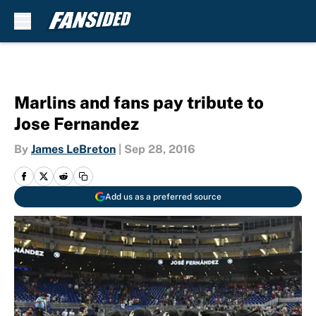
Skip to main content
Marlins and fans pay tribute to
Jose Fernandez
By
James LeBreton
|
Sep 28, 2016
Add us as a preferred source