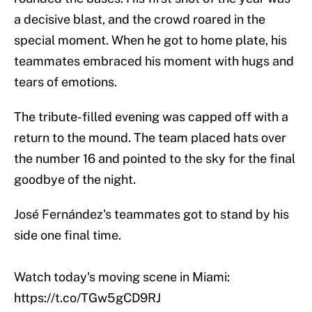
a decisive blast, and the crowd roared in the
special moment. When he got to home plate, his
teammates embraced his moment with hugs and
tears of emotions.
The tribute-filled evening was capped off with a
return to the mound. The team placed hats over
the number 16 and pointed to the sky for the final
goodbye of the night.
José Fernández's teammates got to stand by his
side one final time.
Watch today's moving scene in Miami:
https://t.co/TGw5gCD9RJ