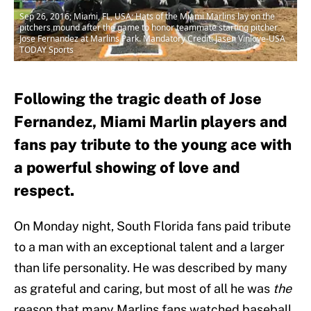
Sep 26, 2016; Miami, FL, USA; Hats of the Miami Marlins lay on the
pitchers mound after the game to honor teammate starting pitcher
Jose Fernandez at Marlins Park. Mandatory Credit: Jasen Vinlove-USA
TODAY Sports
Following the tragic death of Jose
Fernandez, Miami Marlin players and
fans pay tribute to the young ace with
a powerful showing of love and
respect.
On Monday night, South Florida fans paid tribute
to a man with an exceptional talent and a larger
than life personality. He was described by many
as grateful and caring, but most of all he was
the
reason that many Marlins fans watched baseball.