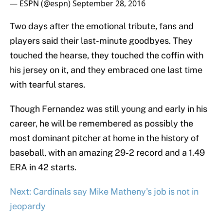
— ESPN (@espn)
September 28, 2016
Two days after the emotional tribute, fans and
players said their last-minute goodbyes. They
touched the hearse, they touched the coffin with
his jersey on it, and they embraced one last time
with tearful stares.
Though Fernandez was still young and early in his
career, he will be remembered as possibly the
most dominant pitcher at home in the history of
baseball, with an amazing 29-2 record and a 1.49
ERA in 42 starts.
Next: Cardinals say Mike Matheny's job is not in
jeopardy