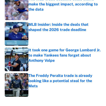
make the biggest impact, according to
the data
Published by on Invalid Date
MLB Insider: Inside the deals that
shaped the 2026 trade deadline
Published by on Invalid Date
It took one game for George Lombard Jr.
to make Yankees fans forget about
Anthony Volpe
Published by on Invalid Date
The Freddy Peralta trade is already
looking like a potential steal for the
Mets
Published by on Invalid Date
5 related articles loaded