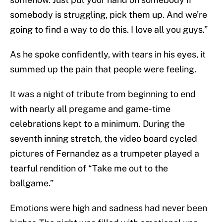
somebody is struggling, pick them up. And we’re
going to find a way to do this. I love all you guys.”
As he spoke confidently, with tears in his eyes, it
summed up the pain that people were feeling.
It was a night of tribute from beginning to end
with nearly all pregame and game-time
celebrations kept to a minimum. During the
seventh inning stretch, the video board cycled
pictures of Fernandez as a trumpeter played a
tearful rendition of “Take me out to the
ballgame.”
Emotions were high and sadness had never been