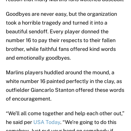
Goodbyes are never easy, but the organization
took a horrible tragedy and turned it into a
beautiful sendoff. Every player donned the
number 16 to pay their respects to their fallen
brother, while faithful fans offered kind words
and emotionally goodbyes.
Marlins players huddled around the mound, a
white number 16 painted perfectly in the clay, as
outfielder Giancarlo Stanton offered these words
of encouragement.
“We’ll all come together and help each other out,”
he said per
USA Today
. “We’re going to do this
somehow. Just put your hand on somebody if