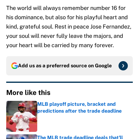
The world will always remember number 16 for
his dominance, but also for his playful heart and
kind, grateful soul. Rest in peace Jose Fernandez,
your soul will never fully leave the majors, and
your heart will be carried by many forever.
Add us as a preferred source on
Google
More like this
MLB playoff picture, bracket and
predictions after the trade deadline
Published by on Invalid Date
The MLB trade deadline deals that'll