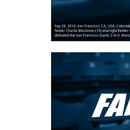
Sep 28, 2016; San Francisco, CA, USA; Colorad
fielder Charlie Blackmon (19) and right fielde
defeated the San Francisco Giants 2 to 0. Man