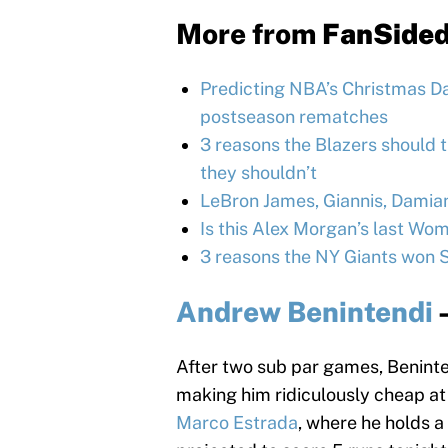
More from
FanSide
Predicting NBA’s Christmas Day
postseason rematches
3 reasons the Blazers should 
they shouldn’t
LeBron James, Giannis, Damia
Is this Alex Morgan’s last W
3 reasons the NY Giants won 
Andrew Benintendi
After two sub par games, Beninte
making him ridiculously cheap at 
Marco Estrada
, where he holds a