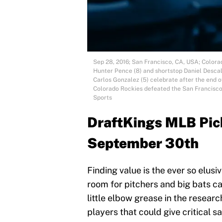
Sep 28, 2016; San Francisco, CA, USA; Colora
Hunter Pence (8) and shortstop Daniel Descals
Carlos Gonzalez (5) celebrate after the end 
Colorado Rockies defeated the San Francisco
Sports
DraftKings MLB Pick
September 30th
Finding value is the ever so elusiv
room for pitchers and big bats can
little elbow grease in the resear
players that could give critical s