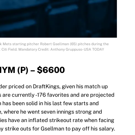
k Mets starting pitcher Robert Gsellman (65) pitches during the
s at Citi Field. Mandatory Credit: Anthony Gruppuso-USA TODAY
NYM (P) – $6600
er priced on DraftKings, given his match up
s are currently -176 favorites and are projected
 has been solid in his last few starts and
ce, where he went seven innings strong and
lies have an inflated strikeout rate when facing
y strike outs for Gsellman to pay off his salary.