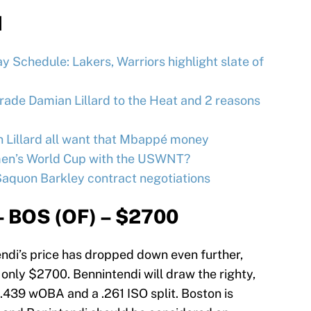
d
 Schedule: Lakers, Warriors highlight slate of
trade Damian Lillard to the Heat and 2 reasons
n Lillard all want that Mbappé money
omen’s World Cup with the USWNT?
Saquon Barkley contract negotiations
– BOS (OF) – $2700
ndi’s price has dropped down even further,
only $2700. Bennintendi will draw the righty,
 .439 wOBA and a .261 ISO split. Boston is