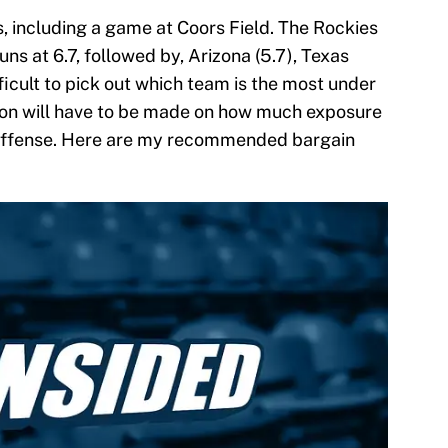
, including a game at Coors Field. The Rockies
ns at 6.7, followed by, Arizona (5.7), Texas
ifficult to pick out which team is the most under
sion will have to be made on how much exposure
s offense. Here are my recommended bargain