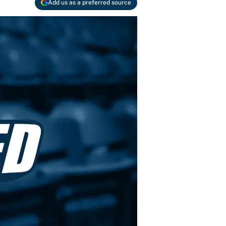
Add us as a preferred source