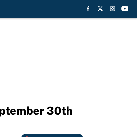
eptember 30th