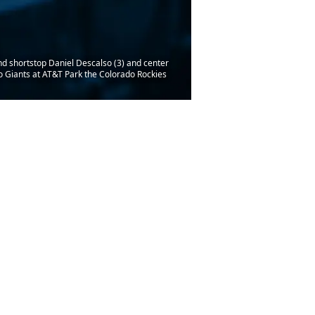
nd shortstop Daniel Descalso (3) and center
co Giants at AT&T Park the Colorado Rockies