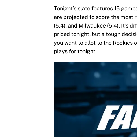
Tonight’s slate features 15 games
are projected to score the most ru
(5.4), and Milwaukee (5.4). It’s d
priced tonight, but a tough deci
you want to allot to the Rockie
plays for tonight.