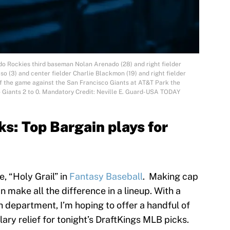
do Rockies third baseman Nolan Arenado (28) and right fielder
o (3) and center fielder Charlie Blackmon (19) and right fielder
of the game against the San Francisco Giants at AT&T Park the
 Giants 2 to 0. Mandatory Credit: Neville E. Guard-USA TODAY
s: Top Bargain plays for
e, “Holy Grail” in
Fantasy Baseball
. Making cap
 make all the difference in a lineup. With a
ch department, I’m hoping to offer a handful of
alary relief for tonight’s DraftKings MLB picks.