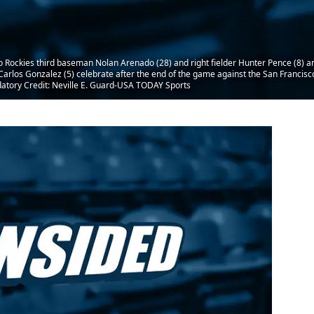
o Rockies third baseman Nolan Arenado (28) and right fielder Hunter Pence (8) a
r Carlos Gonzalez (5) celebrate after the end of the game against the San Francis
datory Credit: Neville E. Guard-USA TODAY Sports