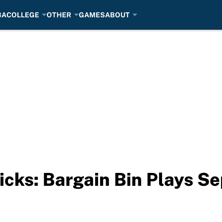
BA
COLLEGE
OTHER
GAMES
ABOUT
icks: Bargain Bin Plays S