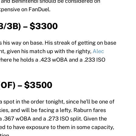
t and Benintendi should be considered on
expensive on FanDuel.
B/3B) – $3300
s his way on base. His streak of getting on base
t, given his match up with the righty,
Alec
 where he holds a .423 wOBA and a .233 ISO
(OF) – $3500
spot in the order tonight, since he’ll be one of
es, and will be facing a lefty. Raburn fares
 a .367 wOBA and a .273 ISO split. Given the
eed to have exposure to them in some capacity,
ion.