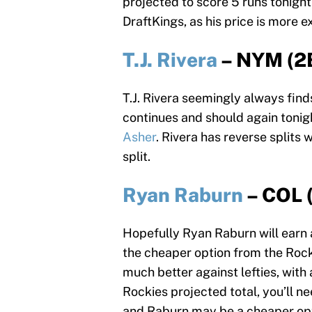
projected to score 5 runs tonigh
DraftKings, as his price is more 
T.J. Rivera
– NYM (2
T.J. Rivera seemingly always find
continues and should again tonigh
Asher
. Rivera has reverse splits
split.
Ryan Raburn
– COL 
Hopefully Ryan Raburn will earn a 
the cheaper option from the Rocki
much better against lefties, with
Rockies projected total, you’ll n
and Raburn may be a cheaper opt