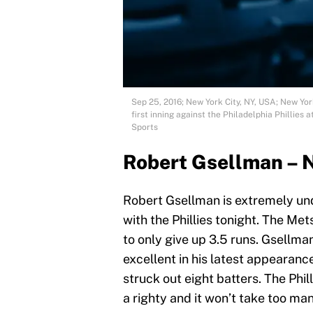
Sep 25, 2016; New York City, NY, USA; New Yor
first inning against the Philadelphia Phillie
Sports
Robert Gsellman – 
Robert Gsellman is extremely und
with the Phillies tonight. The Met
to only give up 3.5 runs. Gsellman
excellent in his latest appearan
struck out eight batters. The Phil
a righty and it won’t take too man