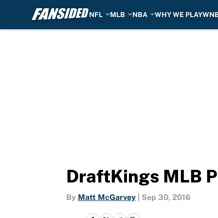
NFL
MLB
NBA
WHY WE PLAY
WN
Skip to main content
DraftKings MLB P
By
Matt McGarvey
|
Sep 30, 2016