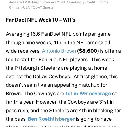
defeated Pittsburgh Steelers 21-14. Mandatory Credit: Tommy
Gilligan-USA TODAY Sports
FanDuel NFL Week 10 – WR’s
Averaging 16.6 FanDuel NFL points per game
through nine weeks, 4th in the NFL among all
wide receivers,
Antonio Brown
($8,600)
is often a
top target for FanDuel NFL players. This week,
the Pittsburgh Steelers are playing at home
against the Dallas Cowboys. At first glance, this
doesn’t seem like an appealing matchup for
Brown. The Cowboys are
1st in WR coverage
so
far this year. However, the Cowboys are 31st in
pass rush, and the Steelers are 4th in blocking for
the pass.
Ben Roethlisberger
is going to have