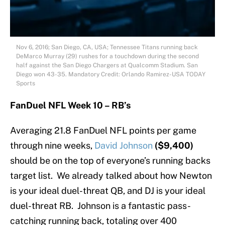
Nov 6, 2016; San Diego, CA, USA; Tennessee Titans running back
DeMarco Murray (29) rushes for a touchdown during the second
half against the San Diego Chargers at Qualcomm Stadium. San
Diego won 43-35. Mandatory Credit: Orlando Ramirez-USA TODAY
Sports
FanDuel NFL Week 10 – RB’s
Averaging 21.8 FanDuel NFL points per game
through nine weeks,
David Johnson
($9,400)
should be on the top of everyone’s running backs
target list. We already talked about how Newton
is your ideal duel-threat QB, and DJ is your ideal
duel-threat RB. Johnson is a fantastic pass-
catching running back, totaling over 400