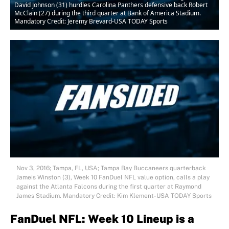
David Johnson (31) hurdles Carolina Panthers defensive back Robert
McClain (27) during the third quarter at Bank of America Stadium.
Mandatory Credit: Jeremy Brevard-USA TODAY Sports
Nov 3, 2016; Tampa, FL, USA; Tampa Bay Buccaneers quarterback
Jameis Winston (3), Week 10 FanDuel NFL value option, calls a play
against the Atlanta Falcons during the first quarter at Raymond
James Stadium. Mandatory Credit: Kim Klement-USA TODAY Sports
FanDuel NFL: Week 10 Lineup is a