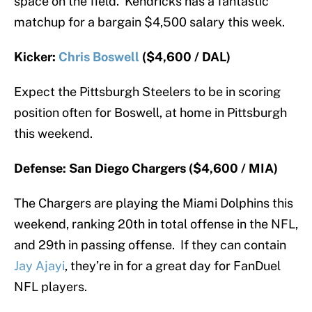
space on the field. Kendricks has a fantastic
matchup for a bargain $4,500 salary this week.
Kicker:
Chris Boswell
($4,600 / DAL)
Expect the Pittsburgh Steelers to be in scoring
position often for Boswell, at home in Pittsburgh
this weekend.
Defense: San Diego Chargers ($4,600 / MIA)
The Chargers are playing the Miami Dolphins this
weekend, ranking 20th in total offense in the NFL,
and 29th in passing offense. If they can contain
Jay Ajayi
, they’re in for a great day for FanDuel
NFL players.