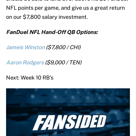
NFL points per game, and give us a great return
on our $7,800 salary investment.
FanDuel NFL Hand-Off QB Options:
Jameis Winston
($7,800 / CHI)
Aaron Rodgers
($9,000 / TEN)
Next: Week 10 RB's