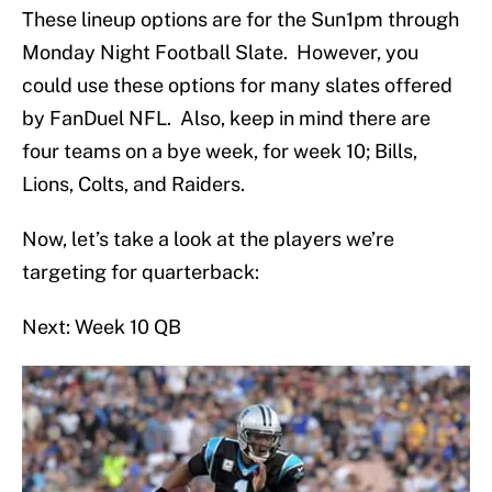
These lineup options are for the Sun1pm through
Monday Night Football Slate. However, you
could use these options for many slates offered
by FanDuel NFL. Also, keep in mind there are
four teams on a bye week, for week 10; Bills,
Lions, Colts, and Raiders.
Now, let’s take a look at the players we’re
targeting for quarterback:
Next: Week 10 QB