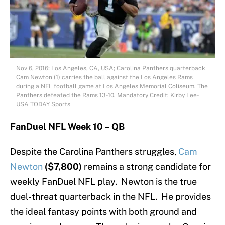
Nov 6, 2016; Los Angeles, CA, USA; Carolina Panthers quarterback
Cam Newton (1) carries the ball against the Los Angeles Rams
during a NFL football game at Los Angeles Memorial Coliseum. The
Panthers defeated the Rams 13-10. Mandatory Credit: Kirby Lee-
USA TODAY Sports
FanDuel NFL Week 10 – QB
Despite the Carolina Panthers struggles,
Cam
Newton
($7,800)
remains a strong candidate for
weekly FanDuel NFL play. Newton is the true
duel-threat quarterback in the NFL. He provides
the ideal fantasy points with both ground and