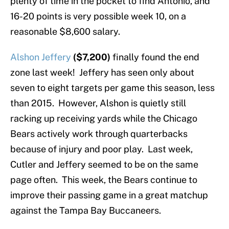
plenty of time in the pocket to find Antonio, and
16-20 points is very possible week 10, on a
reasonable $8,600 salary.
Alshon Jeffery
($7,200)
finally found the end
zone last week! Jeffery has seen only about
seven to eight targets per game this season, less
than 2015. However, Alshon is quietly still
racking up receiving yards while the Chicago
Bears actively work through quarterbacks
because of injury and poor play. Last week,
Cutler and Jeffery seemed to be on the same
page often. This week, the Bears continue to
improve their passing game in a great matchup
against the Tampa Bay Buccaneers.