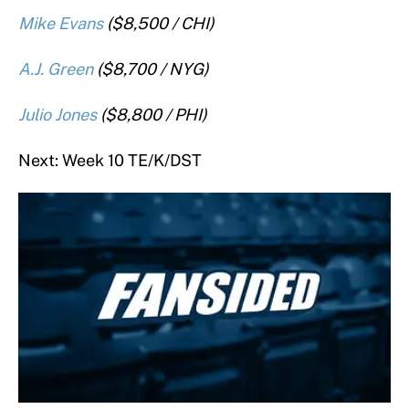
Mike Evans
($8,500 / CHI)
A.J. Green
($8,700 / NYG)
Julio Jones
($8,800 / PHI)
Next: Week 10 TE/K/DST