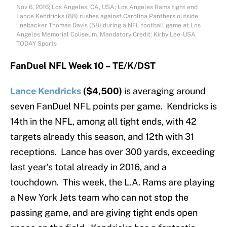
Nov 6, 2016; Los Angeles, CA, USA; Los Angeles Rams tight end
Lance Kendricks (88) rushes against Carolina Panthers outside
linebacker Thomas Davis (58) during a NFL football game at Los
Angeles Memorial Coliseum. Mandatory Credit: Kirby Lee-USA
TODAY Sports
FanDuel NFL Week 10 – TE/K/DST
Lance Kendricks
($4,500)
is averaging around
seven FanDuel NFL points per game. Kendricks is
14th in the NFL, among all tight ends, with 42
targets already this season, and 12th with 31
receptions. Lance has over 300 yards, exceeding
last year’s total already in 2016, and a
touchdown. This week, the L.A. Rams are playing
a New York Jets team who can not stop the
passing game, and are giving tight ends open