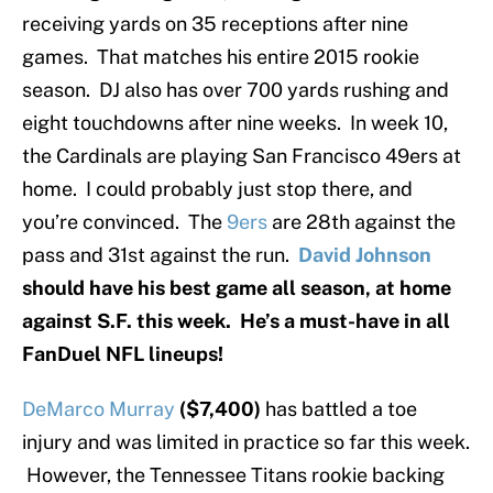
receiving yards on 35 receptions after nine
games. That matches his entire 2015 rookie
season. DJ also has over 700 yards rushing and
eight touchdowns after nine weeks. In week 10,
the Cardinals are playing San Francisco 49ers at
home. I could probably just stop there, and
you’re convinced. The
9ers
are 28th against the
pass and 31st against the run.
David Johnson
should have his best game all season, at home
against S.F. this week. He’s a must-have in all
FanDuel NFL lineups!
DeMarco Murray
($7,400)
has battled a toe
injury and was limited in practice so far this week.
However, the Tennessee Titans rookie backing