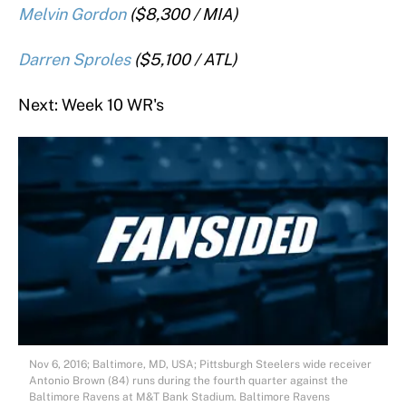
Melvin Gordon
($8,300 / MIA)
Darren Sproles
($5,100 / ATL)
Next: Week 10 WR's
Nov 6, 2016; Baltimore, MD, USA; Pittsburgh Steelers wide receiver
Antonio Brown (84) runs during the fourth quarter against the
Baltimore Ravens at M&T Bank Stadium. Baltimore Ravens