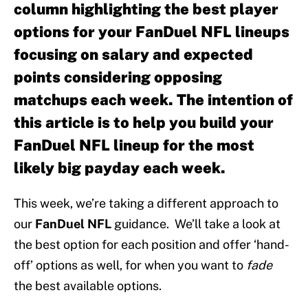
column highlighting the best player
options for your FanDuel NFL lineups
focusing on salary and expected
points considering opposing
matchups each week. The intention of
this article is to help you build your
FanDuel NFL lineup for the most
likely big payday each week.
This week, we’re taking a different approach to
our
FanDuel NFL
guidance. We’ll take a look at
the best option for each position and offer ‘hand-
off’ options as well, for when you want to
fade
the best available options.