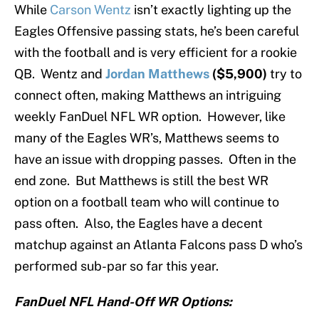
While
Carson Wentz
isn’t exactly lighting up the
Eagles Offensive passing stats, he’s been careful
with the football and is very efficient for a rookie
QB. Wentz and
Jordan Matthews
($5,900)
try to
connect often, making Matthews an intriguing
weekly FanDuel NFL WR option. However, like
many of the Eagles WR’s, Matthews seems to
have an issue with dropping passes. Often in the
end zone. But Matthews is still the best WR
option on a football team who will continue to
pass often. Also, the Eagles have a decent
matchup against an Atlanta Falcons pass D who’s
performed sub-par so far this year.
FanDuel NFL Hand-Off WR Options: