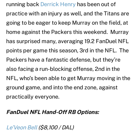
running back
Derrick Henry
has been out of
practice with an injury as well, and the Titans are
going to be eager to keep Murray on the field, at
home against the Packers this weekend. Murray
has surprised many, averaging 19.2 FanDuel NFL
points per game this season, 3rd in the NFL. The
Packers have a fantastic defense, but they’re
also facing a run-blocking offense, 2nd in the
NFL, who’s been able to get Murray moving in the
ground game, and into the end zone, against
practically everyone.
FanDuel NFL Hand-Off RB Options:
Le’Veon Bell
($8,100 / DAL)