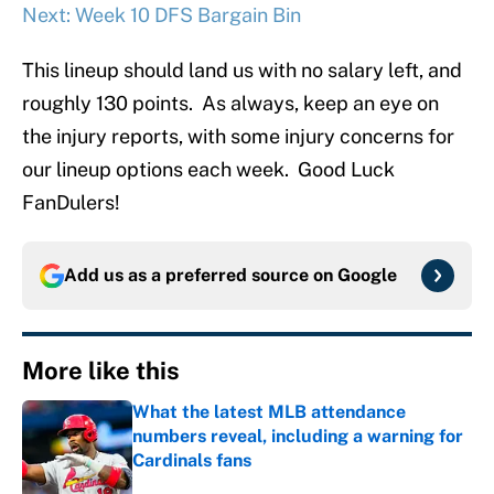
Next: Week 10 DFS Bargain Bin
This lineup should land us with no salary left, and
roughly 130 points. As always, keep an eye on
the injury reports, with some injury concerns for
our lineup options each week. Good Luck
FanDulers!
Add us as a preferred source on
Google
More like this
What the latest MLB attendance
numbers reveal, including a warning for
Cardinals fans
Published by on Invalid Date