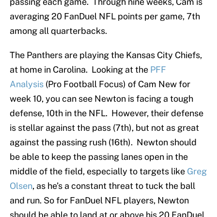
passing each game. Through nine weeks, Cam is
averaging 20 FanDuel NFL points per game, 7th
among all quarterbacks.
The Panthers are playing the Kansas City Chiefs,
at home in Carolina. Looking at the
PFF
Analysis
(Pro Football Focus) of Cam New for
week 10, you can see Newton is facing a tough
defense, 10th in the NFL. However, their defense
is stellar against the pass (7th), but not as great
against the passing rush (16th). Newton should
be able to keep the passing lanes open in the
middle of the field, especially to targets like
Greg
Olsen
, as he’s a constant threat to tuck the ball
and run. So for FanDuel NFL players, Newton
should be able to land at or above his 20 FanDuel