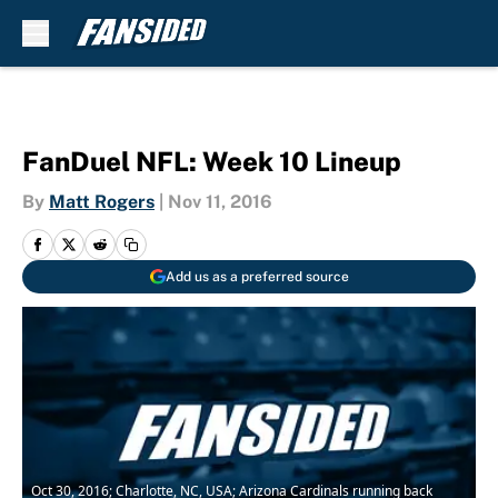
Skip to main content
FanDuel NFL: Week 10 Lineup
By
Matt Rogers
|
Nov 11, 2016
Add us as a preferred source
Oct 30, 2016; Charlotte, NC, USA; Arizona Cardinals running back