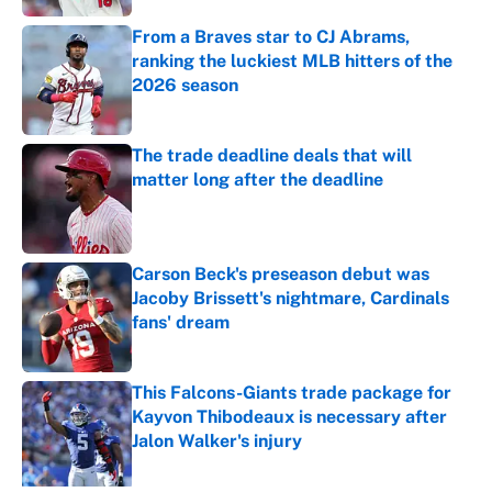
From a Braves star to CJ Abrams,
ranking the luckiest MLB hitters of the
2026 season
Published by on Invalid Date
The trade deadline deals that will
matter long after the deadline
Published by on Invalid Date
Carson Beck's preseason debut was
Jacoby Brissett's nightmare, Cardinals
fans' dream
Published by on Invalid Date
This Falcons-Giants trade package for
Kayvon Thibodeaux is necessary after
Jalon Walker's injury
Published by on Invalid Date