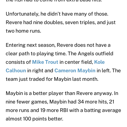
Unfortunately, he didn’t have many of those.
Revere had nine doubles, seven triples, and just
two home runs.
Entering next season, Revere does not have a
clear path to playing time. The Angels outfield
consists of
Mike Trout
in center field,
Kole
Calhoun
in right and
Cameron Maybin
in left. The
team just traded for Maybin last month.
Maybin is a better player than Revere anyway. In
nine fewer games, Maybin had 34 more hits, 21
more runs and 19 more RBI with a batting average
almost 100 points better.