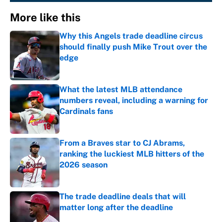
More like this
Why this Angels trade deadline circus
should finally push Mike Trout over the
edge
Published by on Invalid Date
What the latest MLB attendance
numbers reveal, including a warning for
Cardinals fans
Published by on Invalid Date
From a Braves star to CJ Abrams,
ranking the luckiest MLB hitters of the
2026 season
Published by on Invalid Date
The trade deadline deals that will
matter long after the deadline
Published by on Invalid Date