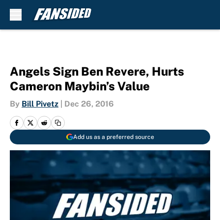
Skip to main content
Angels Sign Ben Revere, Hurts
Cameron Maybin’s Value
By
Bill Pivetz
|
Dec 26, 2016
Add us as a preferred source