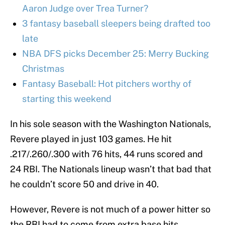
Aaron Judge over Trea Turner?
3 fantasy baseball sleepers being drafted too
late
NBA DFS picks December 25: Merry Bucking
Christmas
Fantasy Baseball: Hot pitchers worthy of
starting this weekend
In his sole season with the Washington Nationals,
Revere played in just 103 games. He hit
.217/.260/.300 with 76 hits, 44 runs scored and
24 RBI. The Nationals lineup wasn’t that bad that
he couldn’t score 50 and drive in 40.
However, Revere is not much of a power hitter so
the RBI had to come from extra base hits.