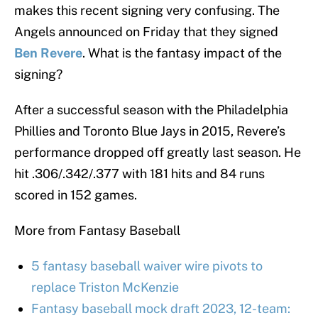
makes this recent signing very confusing. The
Angels announced on Friday that they signed
Ben Revere
. What is the fantasy impact of the
signing?
After a successful season with the Philadelphia
Phillies and Toronto Blue Jays in 2015, Revere’s
performance dropped off greatly last season. He
hit .306/.342/.377 with 181 hits and 84 runs
scored in 152 games.
More from Fantasy Baseball
5 fantasy baseball waiver wire pivots to
replace Triston McKenzie
Fantasy baseball mock draft 2023, 12-team: