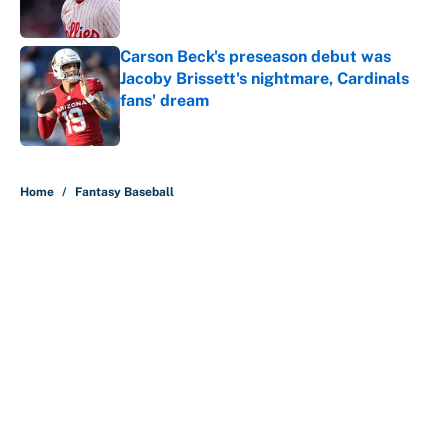
Carson Beck's preseason debut was
Jacoby Brissett's nightmare, Cardinals
fans' dream
Published by on Invalid Date
5 related articles loaded
Home
/
Fantasy Baseball
About
Contact
Openings
FanSided Network
A-Z Index
Sitemap
Newsletters
Pitch a Story