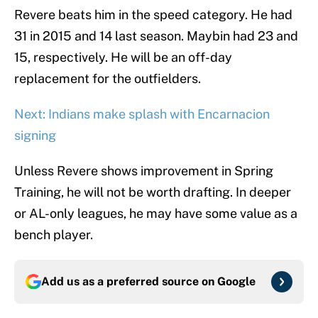
Revere beats him in the speed category. He had
31 in 2015 and 14 last season. Maybin had 23 and
15, respectively. He will be an off-day
replacement for the outfielders.
Next: Indians make splash with Encarnacion
signing
Unless Revere shows improvement in Spring
Training, he will not be worth drafting. In deeper
or AL-only leagues, he may have some value as a
bench player.
Add us as a preferred source on
Google