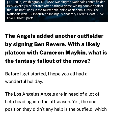
Jul 1, 2016; Washington, DC, USA; Washington Nationals center fielder
Ben Revere (9) celebrates after hitting a game wining double against
the Cincinnati Reds in the fourteenth inning at Nationals Park. The
Nationals won 3-2 in fourteen innings. Mandatory Credit: Geoff Burke-
USA TODAY Sports
The Angels added another outfielder
by signing Ben Revere. With a likely
platoon with
Cameron Maybin
, what is
the fantasy fallout of the move?
Before I get started, I hope you all had a
wonderful holiday.
The Los Angeles Angels are in need of a lot of
help heading into the offseason. Yet, the one
position they didn’t any help is the outfield, which