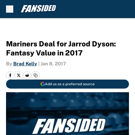
Skip to main content
Mariners Deal for Jarrod Dyson:
Fantasy Value in 2017
By
Brad Kelly
|
Jan 8, 2017
Add us as a preferred source