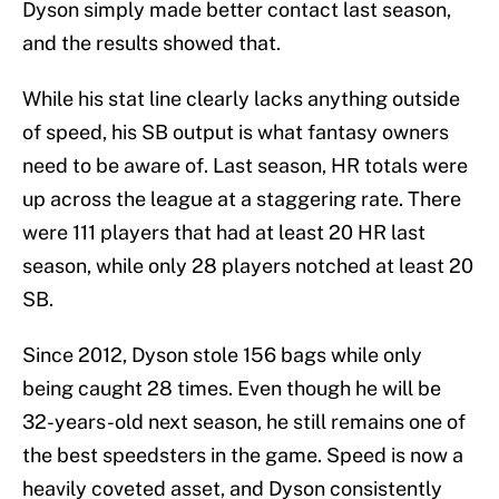
Dyson simply made better contact last season,
and the results showed that.
While his stat line clearly lacks anything outside
of speed, his SB output is what fantasy owners
need to be aware of. Last season, HR totals were
up across the league at a staggering rate. There
were 111 players that had at least 20 HR last
season, while only 28 players notched at least 20
SB.
Since 2012, Dyson stole 156 bags while only
being caught 28 times. Even though he will be
32-years-old next season, he still remains one of
the best speedsters in the game. Speed is now a
heavily coveted asset, and Dyson consistently