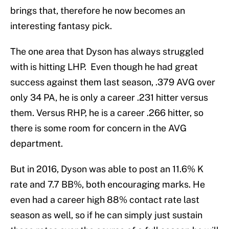
brings that, therefore he now becomes an
interesting fantasy pick.
The one area that Dyson has always struggled
with is hitting LHP. Even though he had great
success against them last season, .379 AVG over
only 34 PA, he is only a career .231 hitter versus
them. Versus RHP, he is a career .266 hitter, so
there is some room for concern in the AVG
department.
But in 2016, Dyson was able to post an 11.6% K
rate and 7.7 BB%, both encouraging marks. He
even had a career high 88% contact rate last
season as well, so if he can simply just sustain