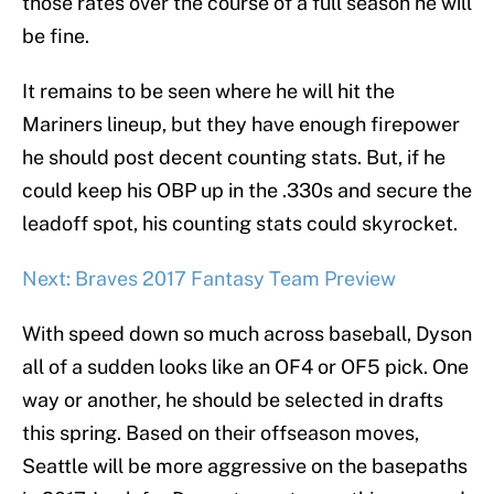
those rates over the course of a full season he will
be fine.
It remains to be seen where he will hit the
Mariners lineup, but they have enough firepower
he should post decent counting stats. But, if he
could keep his OBP up in the .330s and secure the
leadoff spot, his counting stats could skyrocket.
Next: Braves 2017 Fantasy Team Preview
With speed down so much across baseball, Dyson
all of a sudden looks like an OF4 or OF5 pick. One
way or another, he should be selected in drafts
this spring. Based on their offseason moves,
Seattle will be more aggressive on the basepaths