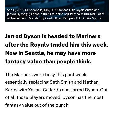
Sep 6, 2016; Minneapolis, MN, USA; Kansas City Royals outfielder
Jarrod Dyson (1) at bat in the first inning against the Minnesota Twins
at Target Field. Mandatory Credit: Brad Rempel-USA TODAY Sports
Jarrod Dyson is headed to Mariners
after the Royals traded him this week.
Now in Seattle, he may have more
fantasy value than people think.
The Mariners were busy this past week,
essentially replacing Seth Smith and Nathan
Karns with Yovani Gallardo and Jarrod Dyson. Out
of all those players moved, Dyson has the most
fantasy value out of the bunch.