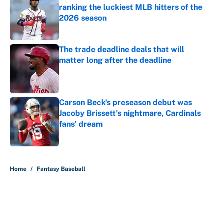
ranking the luckiest MLB hitters of the
2026 season
Published by on Invalid Date
The trade deadline deals that will
matter long after the deadline
Published by on Invalid Date
Carson Beck's preseason debut was
Jacoby Brissett's nightmare, Cardinals
fans' dream
Published by on Invalid Date
5 related articles loaded
Home
/
Fantasy Baseball