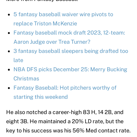
5 fantasy baseball waiver wire pivots to
replace Triston McKenzie
Fantasy baseball mock draft 2023, 12-team:
Aaron Judge over Trea Turner?
3 fantasy baseball sleepers being drafted too
late
NBA DFS picks December 25: Merry Bucking
Christmas
Fantasy Baseball: Hot pitchers worthy of
starting this weekend
He also notched a career-high 83 H, 14 2B, and
eight 3B. He maintained a 20% LD rate, but the
key to his success was his 56% Med contact rate.