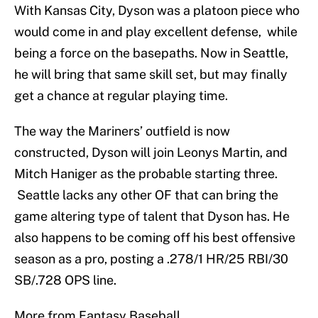
With Kansas City, Dyson was a platoon piece who
would come in and play excellent defense, while
being a force on the basepaths. Now in Seattle,
he will bring that same skill set, but may finally
get a chance at regular playing time.
The way the Mariners’ outfield is now
constructed, Dyson will join Leonys Martin, and
Mitch Haniger as the probable starting three.
Seattle lacks any other OF that can bring the
game altering type of talent that Dyson has. He
also happens to be coming off his best offensive
season as a pro, posting a .278/1 HR/25 RBI/30
SB/.728 OPS line.
More from Fantasy Baseball