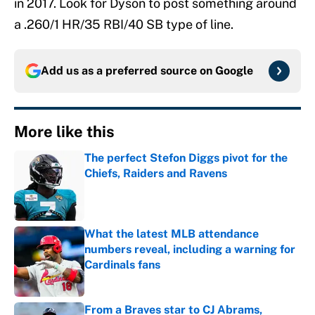
in 2017. Look for Dyson to post something around
a .260/1 HR/35 RBI/40 SB type of line.
Add us as a preferred source on
Google
More like this
The perfect Stefon Diggs pivot for the
Chiefs, Raiders and Ravens
Published by on Invalid Date
What the latest MLB attendance
numbers reveal, including a warning for
Cardinals fans
Published by on Invalid Date
From a Braves star to CJ Abrams,