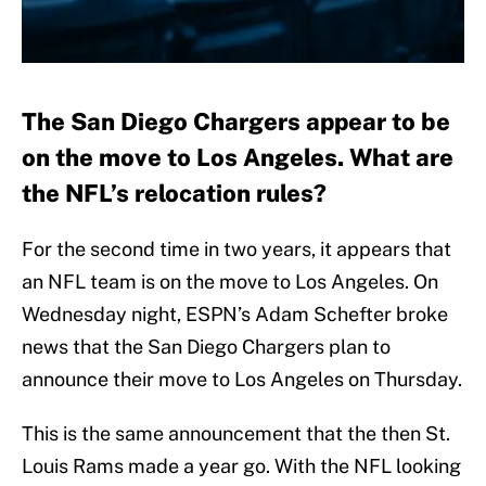
The San Diego Chargers appear to be
on the move to Los Angeles. What are
the NFL’s relocation rules?
For the second time in two years, it appears that
an NFL team is on the move to Los Angeles. On
Wednesday night, ESPN’s Adam Schefter broke
news that the San Diego Chargers plan to
announce their move to Los Angeles on Thursday.
This is the same announcement that the then St.
Louis Rams made a year go. With the NFL looking