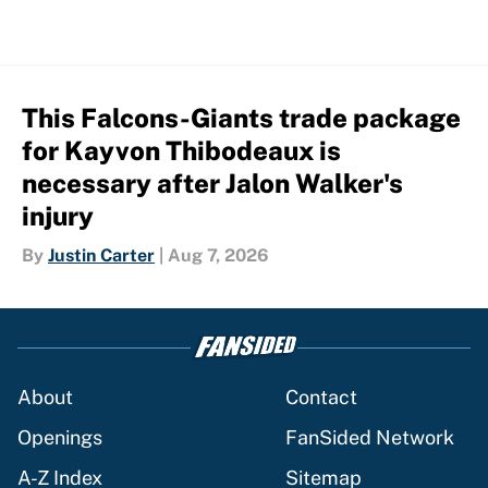
This Falcons-Giants trade package
for Kayvon Thibodeaux is
necessary after Jalon Walker's
injury
By
Justin Carter
|
Aug 7, 2026
About
Contact
Openings
FanSided Network
A-Z Index
Sitemap