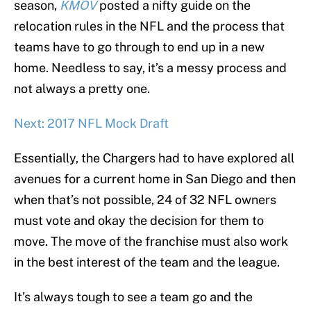
season,
KMOV
posted a nifty guide on the
relocation rules in the NFL and the process that
teams have to go through to end up in a new
home. Needless to say, it’s a messy process and
not always a pretty one.
Next: 2017 NFL Mock Draft
Essentially, the Chargers had to have explored all
avenues for a current home in San Diego and then
when that’s not possible, 24 of 32 NFL owners
must vote and okay the decision for them to
move. The move of the franchise must also work
in the best interest of the team and the league.
It’s always tough to see a team go and the