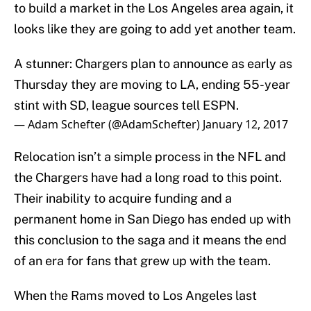
to build a market in the Los Angeles area again, it
looks like they are going to add yet another team.
A stunner: Chargers plan to announce as early as
Thursday they are moving to LA, ending 55-year
stint with SD, league sources tell ESPN.
— Adam Schefter (@AdamSchefter)
January 12, 2017
Relocation isn’t a simple process in the NFL and
the Chargers have had a long road to this point.
Their inability to acquire funding and a
permanent home in San Diego has ended up with
this conclusion to the saga and it means the end
of an era for fans that grew up with the team.
When the Rams moved to Los Angeles last