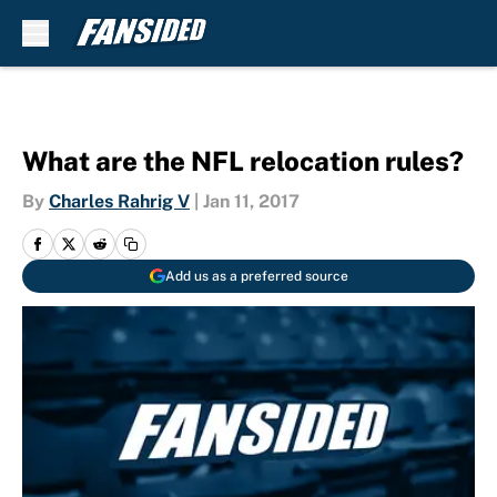
Skip to main content
What are the NFL relocation rules?
By
Charles Rahrig V
|
Jan 11, 2017
Add us as a preferred source