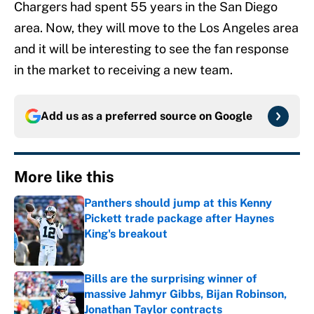
Chargers had spent 55 years in the San Diego
area. Now, they will move to the Los Angeles area
and it will be interesting to see the fan response
in the market to receiving a new team.
Add us as a preferred source on
Google
More like this
Panthers should jump at this Kenny
Pickett trade package after Haynes
King's breakout
Published by on Invalid Date
Bills are the surprising winner of
massive Jahmyr Gibbs, Bijan Robinson,
Jonathan Taylor contracts