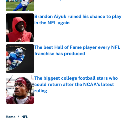
Published by on Invalid Date
Brandon Aiyuk ruined his chance to play
in the NFL again
Published by on Invalid Date
The best Hall of Fame player every NFL
franchise has produced
Published by on Invalid Date
The biggest college football stars who
could return after the NCAA's latest
ruling
Published by on Invalid Date
5 related articles loaded
Home
/
NFL