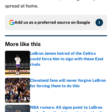
spread at home.
Add us as a preferred source on
Google
More like this
LeBron James hatred of the Celtics
could force him to sign with these East
rivals
Published by on Invalid Date
Cleveland fans will never forgive LeBron
for forcing them to do this
Published by on Invalid Date
NBA rumors: All signs point to LeBron