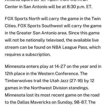
Center in San Antonio will be at 8:30 p.m. ET.
FOX Sports North will carry the game in the Twin
Cities. FOX Sports Southwest will carry the game
in the Greater San Antonio area. Since this game
will not be nationally televised, the available live
stream can be found on NBA League Pass, which
requires a subscription.
Minnesota enters play at 14-27 on the year and in
12th place in the Western Conference. The
Timberwolves trail the Utah Jazz (27-16) by 12
games in the Northwest Division standings.
Minnesota lost its most recent game on the road
to the Dallas Mavericks on Sunday, 98-87. The