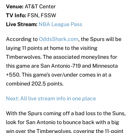
Venue:
AT&T Center
TV Info:
FSN, FSSW
Live Stream:
NBA League Pass
According to
OddsShark.com
, the Spurs will be
laying 11 points at home to the visiting
Timberwolves. The associated moneylines for
this game are San Antonio -719 and Minnesota
+550. This game’s over/under comes in at a
combined 202.5 points.
Next: All live stream info in one place
With the Spurs coming off a bad loss to the Suns,
look for San Antonio to bounce back with a big
win over the Timberwolves, covering the 11-point