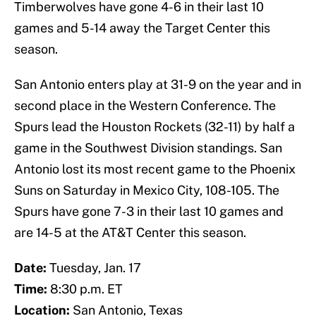
Timberwolves have gone 4-6 in their last 10
games and 5-14 away the Target Center this
season.
San Antonio enters play at 31-9 on the year and in
second place in the Western Conference. The
Spurs lead the Houston Rockets (32-11) by half a
game in the Southwest Division standings. San
Antonio lost its most recent game to the Phoenix
Suns on Saturday in Mexico City, 108-105. The
Spurs have gone 7-3 in their last 10 games and
are 14-5 at the AT&T Center this season.
Date:
Tuesday, Jan. 17
Time:
8:30 p.m. ET
Location:
San Antonio, Texas