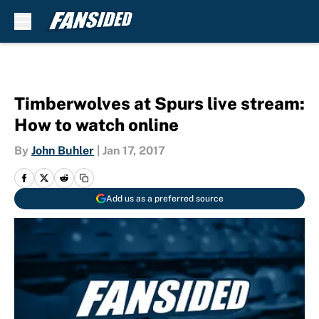
Skip to main content
Timberwolves at Spurs live stream:
How to watch online
By
John Buhler
|
Jan 17, 2017
Add us as a preferred source