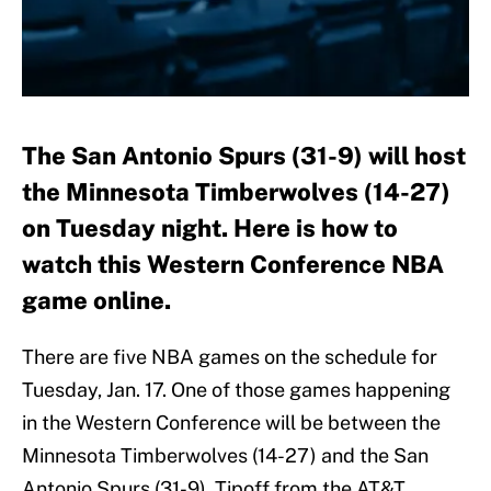
The San Antonio Spurs (31-9) will host
the Minnesota Timberwolves (14-27)
on Tuesday night. Here is how to
watch this Western Conference NBA
game online.
There are five NBA games on the schedule for
Tuesday, Jan. 17. One of those games happening
in the Western Conference will be between the
Minnesota Timberwolves (14-27) and the San
Antonio Spurs (31-9). Tipoff from the AT&T