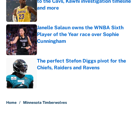
to the Cavs, Kawhi investigation timeline
and more
Published by on Invalid Date
Janelle Salaun owns the WNBA Sixth
Player of the Year race over Sophie
Cunningham
Published by on Invalid Date
The perfect Stefon Diggs pivot for the
Chiefs, Raiders and Ravens
Published by on Invalid Date
5 related articles loaded
Home
/
Minnesota Timberwolves