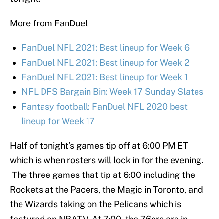
More from FanDuel
FanDuel NFL 2021: Best lineup for Week 6
FanDuel NFL 2021: Best lineup for Week 2
FanDuel NFL 2021: Best lineup for Week 1
NFL DFS Bargain Bin: Week 17 Sunday Slates
Fantasy football: FanDuel NFL 2020 best
lineup for Week 17
Half of tonight’s games tip off at 6:00 PM ET
which is when rosters will lock in for the evening.
The three games that tip at 6:00 including the
Rockets at the Pacers, the Magic in Toronto, and
the Wizards taking on the Pelicans which is
featured on NBATV. At 7:00, the 76ers are in