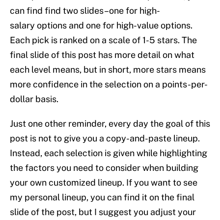
can find find two slides–one for high-
salary options and one for high-value options.
Each pick is ranked on a scale of 1-5 stars. The
final slide of this post has more detail on what
each level means, but in short, more stars means
more confidence in the selection on a points-per-
dollar basis.
Just one other reminder, every day the goal of this
post is not to give you a copy-and-paste lineup.
Instead, each selection is given while highlighting
the factors you need to consider when building
your own customized lineup. If you want to see
my personal lineup, you can find it on the final
slide of the post, but I suggest you adjust your