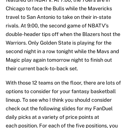
Chicago to face the Bulls while the Mavericks
travel to San Antonio to take on their in-state
rivals. At 9:00, the second game of NBATV’s
double-header tips off when the Blazers host the
Warriors. Only Golden State is playing for the
second night in a row tonight while the Mavs and
Magic play again tomorrow night to finish out
their current back-to-back set.
With those 12 teams on the floor, there are lots of
options to consider for your fantasy basketball
lineup. To see who I think you should consider
check out the following slides for my FanDuel
daily picks at a variety of price points at
each position. For each of the five positions, you