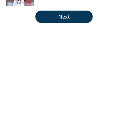
5 related articles loaded
Next
About
Contact
Openings
FanSided Network
A-Z Index
Sitemap
Newsletters
Pitch a Story
Privacy Policy
Terms of Use
Cookie Policy
Legal Disclaimer
Accessibility Statement
Cookies Settings