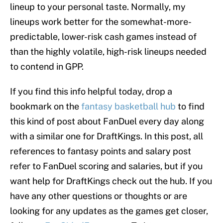
lineup to your personal taste. Normally, my
lineups work better for the somewhat-more-
predictable, lower-risk cash games instead of
than the highly volatile, high-risk lineups needed
to contend in GPP.
If you find this info helpful today, drop a
bookmark on the
fantasy basketball hub
to find
this kind of post about FanDuel every day along
with a similar one for DraftKings. In this post, all
references to fantasy points and salary post
refer to FanDuel scoring and salaries, but if you
want help for DraftKings check out the hub. If you
have any other questions or thoughts or are
looking for any updates as the games get closer,