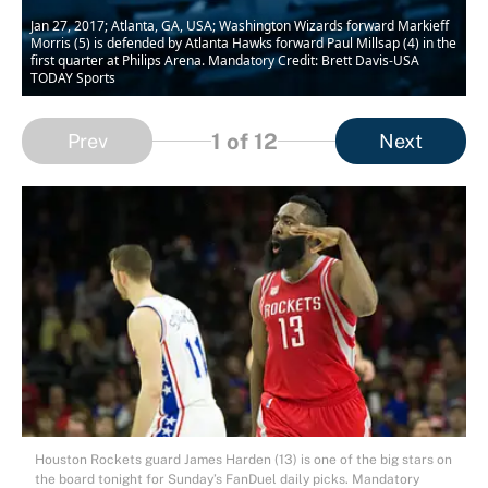
Jan 27, 2017; Atlanta, GA, USA; Washington Wizards forward Markieff
Morris (5) is defended by Atlanta Hawks forward Paul Millsap (4) in the
first quarter at Philips Arena. Mandatory Credit: Brett Davis-USA
TODAY Sports
1
of 12
Prev
Next
Houston Rockets guard James Harden (13) is one of the big stars on
the board tonight for Sunday’s FanDuel daily picks. Mandatory