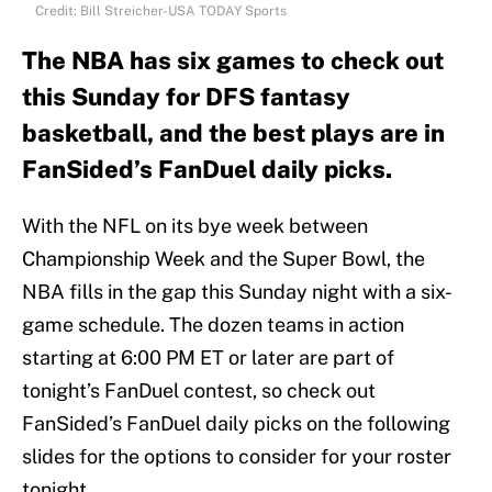
Credit: Bill Streicher-USA TODAY Sports
The NBA has six games to check out
this Sunday for DFS fantasy
basketball, and the best plays are in
FanSided’s FanDuel daily picks.
With the NFL on its bye week between
Championship Week and the Super Bowl, the
NBA fills in the gap this Sunday night with a six-
game schedule. The dozen teams in action
starting at 6:00 PM ET or later are part of
tonight’s FanDuel contest, so check out
FanSided’s FanDuel daily picks on the following
slides for the options to consider for your roster
tonight.