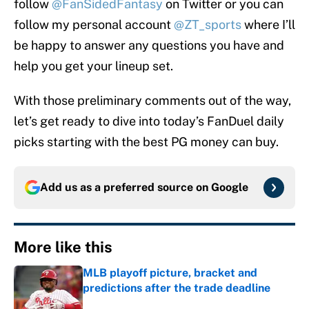
follow
@FanSidedFantasy
on Twitter or you can
follow my personal account
@ZT_sports
where I’ll
be happy to answer any questions you have and
help you get your lineup set.
With those preliminary comments out of the way,
let’s get ready to dive into today’s FanDuel daily
picks starting with the best PG money can buy.
Add us as a preferred source on
Google
More like this
MLB playoff picture, bracket and
predictions after the trade deadline
Published by on Invalid Date