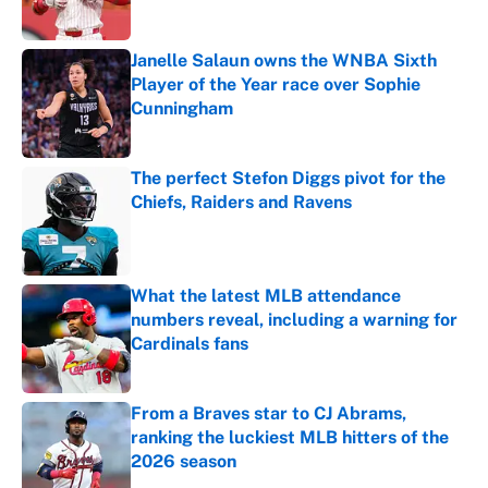
Janelle Salaun owns the WNBA Sixth
Player of the Year race over Sophie
Cunningham
Published by on Invalid Date
The perfect Stefon Diggs pivot for the
Chiefs, Raiders and Ravens
Published by on Invalid Date
What the latest MLB attendance
numbers reveal, including a warning for
Cardinals fans
Published by on Invalid Date
From a Braves star to CJ Abrams,
ranking the luckiest MLB hitters of the
2026 season
Published by on Invalid Date