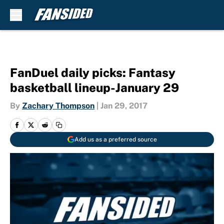
Skip to main content
FanDuel daily picks: Fantasy
basketball lineup-January 29
By
Zachary Thompson
|
Jan 29, 2017
Add us as a preferred source