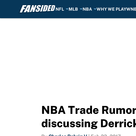
NFL
MLB
NBA
WHY WE PLAY
WN
Skip to main content
NBA Trade Rumors:
discussing Derric