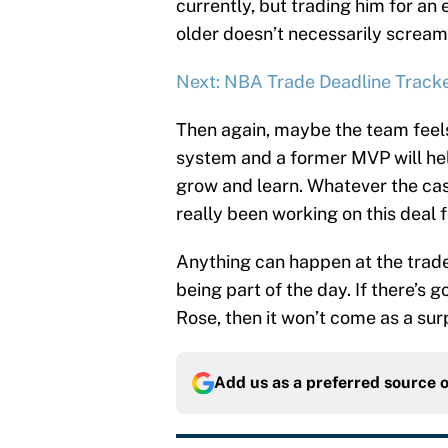
currently, but trading him for an 
older doesn’t necessarily screa
Next: NBA Trade Deadline Track
Then again, maybe the team feels
system and a former MVP will he
grow and learn. Whatever the cas
really been working on this deal f
Anything can happen at the trad
being part of the day. If there’s
Rose, then it won’t come as a sur
Add us as a preferred source 