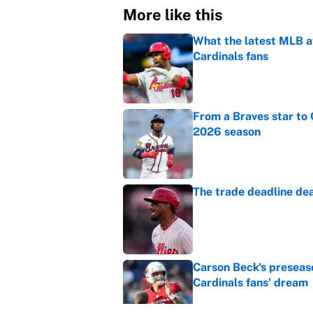
More like this
What the latest MLB a
Cardinals fans
Published by on Invalid Dat
From a Braves star to 
2026 season
Published by on Invalid Dat
The trade deadline dea
Published by on Invalid Dat
Carson Beck's preseas
Cardinals fans' dream
Published by on Invalid Dat