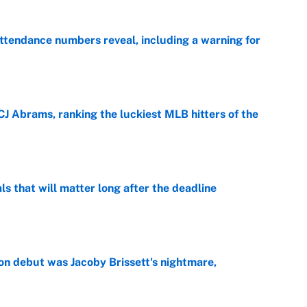
ttendance numbers reveal, including a warning for
e
CJ Abrams, ranking the luckiest MLB hitters of the
e
ls that will matter long after the deadline
e
on debut was Jacoby Brissett's nightmare,
e