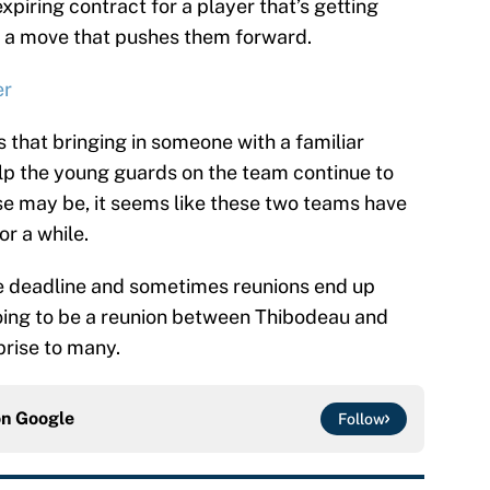
expiring contract for a player that’s getting
m a move that pushes them forward.
er
 that bringing in someone with a familiar
lp the young guards on the team continue to
e may be, it seems like these two teams have
or a while.
e deadline and sometimes reunions end up
 going to be a reunion between Thibodeau and
prise to many.
on
Google
Follow