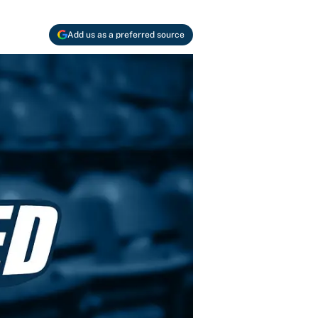
Add us as a preferred source