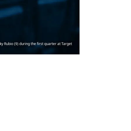
Rubio (9) during the first quarter at Target