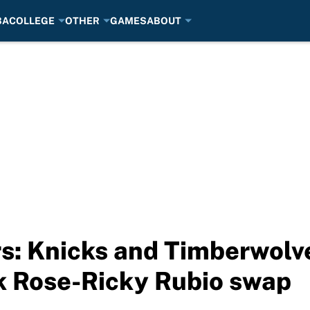
BA
COLLEGE
OTHER
GAMES
ABOUT
 Knicks and Timberwolves
k Rose-Ricky Rubio swap