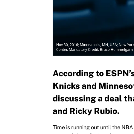
Nov 30, 2016; Minneapolis, MN, USA; New York K
Center. Mandatory Credit: Brace Hemmelgarn
According to ESPN’s
Knicks and Minnesot
discussing a deal t
and Ricky Rubio.
Time is running out until the NBA