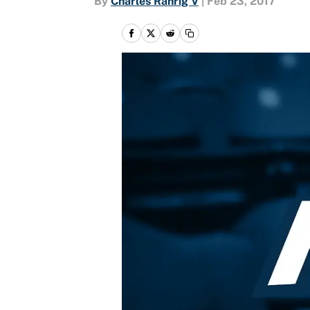
By
Charles Rahrig V
|
Feb 23, 2017