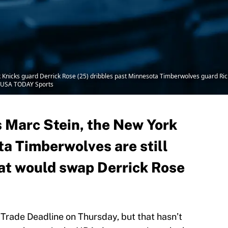
nicks guard Derrick Rose (25) dribbles past Minnesota Timberwolves guard Ricky 
-USA TODAY Sports
 Marc Stein, the New York
a Timberwolves are still
hat would swap Derrick Rose
 Trade Deadline on Thursday, but that hasn’t