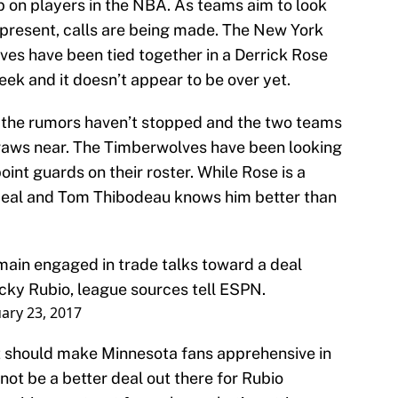
p on players in the NBA. As teams aim to look
he present, calls are being made. The New York
es have been tied together in a Derrick Rose
eek and it doesn’t appear to be over yet.
 the rumors haven’t stopped and the two teams
 draws near. The Timberwolves have been looking
int guards on their roster. While Rose is a
g deal and Tom Thibodeau knows him better than
ain engaged in trade talks toward a deal
cky Rubio, league sources tell ESPN.
ary 23, 2017
at should make Minnesota fans apprehensive in
ot be a better deal out there for Rubio