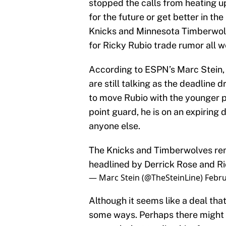
stopped the calls from heating u
for the future or get better in t
Knicks and Minnesota Timberwolv
for Ricky Rubio trade rumor all w
According to ESPN’s Marc Stein,
are still talking as the deadline
to move Rubio with the younger po
point guard, he is on an expirin
anyone else.
The Knicks and Timberwolves rem
headlined by Derrick Rose and Ri
— Marc Stein (@TheSteinLine)
Febru
Although it seems like a deal th
some ways. Perhaps there might n