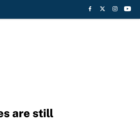
 are still