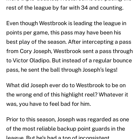
rest of the league by far with 34 and counting.
Even though Westbrook is leading the league in
points per game, this pass may have been his
best play of the season. After intercepting a pass
from Cory Joseph, Westbrook sent a pass through
to Victor Oladipo. But instead of a regular bounce
pass, he sent the ball through Joseph’s legs!
What did Joseph ever do to Westbrook to be on
the wrong end of this highlight reel? Whatever it
was, you have to feel bad for him.
Prior to this season, Joseph was regarded as one
of the most reliable backup point guards in the
league. But he’s had a ton of inconsistent