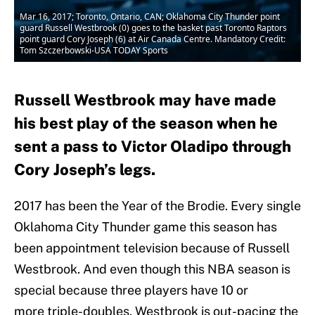
Mar 16, 2017; Toronto, Ontario, CAN; Oklahoma City Thunder point
guard Russell Westbrook (0) goes to the basket past Toronto Raptors
point guard Cory Joseph (6) at Air Canada Centre. Mandatory Credit:
Tom Szczerbowski-USA TODAY Sports
Russell Westbrook may have made
his best play of the season when he
sent a pass to Victor Oladipo through
Cory Joseph’s legs.
2017 has been the Year of the Brodie. Every single
Oklahoma City Thunder game this season has
been appointment television because of Russell
Westbrook. And even though this NBA season is
special because three players have 10 or
more triple-doubles, Westbrook is out-pacing the