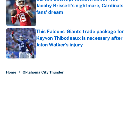
Jacoby Brissett's nightmare, Cardinals
fans' dream
Published by on Invalid Date
This Falcons-Giants trade package for
Kayvon Thibodeaux is necessary after
Jalon Walker's injury
Published by on Invalid Date
5 related articles loaded
Home
/
Oklahoma City Thunder
About
Contact
Openings
FanSided Network