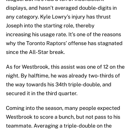
displays, and hasn’t averaged double-digits in
any category. Kyle Lowry’s injury has thrust
Joseph into the starting role, thereby
increasing his usage rate. It’s one of the reasons
why the Toronto Raptors’ offense has stagnated
since the All-Star break.
As for Westbrook, this assist was one of 12 on the
night. By halftime, he was already two-thirds of
the way towards his 34th triple-double, and
secured it in the third quarter.
Coming into the season, many people expected
Westbrook to score a bunch, but not pass to his
teammate. Averaging a triple-double on the