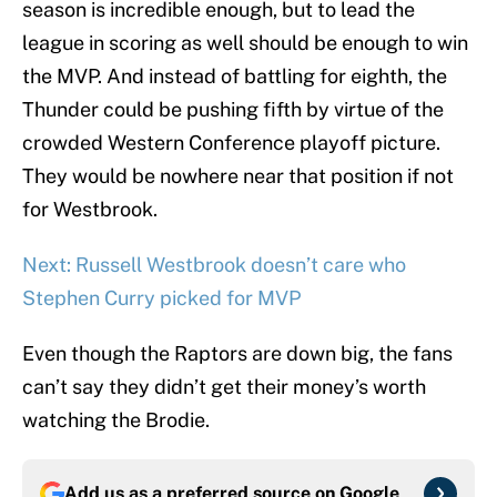
season is incredible enough, but to lead the
league in scoring as well should be enough to win
the MVP. And instead of battling for eighth, the
Thunder could be pushing fifth by virtue of the
crowded Western Conference playoff picture.
They would be nowhere near that position if not
for Westbrook.
Next: Russell Westbrook doesn’t care who
Stephen Curry picked for MVP
Even though the Raptors are down big, the fans
can’t say they didn’t get their money’s worth
watching the Brodie.
Add us as a preferred source on
Google