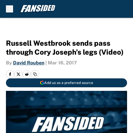
Skip to main content
Russell Westbrook sends pass
through Cory Joseph’s legs (Video)
By
David Rouben
|
Mar 16, 2017
Add us as a preferred source