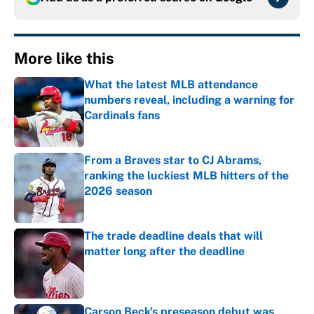
More like this
What the latest MLB attendance
numbers reveal, including a warning for
Cardinals fans
Published by on Invalid Date
From a Braves star to CJ Abrams,
ranking the luckiest MLB hitters of the
2026 season
Published by on Invalid Date
The trade deadline deals that will
matter long after the deadline
Published by on Invalid Date
Carson Beck's preseason debut was