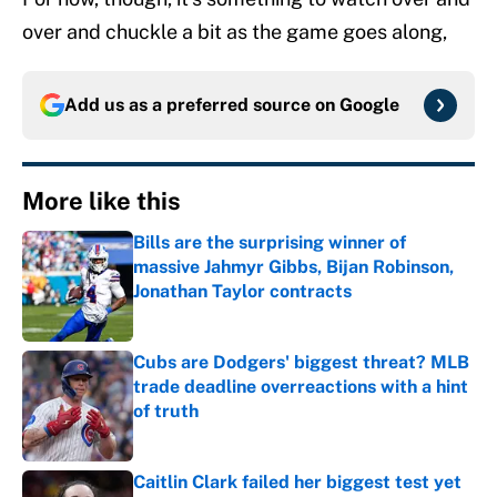
over and chuckle a bit as the game goes along,
Add us as a preferred source on
Google
More like this
Bills are the surprising winner of
massive Jahmyr Gibbs, Bijan Robinson,
Jonathan Taylor contracts
Published by on Invalid Date
Cubs are Dodgers' biggest threat? MLB
trade deadline overreactions with a hint
of truth
Published by on Invalid Date
Caitlin Clark failed her biggest test yet