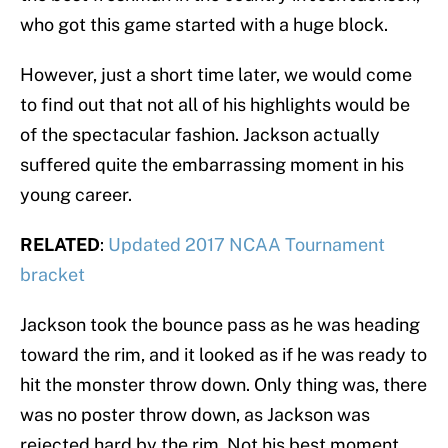
who got this game started with a huge block.
However, just a short time later, we would come
to find out that not all of his highlights would be
of the spectacular fashion. Jackson actually
suffered quite the embarrassing moment in his
young career.
RELATED
:
Updated 2017 NCAA Tournament
bracket
Jackson took the bounce pass as he was heading
toward the rim, and it looked as if he was ready to
hit the monster throw down. Only thing was, there
was no poster throw down, as Jackson was
rejected hard by the rim. Not his best moment,