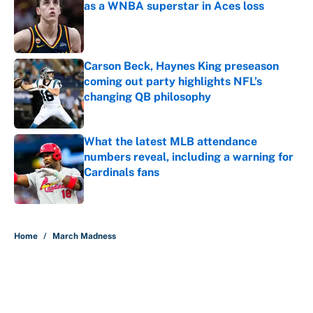
as a WNBA superstar in Aces loss
Published by on Invalid Date
Carson Beck, Haynes King preseason
coming out party highlights NFL’s
changing QB philosophy
Published by on Invalid Date
What the latest MLB attendance
numbers reveal, including a warning for
Cardinals fans
Published by on Invalid Date
5 related articles loaded
Home
/
March Madness