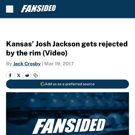
Skip to main content
Kansas’ Josh Jackson gets rejected
by the rim (Video)
By
Jack Crosby
|
Mar 19, 2017
Add us as a preferred source