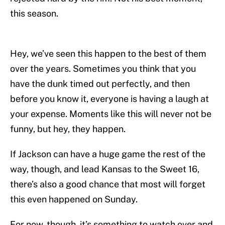
this season.
Hey, we’ve seen this happen to the best of them
over the years. Sometimes you think that you
have the dunk timed out perfectly, and then
before you know it, everyone is having a laugh at
your expense. Moments like this will never not be
funny, but hey, they happen.
If Jackson can have a huge game the rest of the
way, though, and lead Kansas to the Sweet 16,
there’s also a good chance that most will forget
this even happened on Sunday.
For now, though, it’s something to watch over and