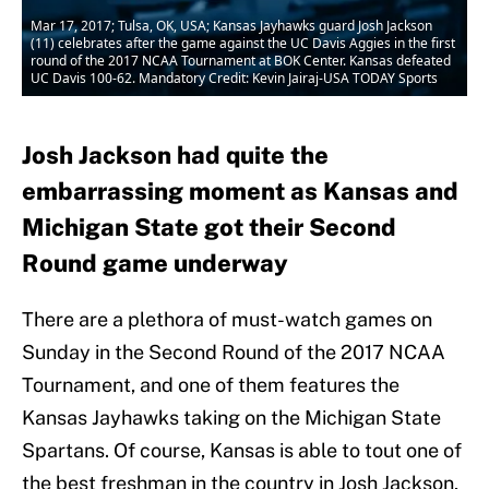
Mar 17, 2017; Tulsa, OK, USA; Kansas Jayhawks guard Josh Jackson
(11) celebrates after the game against the UC Davis Aggies in the first
round of the 2017 NCAA Tournament at BOK Center. Kansas defeated
UC Davis 100-62. Mandatory Credit: Kevin Jairaj-USA TODAY Sports
Josh Jackson had quite the
embarrassing moment as Kansas and
Michigan State got their Second
Round game underway
There are a plethora of must-watch games on
Sunday in the Second Round of the 2017 NCAA
Tournament, and one of them features the
Kansas Jayhawks taking on the Michigan State
Spartans. Of course, Kansas is able to tout one of
the best freshman in the country in Josh Jackson,