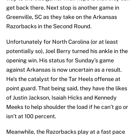
get back there. Next stop is another game in
Greenville, SC as they take on the Arkansas
Razorbacks in the Second Round.
Unfortunately for North Carolina (or at least
potentially so), Joel Berry turned his ankle in the
opening win. His status for Sunday’s game
against Arkansas is now uncertain as a result.
He’s the catalyst for the Tar Heels offense at
point guard. That being said, they have the likes
of Justin Jackson, Isaiah Hicks and Kennedy
Meeks to help shoulder the load if he can’t go or
isn’t at 100 percent.
Meanwhile, the Razorbacks play at a fast pace