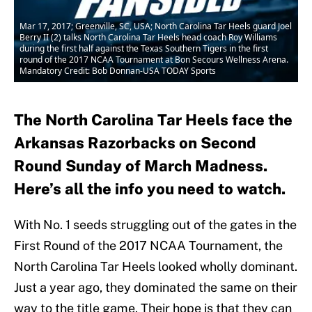
Mar 17, 2017; Greenville, SC, USA; North Carolina Tar Heels guard Joel
Berry II (2) talks North Carolina Tar Heels head coach Roy Williams
during the first half against the Texas Southern Tigers in the first
round of the 2017 NCAA Tournament at Bon Secours Wellness Arena.
Mandatory Credit: Bob Donnan-USA TODAY Sports
The North Carolina Tar Heels face the
Arkansas Razorbacks on Second
Round Sunday of March Madness.
Here’s all the info you need to watch.
With No. 1 seeds struggling out of the gates in the
First Round of the 2017 NCAA Tournament, the
North Carolina Tar Heels looked wholly dominant.
Just a year ago, they dominated the same on their
way to the title game. Their hope is that they can