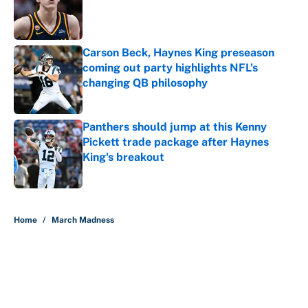
Published by on Invalid Date
Carson Beck, Haynes King preseason
coming out party highlights NFL’s
changing QB philosophy
Published by on Invalid Date
Panthers should jump at this Kenny
Pickett trade package after Haynes
King's breakout
Published by on Invalid Date
5 related articles loaded
Home
/
March Madness