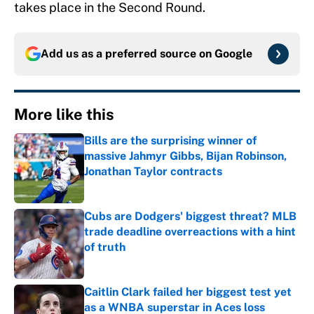
takes place in the Second Round.
Add us as a preferred source on
Google
More like this
Bills are the surprising winner of
massive Jahmyr Gibbs, Bijan Robinson,
Jonathan Taylor contracts
Published by on Invalid Date
Cubs are Dodgers' biggest threat? MLB
trade deadline overreactions with a hint
of truth
Published by on Invalid Date
Caitlin Clark failed her biggest test yet
as a WNBA superstar in Aces loss