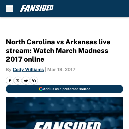
Skip to main content
North Carolina vs Arkansas live
stream: Watch March Madness
2017 online
By
Cody Williams
|
Mar 19, 2017
Add us as a preferred source