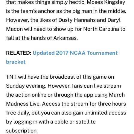
that makes things simply hectic. Moses Kingsley
is the team’s anchor as the big man in the middle.
However, the likes of Dusty Hannahs and Daryl
Macon will need to show up for North Carolina to
fall at the hands of Arkansas.
RELATED:
Updated 2017 NCAA Tournament
bracket
TNT will have the broadcast of this game on
Sunday evening. However, fans can live stream
the action online or through the app using March
Madness Live. Access the stream for three hours
free daily, but you can also gain unlimited access
by logging in with a cable or satellite
subscription.