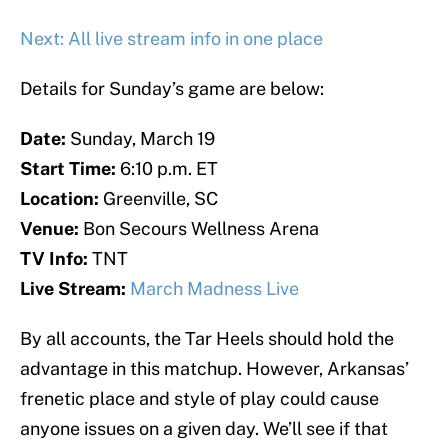
Next: All live stream info in one place
Details for Sunday’s game are below:
Date:
Sunday, March 19
Start Time:
6:10 p.m. ET
Location:
Greenville, SC
Venue:
Bon Secours Wellness Arena
TV Info:
TNT
Live Stream:
March Madness Live
By all accounts, the Tar Heels should hold the
advantage in this matchup. However, Arkansas’
frenetic place and style of play could cause
anyone issues on a given day. We’ll see if that