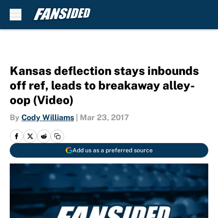
Skip to main content
Kansas deflection stays inbounds
off ref, leads to breakaway alley-
oop (Video)
By
Cody Williams
|
Mar 23, 2017
Add us as a preferred source