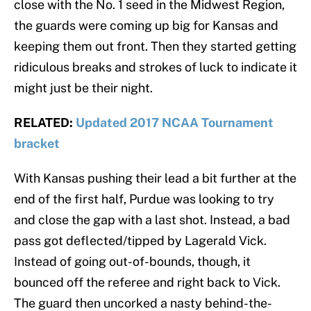
close with the No. 1 seed in the Midwest Region,
the guards were coming up big for Kansas and
keeping them out front. Then they started getting
ridiculous breaks and strokes of luck to indicate it
might just be their night.
RELATED:
Updated 2017 NCAA Tournament
bracket
With Kansas pushing their lead a bit further at the
end of the first half, Purdue was looking to try
and close the gap with a last shot. Instead, a bad
pass got deflected/tipped by Lagerald Vick.
Instead of going out-of-bounds, though, it
bounced off the referee and right back to Vick.
The guard then uncorked a nasty behind-the-