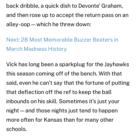
back dribble, a quick dish to Devonte’ Graham,
and then rose up to accept the return pass on an
alley-oop—which he threw down:
Next: 28 Most Memorable Buzzer Beaters in
March Madness History
Vick has long been a sparkplug for the Jayhawks
this season coming off of the bench. With that
said, even he can’t say that the fortune of putting
that deflection off the ref to keep the ball
inbounds on his skill. Sometimes it’s just your
night—and those nights just tend to happen
more often for Kansas than for many other
schools.