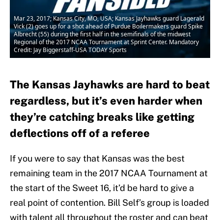
Mar 23, 2017; Kansas City, MO, USA; Kansas Jayhawks guard Lagerald
Vick (2) goes up for a shot ahead of Purdue Boilermakers guard Spike
Albrecht (55) during the first half in the semifinals of the midwest
Regional of the 2017 NCAA Tournament at Sprint Center. Mandatory
Credit: Jay Biggerstaff-USA TODAY Sports
The Kansas Jayhawks are hard to beat
regardless, but it’s even harder when
they’re catching breaks like getting
deflections off of a referee
If you were to say that Kansas was the best
remaining team in the 2017 NCAA Tournament at
the start of the Sweet 16, it’d be hard to give a
real point of contention. Bill Self’s group is loaded
with talent all throughout the roster and can beat