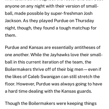
anyone on any night with their version of small-
ball, made possible by super-freshman Josh
Jackson. As they played Purdue on Thursday
night, though, they found a tough matchup for
them.
Purdue and Kansas are essentially antitheses of
one another. While the Jayhawks love their small-
ball in this current iteration of the team, the
Boilermakers thrive off of their big men—even if
the likes of Caleb Swanigan can still stretch the
floor. However, Purdue was always going to have
a hard time dealing with the Kansas guards.
Though the Boilermakers were keeping things