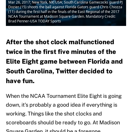
Mar 26, 2017; New York, NY, USA; South Carolina Gamecocks guard PJ
Dozier (15) shoots the ball against Florida Gators guard Chris Chiozza
(11) during the first half in the finals of the East Regional of the 2017
NCAA Tournament at Madison Square Garden. Mandatory Credit:
Brad Penner-USA TODAY Sports
After the shot clock malfunctioned
twice in the first five minutes of the
Elite Eight game between Florida and
South Carolina, Twitter decided to
have fun.
When the NCAA Tournament Elite Eight is going
down, it’s probably a good idea if everything is
working. Things like the shot clocks and
scoreboards should be ready to go. At Madison
Square Garden, it should be a foregone