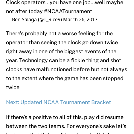
Clock operators...you have one job...well maybe
not after today
#NCAATournament
— Ben Salaga (@T_Rice9)
March 26, 2017
There’s probably not a worse feeling for the
operator than seeing the clock go down twice
right away in one of the biggest events of the
year. Technology can be a fickle thing and shot
clocks have malfunctioned before but not always
to the extent where the game has been stopped
twice.
Next: Updated NCAA Tournament Bracket
If there’s a positive to all of this, play did resume
between the two teams. For everyone’s sake let’s