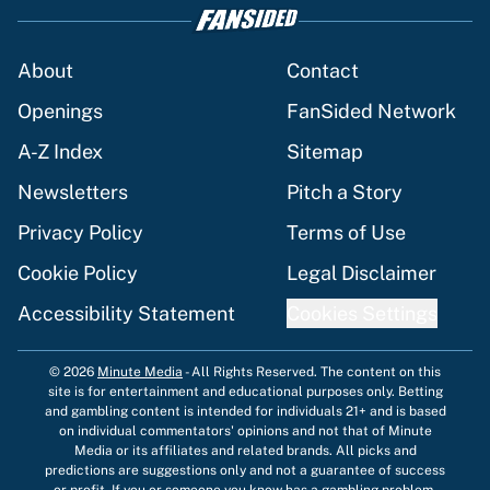
About
Contact
Openings
FanSided Network
A-Z Index
Sitemap
Newsletters
Pitch a Story
Privacy Policy
Terms of Use
Cookie Policy
Legal Disclaimer
Accessibility Statement
Cookies Settings
© 2026
Minute Media
-
All Rights Reserved. The content on this
site is for entertainment and educational purposes only. Betting
and gambling content is intended for individuals 21+ and is based
on individual commentators' opinions and not that of Minute
Media or its affiliates and related brands. All picks and
predictions are suggestions only and not a guarantee of success