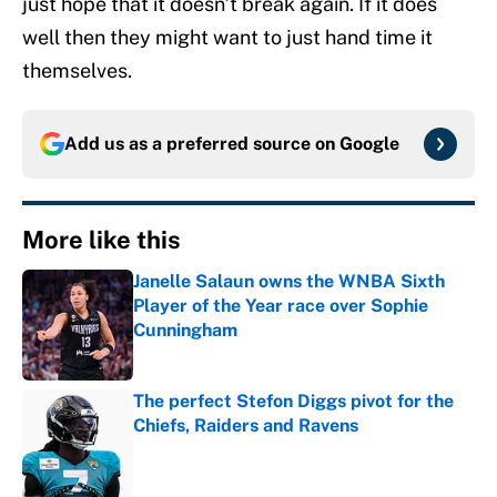
just hope that it doesn’t break again. If it does
well then they might want to just hand time it
themselves.
Add us as a preferred source on
Google
More like this
Janelle Salaun owns the WNBA Sixth
Player of the Year race over Sophie
Cunningham
Published by on Invalid Date
The perfect Stefon Diggs pivot for the
Chiefs, Raiders and Ravens
Published by on Invalid Date