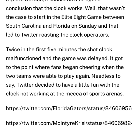
conclusion that the clock works. Well, that wasn’t
the case to start in the Elite Eight Game between
South Carolina and Florida on Sunday and that
led to Twitter roasting the clock operators.
Twice in the first five minutes the shot clock
malfunctioned and the game was delayed. It got
to the point where fans began cheering when the
two teams were able to play again. Needless to
say, Twitter decided to have a little fun with the
clock not working at the mecca of sports arenas.
https://twitter.com/FloridaGators/status/846069
https://twitter.com/McIntyreKrisi/status/846069