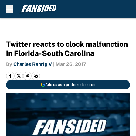
Skip to main content
Twitter reacts to clock malfunction
in Florida-South Carolina
By
Charles Rahrig V
|
Mar 26, 2017
Add us as a preferred source