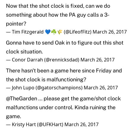
Now that the shot clock is fixed, can we do
something about how the PA guy calls a 3-
pointer?
— Tim Fitzgerald 💙☘️🌾 (@LifeofFitz)
March 26, 2017
Gonna have to send Oak in to figure out this shot
clock situation.
— Conor Darrah (@rennicksdad)
March 26, 2017
There hasn't been a game here since Friday and
the shot clock is malfunctioning?
— John Lupo (@gatorschampions)
March 26, 2017
@TheGarden
... please get the game/shot clock
malfunctions under control. Kinda ruining the
game.
— Kristy Hart (@UFKHart)
March 26, 2017