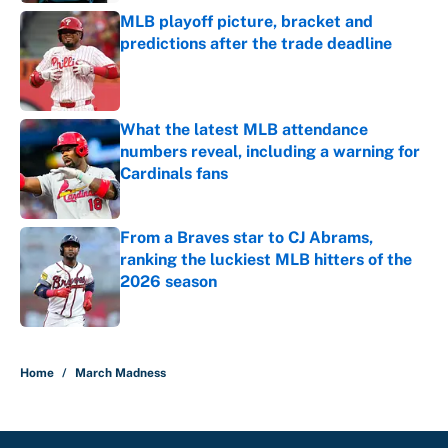
MLB playoff picture, bracket and
predictions after the trade deadline
Published by on Invalid Date
What the latest MLB attendance
numbers reveal, including a warning for
Cardinals fans
Published by on Invalid Date
From a Braves star to CJ Abrams,
ranking the luckiest MLB hitters of the
2026 season
Published by on Invalid Date
5 related articles loaded
Home
/
March Madness