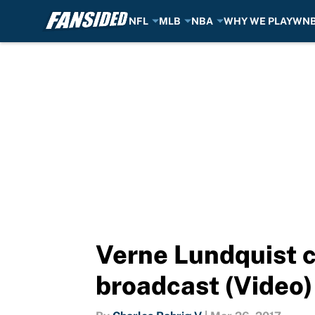
NFL
MLB
NBA
WHY WE PLAY
WN
Skip to main content
Verne Lundquist ca
broadcast (Video)