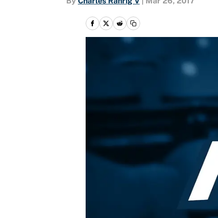
By
Charles Rahrig V
|
Mar 26, 2017