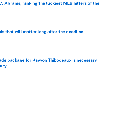
CJ Abrams, ranking the luckiest MLB hitters of the
e
ls that will matter long after the deadline
e
rade package for Kayvon Thibodeaux is necessary
jury
e
on debut was Jacoby Brissett's nightmare,
e