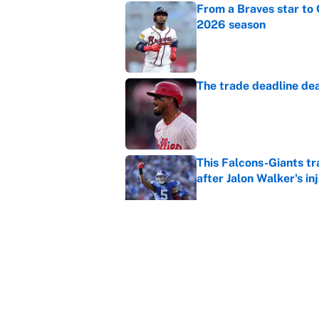
From a Braves star to 
2026 season
Published by on Invalid Dat
The trade deadline dea
Published by on Invalid Dat
This Falcons-Giants t
after Jalon Walker's in
Published by on Invalid Dat
Carson Beck's preseas
Cardinals fans' dream
Published by on Invalid Dat
5 related articles loaded