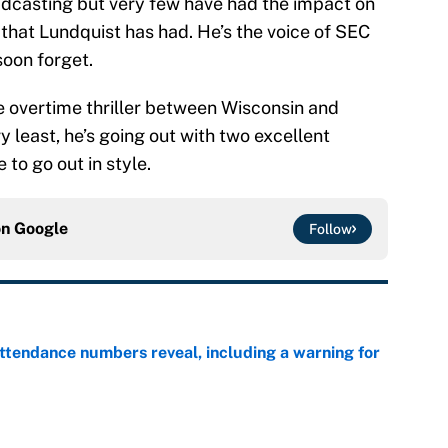
adcasting but very few have had the impact on
 that Lundquist has had. He’s the voice of SEC
soon forget.
he overtime thriller between Wisconsin and
ry least, he’s going out with two excellent
e to go out in style.
on
Google
Follow
ttendance numbers reveal, including a warning for
e