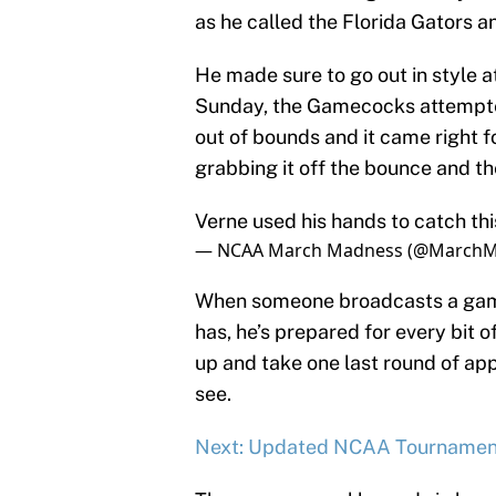
as he called the Florida Gators a
He made sure to go out in style a
Sunday, the Gamecocks attempted
out of bounds and it came right 
grabbing it off the bounce and t
Verne used his hands to catch thi
— NCAA March Madness (@March
When someone broadcasts a game 
has, he’s prepared for every bit of
up and take one last round of a
see.
Next: Updated NCAA Tournamen