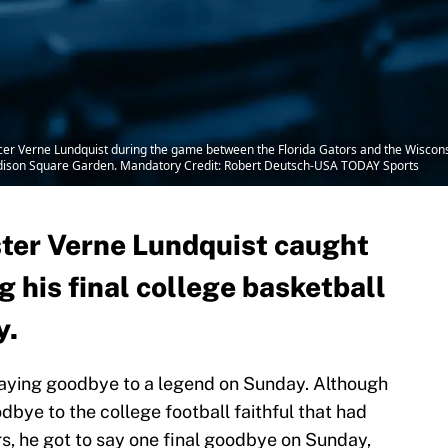
r Verne Lundquist during the game between the Florida Gators and the Wisconsi
dison Square Garden. Mandatory Credit: Robert Deutsch-USA TODAY Sports
ter Verne Lundquist caught
g his final college basketball
y.
saying goodbye to a legend on Sunday. Although
bye to the college football faithful that had
s, he got to say one final goodbye on Sunday,