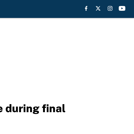
 during final