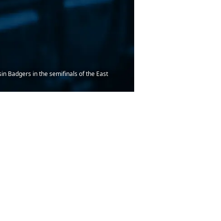
n Badgers in the semifinals of the East