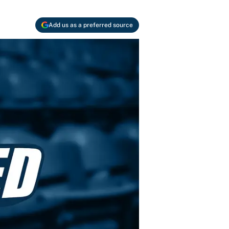
Add us as a preferred source