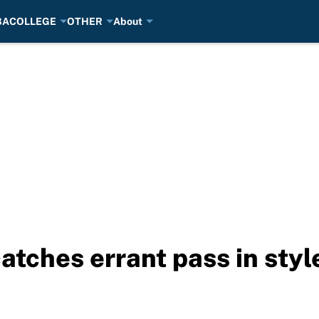
BA
COLLEGE
OTHER
About
tches errant pass in style