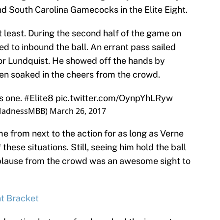
nd South Carolina Gamecocks in the Elite Eight.
t least. During the second half of the game on
 to inbound the ball. An errant pass sailed
for Lundquist. He showed off the hands by
hen soaked in the cheers from the crowd.
s one.
#Elite8
pic.twitter.com/OynpYhLRyw
MadnessMBB)
March 26, 2017
from next to the action for as long as Verne
 these situations. Still, seeing him hold the ball
pplause from the crowd was an awesome sight to
t Bracket