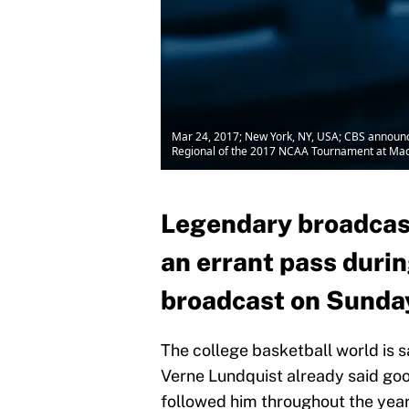
Mar 24, 2017; New York, NY, USA; CBS announce
Regional of the 2017 NCAA Tournament at Ma
Legendary broadcas
an errant pass durin
broadcast on Sunda
The college basketball world is 
Verne Lundquist already said good
followed him throughout the year