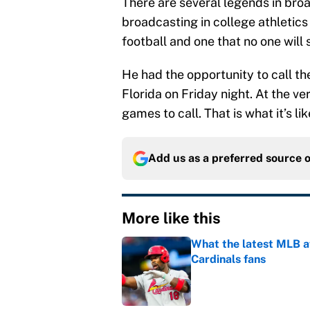
There are several legends in bro
broadcasting in college athletics
football and one that no one will 
He had the opportunity to call t
Florida on Friday night. At the ve
games to call. That is what it’s lik
Add us as a preferred source 
More like this
What the latest MLB a
Cardinals fans
Published by on Invalid Dat