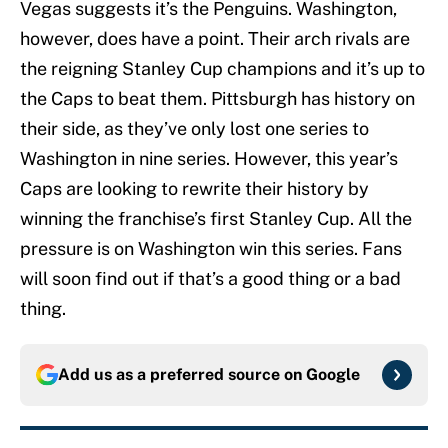
Vegas suggests it’s the Penguins. Washington,
however, does have a point. Their arch rivals are
the reigning Stanley Cup champions and it’s up to
the Caps to beat them. Pittsburgh has history on
their side, as they’ve only lost one series to
Washington in nine series. However, this year’s
Caps are looking to rewrite their history by
winning the franchise’s first Stanley Cup. All the
pressure is on Washington win this series. Fans
will soon find out if that’s a good thing or a bad
thing.
Add us as a preferred source on
Google