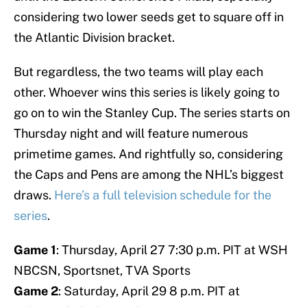
considering two lower seeds get to square off in
the Atlantic Division bracket.
But regardless, the two teams will play each
other. Whoever wins this series is likely going to
go on to win the Stanley Cup. The series starts on
Thursday night and will feature numerous
primetime games. And rightfully so, considering
the Caps and Pens are among the NHL’s biggest
draws.
Here’s a full television schedule for the
series
.
Game 1
: Thursday, April 27 7:30 p.m. PIT at WSH
NBCSN, Sportsnet, TVA Sports
Game 2
: Saturday, April 29 8 p.m. PIT at