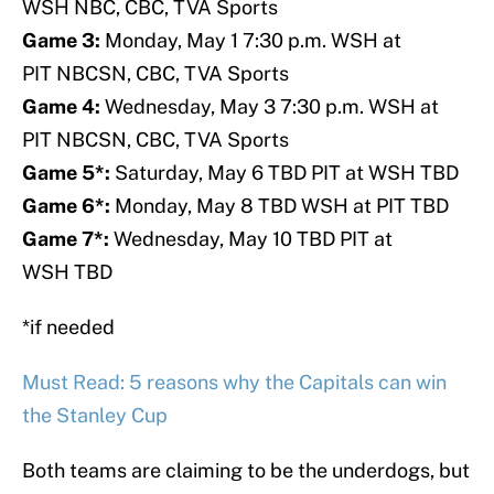
WSH NBC, CBC, TVA Sports
Game 3:
Monday, May 1 7:30 p.m. WSH at
PIT NBCSN, CBC, TVA Sports
Game 4:
Wednesday, May 3 7:30 p.m. WSH at
PIT NBCSN, CBC, TVA Sports
Game 5*:
Saturday, May 6 TBD PIT at WSH TBD
Game 6*:
Monday, May 8 TBD WSH at PIT TBD
Game 7*:
Wednesday, May 10 TBD PIT at
WSH TBD
*if needed
Must Read: 5 reasons why the Capitals can win
the Stanley Cup
Both teams are claiming to be the underdogs, but