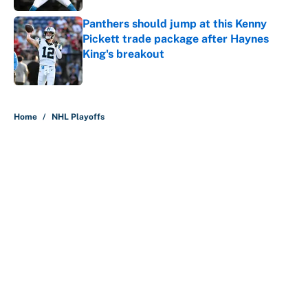
Panthers should jump at this Kenny
Pickett trade package after Haynes
King's breakout
Published by on Invalid Date
5 related articles loaded
Home
/
NHL Playoffs
About
Contact
Openings
FanSided Network
A-Z Index
Sitemap
Newsletters
Pitch a Story