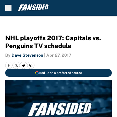
Skip to main content
NHL playoffs 2017: Capitals vs.
Penguins TV schedule
By
Dave Stevenson
|
Apr 27, 2017
Add us as a preferred source