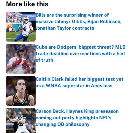
More like this
Bills are the surprising winner of
massive Jahmyr Gibbs, Bijan Robinson,
Jonathan Taylor contracts
Published by on Invalid Date
Cubs are Dodgers' biggest threat? MLB
trade deadline overreactions with a hint
of truth
Published by on Invalid Date
Caitlin Clark failed her biggest test yet
as a WNBA superstar in Aces loss
Published by on Invalid Date
Carson Beck, Haynes King preseason
coming out party highlights NFL’s
changing QB philosophy
Published by on Invalid Date