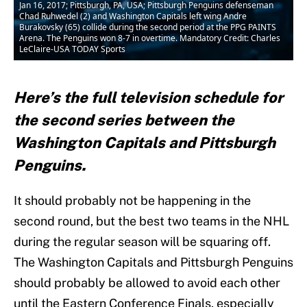
Jan 16, 2017; Pittsburgh, PA, USA; Pittsburgh Penguins defenseman
Chad Ruhwedel (2) and Washington Capitals left wing Andre
Burakovsky (65) collide during the second period at the PPG PAINTS
Arena. The Penguins won 8-7 in overtime. Mandatory Credit: Charles
LeClaire-USA TODAY Sports
Here’s the full television schedule for
the second series between the
Washington Capitals and Pittsburgh
Penguins.
It should probably not be happening in the
second round, but the best two teams in the NHL
during the regular season will be squaring off.
The Washington Capitals and Pittsburgh Penguins
should probably be allowed to avoid each other
until the Eastern Conference Finals, especially