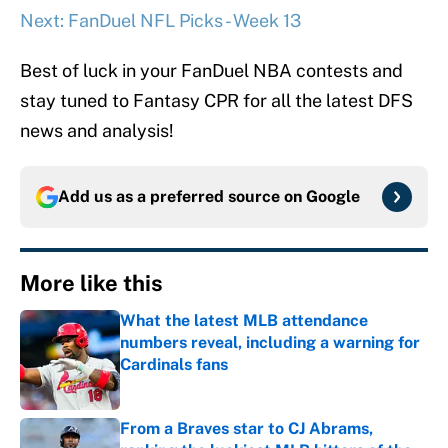
Next: FanDuel NFL Picks - Week 13
Best of luck in your FanDuel NBA contests and
stay tuned to Fantasy CPR for all the latest DFS
news and analysis!
Add us as a preferred source on
Google
More like this
What the latest MLB attendance
numbers reveal, including a warning for
Cardinals fans
Published by on Invalid Date
From a Braves star to CJ Abrams,