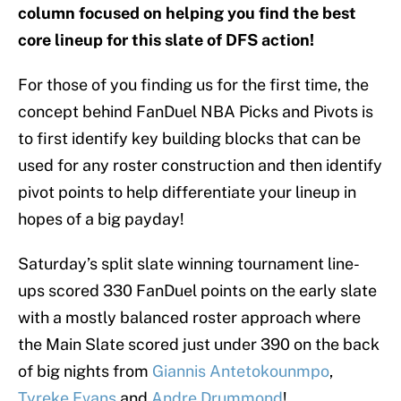
column focused on helping you find the best
core lineup for this slate of DFS action!
For those of you finding us for the first time, the
concept behind FanDuel NBA Picks and Pivots is
to first identify key building blocks that can be
used for any roster construction and then identify
pivot points to help differentiate your lineup in
hopes of a big payday!
Saturday’s split slate winning tournament line-
ups scored 330 FanDuel points on the early slate
with a mostly balanced roster approach where
the Main Slate scored just under 390 on the back
of big nights from
Giannis Antetokounmpo
,
Tyreke Evans
and
Andre Drummond
!