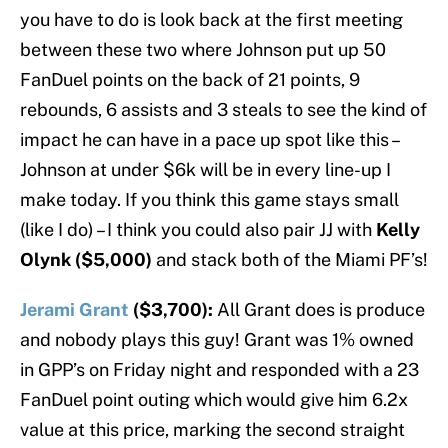
you have to do is look back at the first meeting
between these two where Johnson put up 50
FanDuel points on the back of 21 points, 9
rebounds, 6 assists and 3 steals to see the kind of
impact he can have in a pace up spot like this –
Johnson at under $6k will be in every line-up I
make today. If you think this game stays small
(like I do) – I think you could also pair JJ with
Kelly
Olynk ($5,000)
and stack both of the Miami PF’s!
Jerami Grant
($3,700):
All Grant does is produce
and nobody plays this guy! Grant was 1% owned
in GPP’s on Friday night and responded with a 23
FanDuel point outing which would give him 6.2x
value at this price, marking the second straight