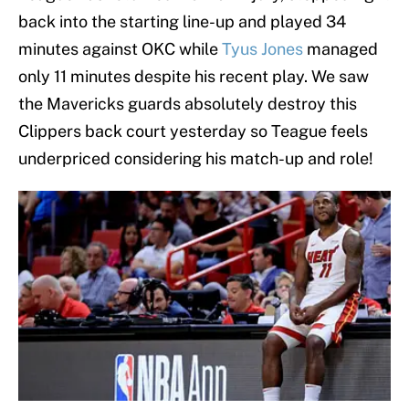
back into the starting line-up and played 34
minutes against OKC while
Tyus Jones
managed
only 11 minutes despite his recent play. We saw
the Mavericks guards absolutely destroy this
Clippers back court yesterday so Teague feels
underpriced considering his match-up and role!