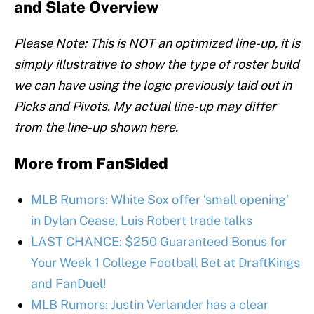
and Slate Overview
Please Note: This is NOT an optimized line-up, it is
simply illustrative to show the type of roster build
we can have using the logic previously laid out in
Picks and Pivots. My actual line-up may differ
from the line-up shown here.
More from
FanSided
MLB Rumors: White Sox offer ‘small opening’
in Dylan Cease, Luis Robert trade talks
LAST CHANCE: $250 Guaranteed Bonus for
Your Week 1 College Football Bet at DraftKings
and FanDuel!
MLB Rumors: Justin Verlander has a clear