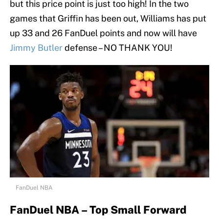
but this price point is just too high! In the two
games that Griffin has been out, Williams has put
up 33 and 26 FanDuel points and now will have
Jimmy Butler
defense – NO THANK YOU!
FanDuel NBA
FanDuel NBA – Top Small Forward