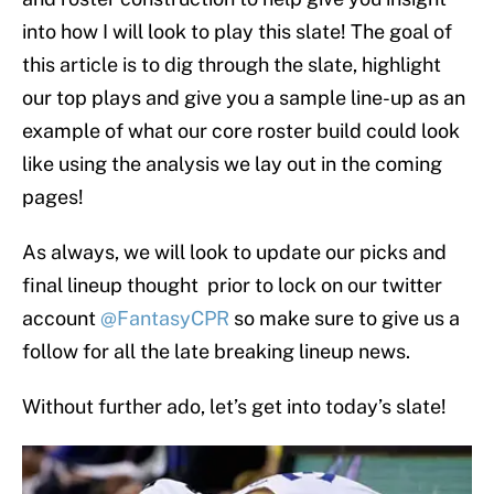
into how I will look to play this slate! The goal of
this article is to dig through the slate, highlight
our top plays and give you a sample line-up as an
example of what our core roster build could look
like using the analysis we lay out in the coming
pages!
As always, we will look to update our picks and
final lineup thought prior to lock on our twitter
account
@FantasyCPR
so make sure to give us a
follow for all the late breaking lineup news.
Without further ado, let’s get into today’s slate!