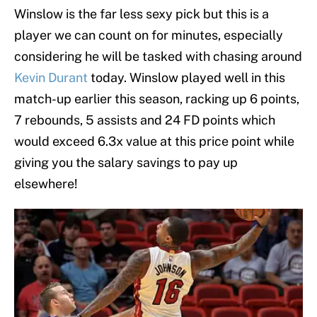
Winslow is the far less sexy pick but this is a
player we can count on for minutes, especially
considering he will be tasked with chasing around
Kevin Durant
today. Winslow played well in this
match-up earlier this season, racking up 6 points,
7 rebounds, 5 assists and 24 FD points which
would exceed 6.3x value at this price point while
giving you the salary savings to pay up
elsewhere!