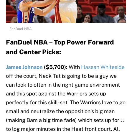
FanDuel NBA
FanDuel NBA – Top Power Forward
and Center Picks:
James Johnson
($5,700):
With
Hassan Whiteside
off the court, Neck Tat is going to be a guy we
can look to often in the right game environment
and this spot against the Warriors sets up
perfectly for this skill-set. The Warriors love to go
small and neutralize the opposition’s big man
(making Bam a big time fade) which sets up for JJ
to log major minutes in the Heat front court. All