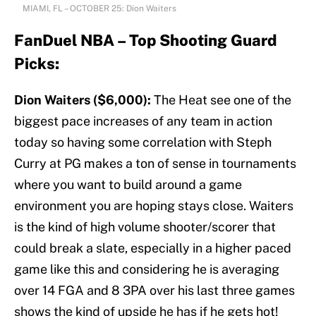
MIAMI, FL – OCTOBER 25: Dion Waiters
FanDuel NBA – Top Shooting Guard
Picks:
Dion Waiters ($6,000):
The Heat see one of the
biggest pace increases of any team in action
today so having some correlation with Steph
Curry at PG makes a ton of sense in tournaments
where you want to build around a game
environment you are hoping stays close. Waiters
is the kind of high volume shooter/scorer that
could break a slate, especially in a higher paced
game like this and considering he is averaging
over 14 FGA and 8 3PA over his last three games
shows the kind of upside he has if he gets hot!