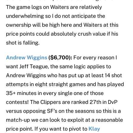
The game logs on Waiters are relatively
underwhelming so I do not anticipate the
ownership will be high here and Waiters at this
price points could absolutely crush value if his
shot is falling.
Andrew Wiggins
($6,700):
For every reason I
want Jeff Teague, the same logic applies to
Andrew Wiggins who has put up at least 14 shot
attempts in eight straight games and has played
35+ minutes in every single one of those
contests! The Clippers are ranked 27th in DvP
versus opposing SF’s on the seasons so this is a
match-up we can look to exploit at a reasonable
price point. If you want to pivot to
Klay