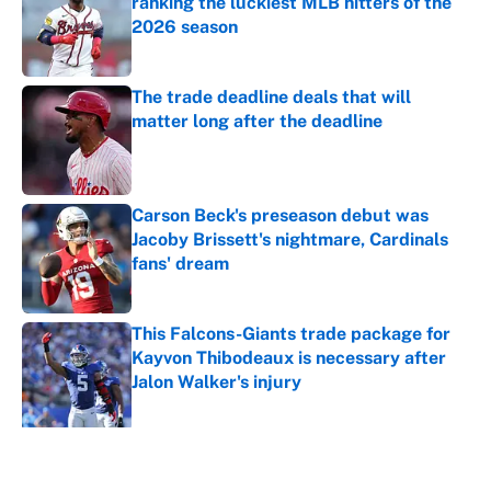
ranking the luckiest MLB hitters of the
2026 season
Published by on Invalid Date
The trade deadline deals that will
matter long after the deadline
Published by on Invalid Date
Carson Beck's preseason debut was
Jacoby Brissett's nightmare, Cardinals
fans' dream
Published by on Invalid Date
This Falcons-Giants trade package for
Kayvon Thibodeaux is necessary after
Jalon Walker's injury
Published by on Invalid Date
5 related articles loaded