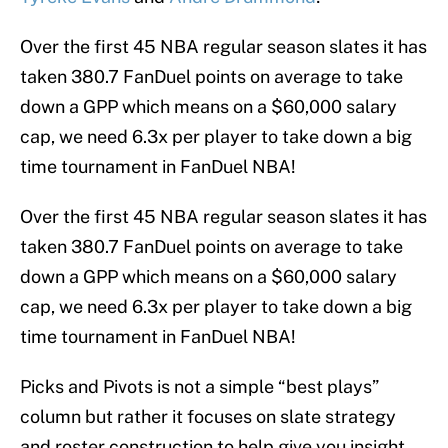
Over the first 45 NBA regular season slates it has
taken 380.7 FanDuel points on average to take
down a GPP which means on a $60,000 salary
cap, we need 6.3x per player to take down a big
time tournament in FanDuel NBA!
Over the first 45 NBA regular season slates it has
taken 380.7 FanDuel points on average to take
down a GPP which means on a $60,000 salary
cap, we need 6.3x per player to take down a big
time tournament in FanDuel NBA!
Picks and Pivots is not a simple “best plays”
column but rather it focuses on slate strategy
and roster construction to help give you insight