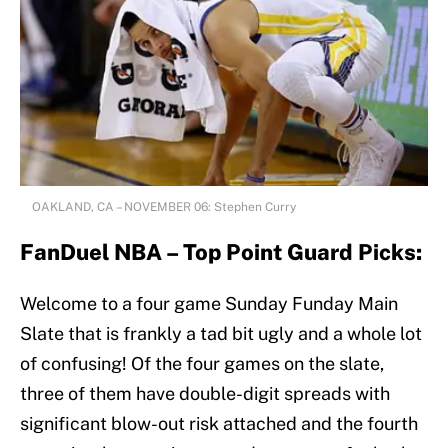
OAKLAND, CA – NOVEMBER 06: Stephen Curry
FanDuel NBA – Top Point Guard Picks:
Welcome to a four game Sunday Funday Main
Slate that is frankly a tad bit ugly and a whole lot
of confusing! Of the four games on the slate,
three of them have double-digit spreads with
significant blow-out risk attached and the fourth