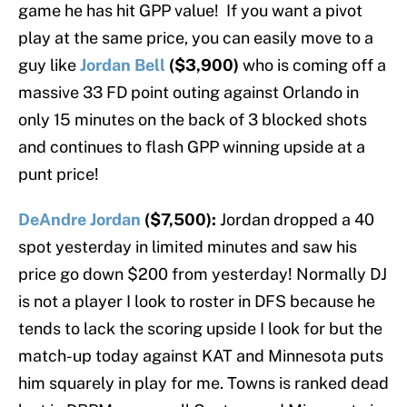
game he has hit GPP value! If you want a pivot
play at the same price, you can easily move to a
guy like
Jordan Bell
($3,900)
who is coming off a
massive 33 FD point outing against Orlando in
only 15 minutes on the back of 3 blocked shots
and continues to flash GPP winning upside at a
punt price!
DeAndre Jordan
($7,500):
Jordan dropped a 40
spot yesterday in limited minutes and saw his
price go down $200 from yesterday! Normally DJ
is not a player I look to roster in DFS because he
tends to lack the scoring upside I look for but the
match-up today against KAT and Minnesota puts
him squarely in play for me. Towns is ranked dead