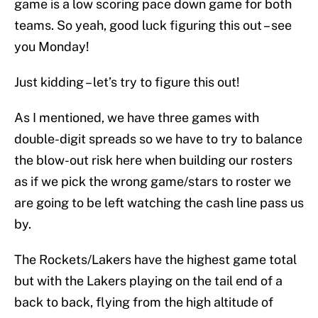
game is a low scoring pace down game for both
teams. So yeah, good luck figuring this out – see
you Monday!
Just kidding – let’s try to figure this out!
As I mentioned, we have three games with
double-digit spreads so we have to try to balance
the blow-out risk here when building our rosters
as if we pick the wrong game/stars to roster we
are going to be left watching the cash line pass us
by.
The Rockets/Lakers have the highest game total
but with the Lakers playing on the tail end of a
back to back, flying from the high altitude of