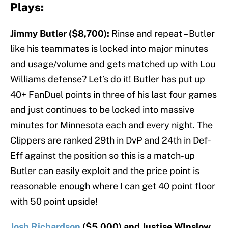
Plays:
Jimmy Butler ($8,700):
Rinse and repeat – Butler
like his teammates is locked into major minutes
and usage/volume and gets matched up with Lou
Williams defense? Let’s do it! Butler has put up
40+ FanDuel points in three of his last four games
and just continues to be locked into massive
minutes for Minnesota each and every night. The
Clippers are ranked 29th in DvP and 24th in Def-
Eff against the position so this is a match-up
Butler can easily exploit and the price point is
reasonable enough where I can get 40 point floor
with 50 point upside!
Josh Richardson
($5,000) and Justise WInslow