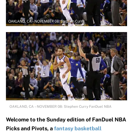
OAKLAND, CA - NOVEMBER 08: Stephen Curry
OAKLAND, CA – NOVEMBER 08: Stephen Curry FanDuel NBA
Welcome to the Sunday edition of FanDuel NBA
Picks and Pivots, a
fantasy basketball