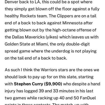
Denver back to LA, this could be a spot where
they simply get blown off the floor against a fully
healthy Rockets team. The Clippers are on a tail
end of a back to back against Minnesota after
getting blown out by the high-octane offense of
the Dallas Mavericks (yikes) which leaves us with
Golden State at Miami, the only double-digit
spread game where the underdog is not playing
on the tail end of a back to back.
As such I think the Warriors stars are the ones we
should look to pay up for on this slate, starting
with
Stephen Curry ($9,900)
who despite a hand
injury has logged 39 and 33 minutes in his last
two games while racking up 40 and 50 FanDuel
points in those contests. The match-up with