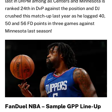
last in DRPM among all Centers and Minnesota is
ranked 24th in DvP against the position and DJ
crushed this match-up last year as he logged 40,
50 and 56 FD points in three games against
Minnesota last season!
FanDuel NBA – Sample GPP Line-Up