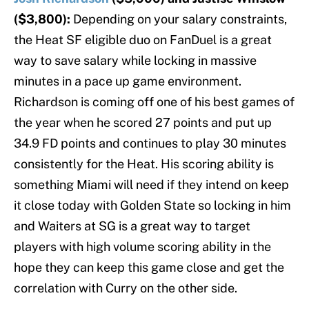
($3,800):
Depending on your salary constraints,
the Heat SF eligible duo on FanDuel is a great
way to save salary while locking in massive
minutes in a pace up game environment.
Richardson is coming off one of his best games of
the year when he scored 27 points and put up
34.9 FD points and continues to play 30 minutes
consistently for the Heat. His scoring ability is
something Miami will need if they intend on keep
it close today with Golden State so locking in him
and Waiters at SG is a great way to target
players with high volume scoring ability in the
hope they can keep this game close and get the
correlation with Curry on the other side.