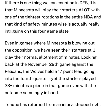
If there is one thing we can count on in DFS, it is
that Minnesota will play their starters ALOT, with
one of the tightest rotations in the entire NBA and
that kind of safety minutes wise is actually really
intriguing on this four game slate.
Even in games where Minnesota is blowing out
the opposition, we have seen their starters still
play their normal allotment of minutes. Looking
back at the November 29th game against the
Pelicans, the Wolves held a 17 point lead going
into the fourth quarter – yet the starters played
33+ minutes a piece in that game even with the
outcome seemingly in hand.
Teague has returned from an injury, stepped right