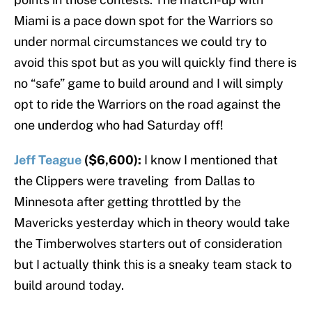
Miami is a pace down spot for the Warriors so
under normal circumstances we could try to
avoid this spot but as you will quickly find there is
no “safe” game to build around and I will simply
opt to ride the Warriors on the road against the
one underdog who had Saturday off!
Jeff Teague
($6,600):
I know I mentioned that
the Clippers were traveling from Dallas to
Minnesota after getting throttled by the
Mavericks yesterday which in theory would take
the Timberwolves starters out of consideration
but I actually think this is a sneaky team stack to
build around today.