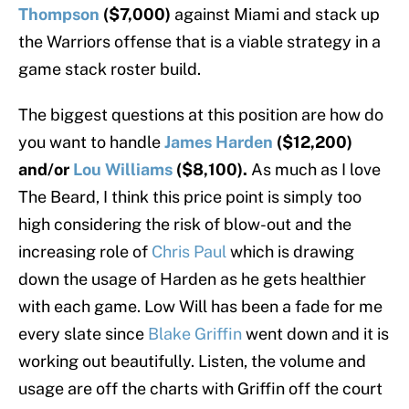
Thompson
($7,000)
against Miami and stack up
the Warriors offense that is a viable strategy in a
game stack roster build.
The biggest questions at this position are how do
you want to handle
James Harden
($12,200)
and/or
Lou Williams
($8,100).
As much as I love
The Beard, I think this price point is simply too
high considering the risk of blow-out and the
increasing role of
Chris Paul
which is drawing
down the usage of Harden as he gets healthier
with each game. Low Will has been a fade for me
every slate since
Blake Griffin
went down and it is
working out beautifully. Listen, the volume and
usage are off the charts with Griffin off the court