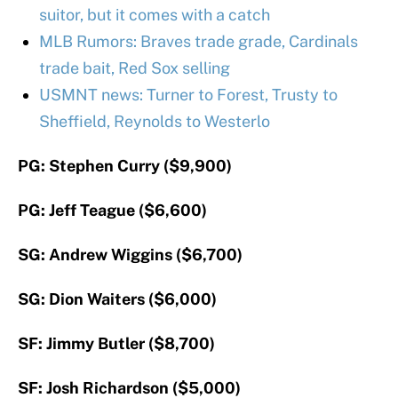
suitor, but it comes with a catch
MLB Rumors: Braves trade grade, Cardinals
trade bait, Red Sox selling
USMNT news: Turner to Forest, Trusty to
Sheffield, Reynolds to Westerlo
PG: Stephen Curry ($9,900)
PG: Jeff Teague ($6,600)
SG: Andrew Wiggins ($6,700)
SG: Dion Waiters ($6,000)
SF: Jimmy Butler ($8,700)
SF: Josh Richardson ($5,000)