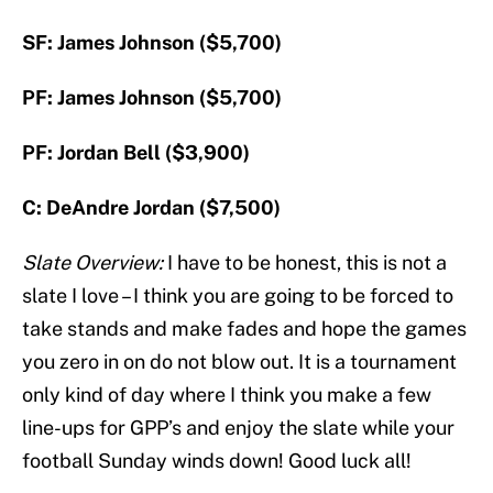
SF: James Johnson ($5,700)
PF: James Johnson ($5,700)
PF: Jordan Bell ($3,900)
C: DeAndre Jordan ($7,500)
Slate Overview:
I have to be honest, this is not a
slate I love – I think you are going to be forced to
take stands and make fades and hope the games
you zero in on do not blow out. It is a tournament
only kind of day where I think you make a few
line-ups for GPP’s and enjoy the slate while your
football Sunday winds down! Good luck all!