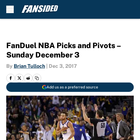
Skip to main content
FanDuel NBA Picks and Pivots –
Sunday December 3
By
Brian Tulloch
|
Dec 3, 2017
Add us as a preferred source