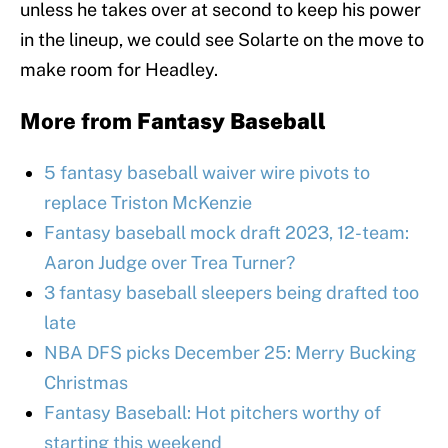
unless he takes over at second to keep his power
in the lineup, we could see Solarte on the move to
make room for Headley.
More from
Fantasy Baseball
5 fantasy baseball waiver wire pivots to
replace Triston McKenzie
Fantasy baseball mock draft 2023, 12-team:
Aaron Judge over Trea Turner?
3 fantasy baseball sleepers being drafted too
late
NBA DFS picks December 25: Merry Bucking
Christmas
Fantasy Baseball: Hot pitchers worthy of
starting this weekend