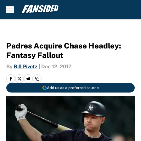
Skip to main content
Padres Acquire Chase Headley:
Fantasy Fallout
By
Bill Pivetz
|
Dec 12, 2017
Add us as a preferred source