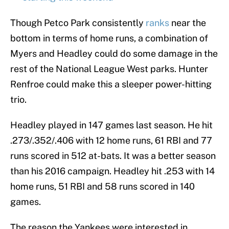
Though Petco Park consistently
ranks
near the
bottom in terms of home runs, a combination of
Myers and Headley could do some damage in the
rest of the National League West parks. Hunter
Renfroe could make this a sleeper power-hitting
trio.
Headley played in 147 games last season. He hit
.273/.352/.406 with 12 home runs, 61 RBI and 77
runs scored in 512 at-bats. It was a better season
than his 2016 campaign. Headley hit .253 with 14
home runs, 51 RBI and 58 runs scored in 140
games.
The reason the Yankees were interested in