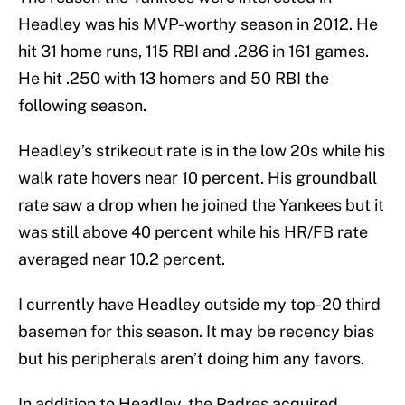
Headley was his MVP-worthy season in 2012. He
hit 31 home runs, 115 RBI and .286 in 161 games.
He hit .250 with 13 homers and 50 RBI the
following season.
Headley’s strikeout rate is in the low 20s while his
walk rate hovers near 10 percent. His groundball
rate saw a drop when he joined the Yankees but it
was still above 40 percent while his HR/FB rate
averaged near 10.2 percent.
I currently have Headley outside my top-20 third
basemen for this season. It may be recency bias
but his peripherals aren’t doing him any favors.
In addition to Headley, the Padres acquired