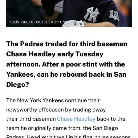
HOUSTON, TX - OCTOBER 21: Chase Headley
The Padres traded for third baseman
Chase Headley early Tuesday
afternoon. After a poor stint with the
Yankees, can he rebound back in San
Diego?
The New York Yankees continue their
newsworthy offseason by trading away
their third baseman
Chase Headley
back to the
team he originally came from, the San Diego
Padres. Headley hit well in his final three seasons