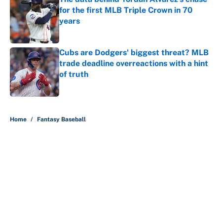
for the first MLB Triple Crown in 70
years
Published by on Invalid Date
Cubs are Dodgers' biggest threat? MLB
trade deadline overreactions with a hint
of truth
Published by on Invalid Date
5 related articles loaded
Home
/
Fantasy Baseball
About
Contact
Openings
FanSided Network