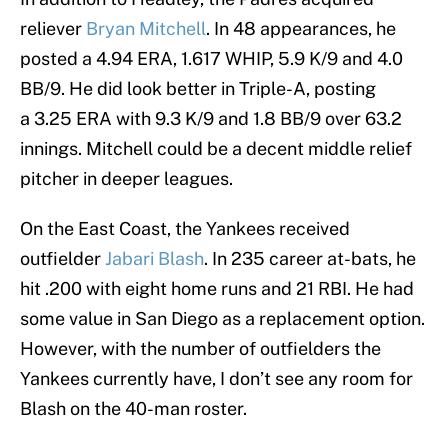
reliever
Bryan Mitchell
. In 48 appearances, he
posted a 4.94 ERA, 1.617 WHIP, 5.9 K/9 and 4.0
BB/9. He did look better in Triple-A, posting
a 3.25 ERA with 9.3 K/9 and 1.8 BB/9 over 63.2
innings. Mitchell could be a decent middle relief
pitcher in deeper leagues.
On the East Coast, the Yankees received
outfielder
Jabari Blash
. In 235 career at-bats, he
hit .200 with eight home runs and 21 RBI. He had
some value in San Diego as a replacement option.
However, with the number of outfielders the
Yankees currently have, I don’t see any room for
Blash on the 40-man roster.