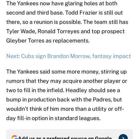
The Yankees now have glaring holes at both
second and third base. Todd Frazier is still out
there, so a reunion is possible. The team still has
Tyler Wade, Ronald Torreyes and top prospect
Gleyber Torres as replacements.
Next: Cubs sign Brandon Morrow, fantasy impact
The Yankees said some more money, stirring up
rumors that they may acquire another player or
two to fill in the infield. Headley should see a
bump in production back with the Padres, but
wouldn’t think of him more than a utility or off-
day fill-in option in standard leagues.
Add us as a preferred source on
Google