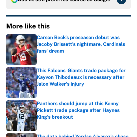
More like this
Carson Beck's preseason debut was
Jacoby Brissett's nightmare, Cardinals
fans' dream
Published by on Invalid Date
This Falcons-Giants trade package for
Kayvon Thibodeaux is necessary after
Jalon Walker's injury
Published by on Invalid Date
Panthers should jump at this Kenny
Pickett trade package after Haynes
King's breakout
Published by on Invalid Date
The data behind Yordan Alvarez’s chase