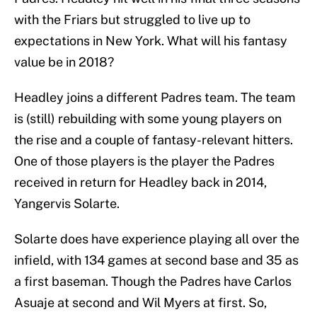
with the Friars but struggled to live up to
expectations in New York. What will his fantasy
value be in 2018?
Headley joins a different Padres team. The team
is (still) rebuilding with some young players on
the rise and a couple of fantasy-relevant hitters.
One of those players is the player the Padres
received in return for Headley back in 2014,
Yangervis Solarte.
Solarte does have experience playing all over the
infield, with 134 games at second base and 35 as
a first baseman. Though the Padres have Carlos
Asuaje at second and Wil Myers at first. So,