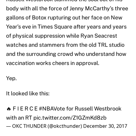
body with all the force of Jenny McCarthy’s three
gallons of Botox rupturing out her face on New
Year’s eve in Times Square after years and years
of physical suppression while Ryan Seacrest
watches and stammers from the old TRL studio
and the surrounding crowd who understand how
vaccination works cheers in approval.
Yep.
It looked like this:
🔥 F I E R C E
#NBAVote
for Russell Westbrook
with an RT
pic.twitter.com/Z1GZmKd8zb
— OKC THUNDER (@okcthunder)
December 30, 2017