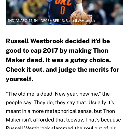
INDIANAPOLIS, IN - DECEMBER 13: Russell Westbrook
Russell Westbrook decided it’d be
good to cap 2017 by making Thon
Maker dead. It was a gutsy choice.
Check it out, and judge the merits for
yourself.
“The old me is dead. New year, new me,” the
people say. They do; they say that. Usually it’s
meant in a more metaphorical sense, but Thon
Maker isn’t afforded that leeway. That’s because
Russell Westbrook slammed the soul out of his