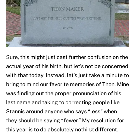
Sure, this might just cast further confusion on the
actual year of his birth, but let’s not be concerned
with that today. Instead, let’s just take a minute to
bring to mind our favorite memories of Thon. Mine
was finding out the proper pronunciation of his
last name and taking to correcting people like
Stannis around anyone who says “less” when
they should be saying “fewer.” My resolution for
this year is to do absolutely nothing different.