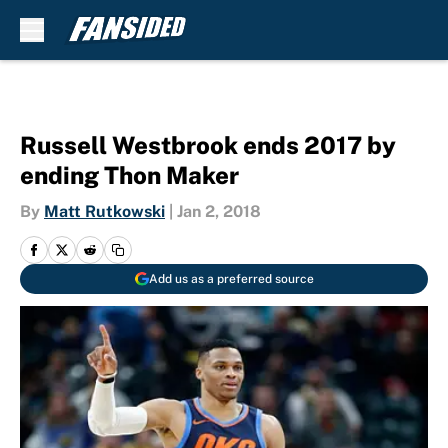
Skip to main content
Russell Westbrook ends 2017 by
ending Thon Maker
By
Matt Rutkowski
|
Jan 2, 2018
Add us as a preferred source