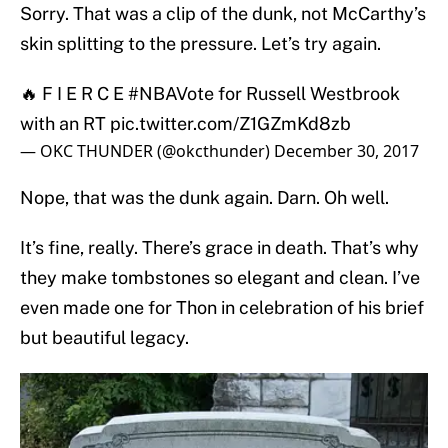
Sorry. That was a clip of the dunk, not McCarthy’s
skin splitting to the pressure. Let’s try again.
🔥 F I E R C E
#NBAVote
for Russell Westbrook
with an RT
pic.twitter.com/Z1GZmKd8zb
— OKC THUNDER (@okcthunder)
December 30, 2017
Nope, that was the dunk again. Darn. Oh well.
It’s fine, really. There’s grace in death. That’s why
they make tombstones so elegant and clean. I’ve
even made one for Thon in celebration of his brief
but beautiful legacy.