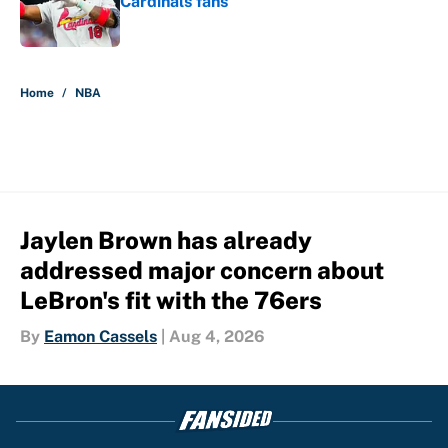
Cardinals fans
Published by on Invalid Date
5 related articles loaded
Home
/
NBA
Jaylen Brown has already
addressed major concern about
LeBron's fit with the 76ers
By
Eamon Cassels
|
Aug 4, 2026