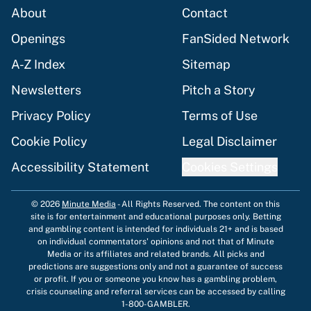
About
Contact
Openings
FanSided Network
A-Z Index
Sitemap
Newsletters
Pitch a Story
Privacy Policy
Terms of Use
Cookie Policy
Legal Disclaimer
Accessibility Statement
Cookies Settings
© 2026
Minute Media
-
All Rights Reserved. The content on this
site is for entertainment and educational purposes only. Betting
and gambling content is intended for individuals 21+ and is based
on individual commentators' opinions and not that of Minute
Media or its affiliates and related brands. All picks and
predictions are suggestions only and not a guarantee of success
or profit. If you or someone you know has a gambling problem,
crisis counseling and referral services can be accessed by calling
1-800-GAMBLER.