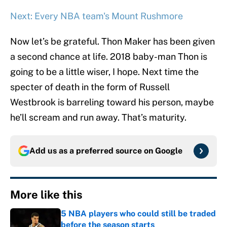
Next: Every NBA team's Mount Rushmore
Now let’s be grateful. Thon Maker has been given
a second chance at life. 2018 baby-man Thon is
going to be a little wiser, I hope. Next time the
specter of death in the form of Russell
Westbrook is barreling toward his person, maybe
he’ll scream and run away. That’s maturity.
Add us as a preferred source on
Google
More like this
5 NBA players who could still be traded
before the season starts