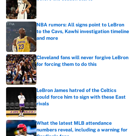
Published by on Invalid Date
NBA rumors: All signs point to LeBron
to the Cavs, Kawhi investigation timeline
and more
Published by on Invalid Date
Cleveland fans will never forgive LeBron
for forcing them to do this
Published by on Invalid Date
LeBron James hatred of the Celtics
could force him to sign with these East
rivals
Published by on Invalid Date
What the latest MLB attendance
numbers reveal, including a warning for