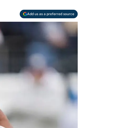
Add us as a preferred source