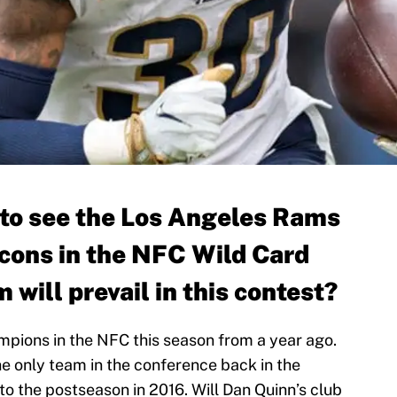
 to see the Los Angeles Rams
lcons in the NFC Wild Card
 will prevail in this contest?
mpions in the NFC this season from a year ago.
the only team in the conference back in the
to the postseason in 2016. Will Dan Quinn’s club