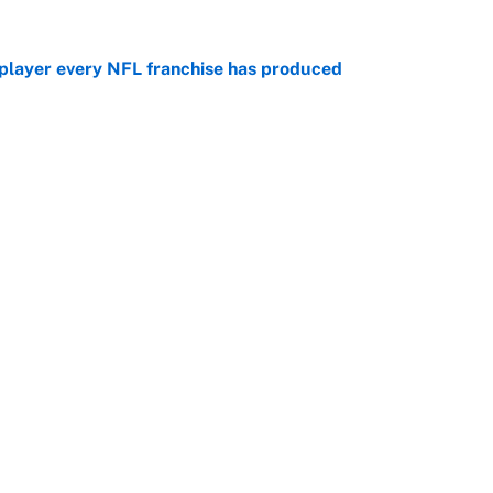
 player every NFL franchise has produced
e
g Kyler Murray over J.J. McCarthy still has one big
e
Openings
FanSi