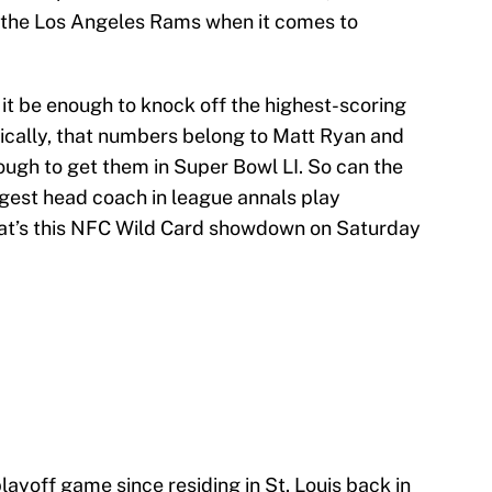
th the Los Angeles Rams when it comes to
it be enough to knock off the highest-scoring
nically, that numbers belong to Matt Ryan and
ough to get them in Super Bowl LI. So can the
gest head coach in league annals play
that’s this NFC Wild Card showdown on Saturday
layoff game since residing in St. Louis back in