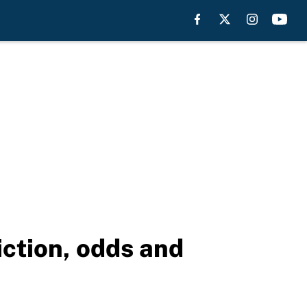
ction, odds and