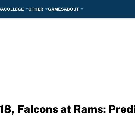
BA
COLLEGE
OTHER
GAMES
ABOUT
8, Falcons at Rams: Predi