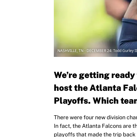
NASHVILLE, TN - DECEMBER 24: Todd Gurley II
We’re getting ready
host the Atlanta Fa
Playoffs. Which team
There were four new division cha
In fact, the Atlanta Falcons are 
playoffs that made the trip back 