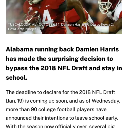
TUSCALOOSA, AL - OCTOBER 14: Damien Harris (Photo by Kevin C.
Cox/Getty Images)
Alabama running back Damien Harris
has made the surprising decision to
bypass the 2018 NFL Draft and stay in
school.
The deadline to declare for the 2018 NFL Draft
(Jan. 19) is coming up soon, and as of Wednesday,
more than 90 college football players have
announced their intentions to leave school early.
With the season now officially over, several big