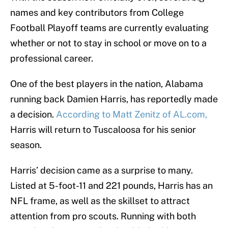
names and key contributors from College
Football Playoff teams are currently evaluating
whether or not to stay in school or move on to a
professional career.
One of the best players in the nation, Alabama
running back Damien Harris, has reportedly made
a decision.
According to Matt Zenitz of AL.com,
Harris will return to Tuscaloosa for his senior
season.
Harris’ decision came as a surprise to many.
Listed at 5-foot-11 and 221 pounds, Harris has an
NFL frame, as well as the skillset to attract
attention from pro scouts. Running with both