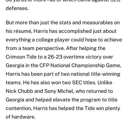
defenses.
But more than just the stats and measurables on
his résumé, Harris has accomplished just about
everything a college player could hope to achieve
from a team perspective. After helping the
Crimson Tide to a 26-23 overtime victory over
Georgia in the CFP National Championship Game,
Harris has been part of two national title-winning
teams. He has also won two SEC titles. Unlike
Nick Chubb and Sony Michel, who returned to
Georgia and helped elevate the program to title
contention, Harris has helped the Tide win plenty
of hardware.