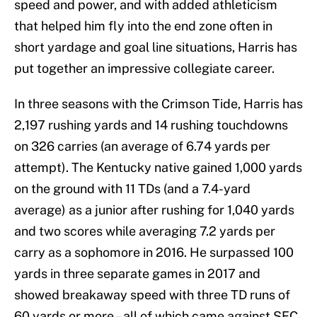
speed and power, and with added athleticism
that helped him fly into the end zone often in
short yardage and goal line situations, Harris has
put together an impressive collegiate career.
In three seasons with the Crimson Tide, Harris has
2,197 rushing yards and 14 rushing touchdowns
on 326 carries (an average of 6.74 yards per
attempt). The Kentucky native gained 1,000 yards
on the ground with 11 TDs (and a 7.4-yard
average) as a junior after rushing for 1,040 yards
and two scores while averaging 7.2 yards per
carry as a sophomore in 2016. He surpassed 100
yards in three separate games in 2017 and
showed breakaway speed with three TD runs of
60 yards or more – all of which came against SEC