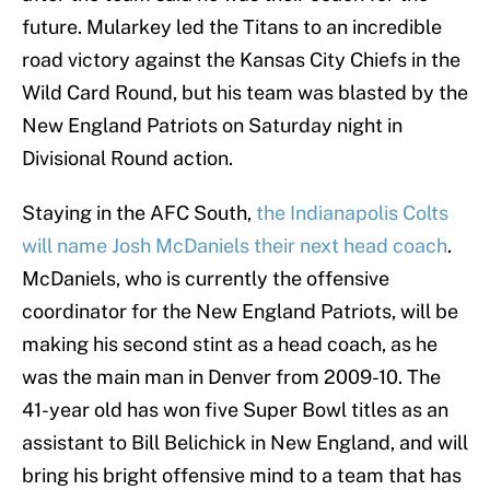
future. Mularkey led the Titans to an incredible
road victory against the Kansas City Chiefs in the
Wild Card Round, but his team was blasted by the
New England Patriots on Saturday night in
Divisional Round action.
Staying in the AFC South,
the Indianapolis Colts
will name Josh McDaniels their next head coach
.
McDaniels, who is currently the offensive
coordinator for the New England Patriots, will be
making his second stint as a head coach, as he
was the main man in Denver from 2009-10. The
41-year old has won five Super Bowl titles as an
assistant to Bill Belichick in New England, and will
bring his bright offensive mind to a team that has