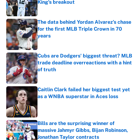
King's breakout
Published by on Invalid Date
The data behind Yordan Alvarez’s chase
for the first MLB Triple Crown in 70
years
Published by on Invalid Date
Cubs are Dodgers' biggest threat? MLB
trade deadline overreactions with a hint
of truth
Published by on Invalid Date
Caitlin Clark failed her biggest test yet
as a WNBA superstar in Aces loss
Published by on Invalid Date
Bills are the surprising winner of
massive Jahmyr Gibbs, Bijan Robinson,
Jonathan Taylor contracts