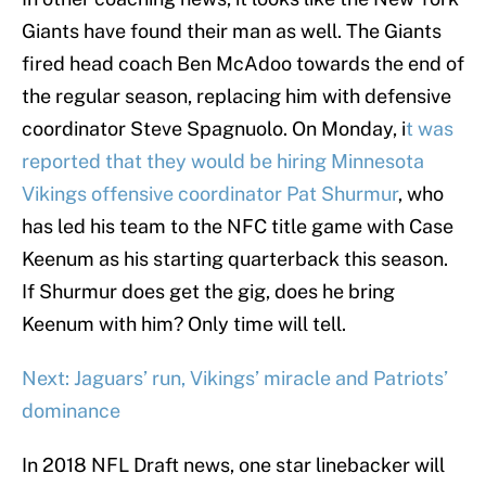
Giants have found their man as well. The Giants
fired head coach Ben McAdoo towards the end of
the regular season, replacing him with defensive
coordinator Steve Spagnuolo. On Monday, i
t was
reported that they would be hiring Minnesota
Vikings offensive coordinator Pat Shurmur
, who
has led his team to the NFC title game with Case
Keenum as his starting quarterback this season.
If Shurmur does get the gig, does he bring
Keenum with him? Only time will tell.
Next: Jaguars’ run, Vikings’ miracle and Patriots’
dominance
In 2018 NFL Draft news, one star linebacker will