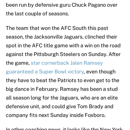
been run by defensive guru Chuck Pagano over
the last couple of seasons.
The team that won the AFC South this past
season, the Jacksonville Jaguars, clinched their
spot in the AFC title game with a win on the road
against the Pittsburgh Steelers on Sunday. After
the game,
star cornerback Jalen Ramsey
guaranteed a Super Bowl victory
, even though
they have to beat the Patriots to even get to the
big dance in February. Ramsey has been a stud
all season long for the Jaguars, who are an elite
defensive unit, and could give Tom Brady and
company fits next Sunday inside Foxboro.
In other coaching news, it looks like the New York