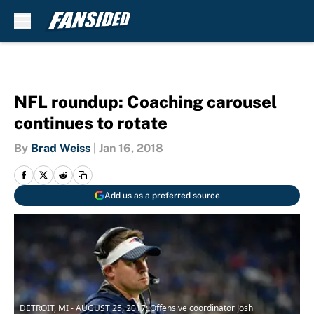
Skip to main content
NFL roundup: Coaching carousel
continues to rotate
By
Brad Weiss
|
Jan 16, 2018
Add us as a preferred source
DETROIT, MI - AUGUST 25, 2017: Offensive coordinator Josh