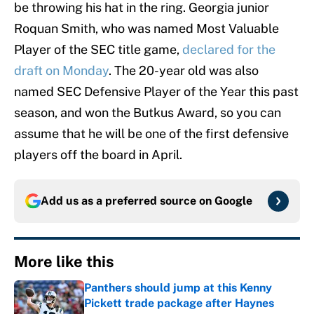
be throwing his hat in the ring. Georgia junior
Roquan Smith, who was named Most Valuable
Player of the SEC title game,
declared for the
draft on Monday
. The 20-year old was also
named SEC Defensive Player of the Year this past
season, and won the Butkus Award, so you can
assume that he will be one of the first defensive
players off the board in April.
Add us as a preferred source on
Google
More like this
Panthers should jump at this Kenny
Pickett trade package after Haynes