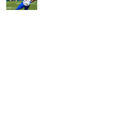
Published by on Invalid Date
5 related articles loaded
About
Contact
Openings
FanSided Network
A-Z Index
Sitemap
Newsletters
Pitch a Story
Privacy Policy
Terms of Use
Cookie Policy
Legal Disclaimer
Accessibility Statement
Cookies Settings
© 2026
Minute Media
-
All Rights Reserved. The content on this
site is for entertainment and educational purposes only. Betting