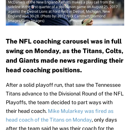
McDaniels of the New England Patriots makes a play call from the
sideline in the first quarter of a preseason game on August 25, 2017
against the Detroit Lions at Ford Field in Detroit, Michigan. New
England won 30-28. (Photo by: 2017 Nick Cammett/Diamond
Images/Getty Images)
The NFL coaching carousel was in full
swing on Monday, as the Titans, Colts,
and Giants made news regarding their
head coaching positions.
After a solid playoff run, that saw the Tennessee
Titans advance to the Divisional Round of the NFL
Playoffs, the team decided to part ways with
their head coach.
Mike Mularkey was fired as
head coach of the Titans on Monday
, only days
after the team said he was their coach for the