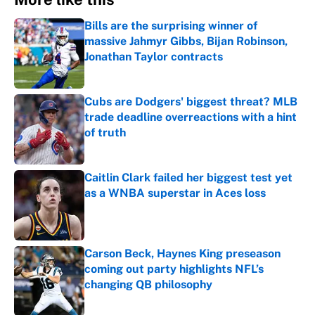
Bills are the surprising winner of
massive Jahmyr Gibbs, Bijan Robinson,
Jonathan Taylor contracts
Published by on Invalid Date
Cubs are Dodgers' biggest threat? MLB
trade deadline overreactions with a hint
of truth
Published by on Invalid Date
Caitlin Clark failed her biggest test yet
as a WNBA superstar in Aces loss
Published by on Invalid Date
Carson Beck, Haynes King preseason
coming out party highlights NFL’s
changing QB philosophy
Published by on Invalid Date