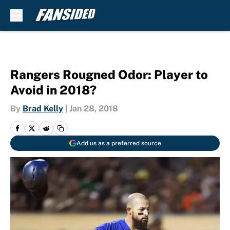
Skip to main content
Rangers Rougned Odor: Player to
Avoid in 2018?
By
Brad Kelly
|
Jan 28, 2018
Add us as a preferred source