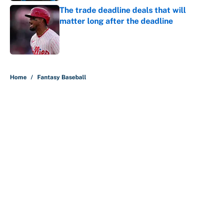
The trade deadline deals that will
matter long after the deadline
Published by on Invalid Date
5 related articles loaded
Home
/
Fantasy Baseball
About
Contact
Openings
FanSided Network
A-Z Index
Sitemap
Newsletters
Pitch a Story
Privacy Policy
Terms of Use