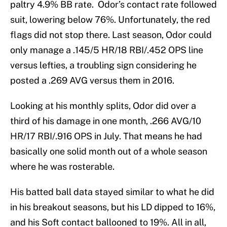
paltry 4.9% BB rate. Odor’s contact rate followed
suit, lowering below 76%. Unfortunately, the red
flags did not stop there. Last season, Odor could
only manage a .145/5 HR/18 RBI/.452 OPS line
versus lefties, a troubling sign considering he
posted a .269 AVG versus them in 2016.
Looking at his monthly splits, Odor did over a
third of his damage in one month, .266 AVG/10
HR/17 RBI/.916 OPS in July. That means he had
basically one solid month out of a whole season
where he was rosterable.
His batted ball data stayed similar to what he did
in his breakout seasons, but his LD dipped to 16%,
and his Soft contact ballooned to 19%. All in all,