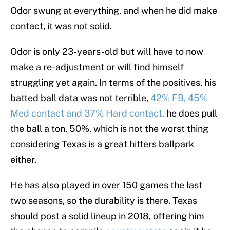
Odor swung at everything, and when he did make
contact, it was not solid.
Odor is only 23-years-old but will have to now
make a re-adjustment or will find himself
struggling yet again. In terms of the positives, his
batted ball data was not terrible,
42% FB, 45%
Med contact and 37% Hard contact.
he does pull
the ball a ton, 50%, which is not the worst thing
considering Texas is a great hitters ballpark
either.
He has also played in over 150 games the last
two seasons, so the durability is there. Texas
should post a solid lineup in 2018, offering him