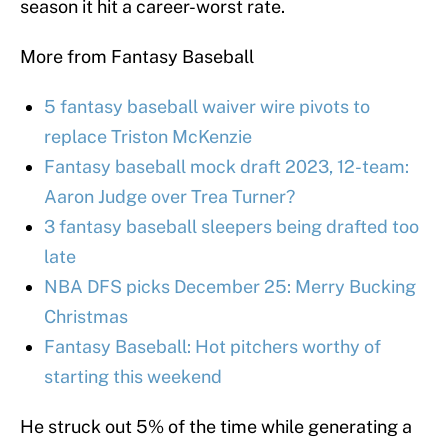
season it hit a career-worst rate.
More from Fantasy Baseball
5 fantasy baseball waiver wire pivots to
replace Triston McKenzie
Fantasy baseball mock draft 2023, 12-team:
Aaron Judge over Trea Turner?
3 fantasy baseball sleepers being drafted too
late
NBA DFS picks December 25: Merry Bucking
Christmas
Fantasy Baseball: Hot pitchers worthy of
starting this weekend
He struck out 5% of the time while generating a