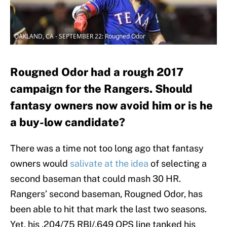
OAKLAND, CA - SEPTEMBER 22: Rougned Odor
Rougned Odor had a rough 2017
campaign for the Rangers. Should
fantasy owners now avoid him or is he
a buy-low candidate?
There was a time not too long ago that fantasy
owners would
salivate at the idea
of selecting a
second baseman that could mash 30 HR.
Rangers’ second baseman, Rougned Odor, has
been able to hit that mark the last two seasons.
Yet, his .204/75 RBI/.649 OPS line tanked his