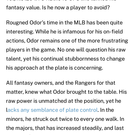
fantasy value. Is he now a player to avoid?
Rougned Odor’s time in the MLB has been quite
interesting. While he is infamous for his on-field
actions, Odor remains one of the more frustrating
players in the game. No one will question his raw
talent, yet his continual stubbornness to change
his approach at the plate is concerning.
All fantasy owners, and the Rangers for that
matter, knew what Odor brought to the table. His
raw power is unmatched at the position, yet he
l
acks any semblance of plate control
. In the
minors, he struck out twice to every one walk. In
the majors, that has increased steadily, and last