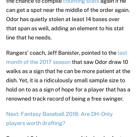
the chance to compile
counting stats
again if he
can get a spot near the middle of the order again.
Odor has quietly stolen at least 14 bases over
that span as well, adding an element to his stat
line that he needs.
Rangers’ coach, Jeff Banister, pointed to the
last
month of the 2017 season
that saw Odor draw 10
walks as a sign that he can be more patient at the
dish. Yet, it is a ridiculously small sample size to
hold on to as a sign of hope for a player that has a
renowned track record of being a free swinger.
Next: Fantasy Baseball 2018: Are DH-Only
players worth drafting?