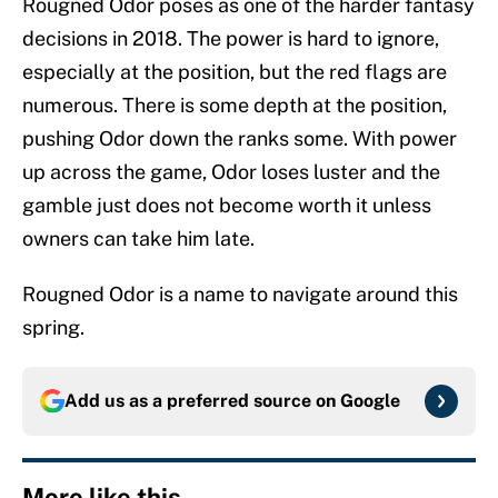
Rougned Odor poses as one of the harder fantasy
decisions in 2018. The power is hard to ignore,
especially at the position, but the red flags are
numerous. There is some depth at the position,
pushing Odor down the ranks some. With power
up across the game, Odor loses luster and the
gamble just does not become worth it unless
owners can take him late.
Rougned Odor is a name to navigate around this
spring.
Add us as a preferred source on
Google
More like this