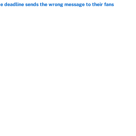
e deadline sends the wrong message to their fans
e
 deals that'll make the biggest impact, according
e
Openings
FanSi
s
Pitch a Story
Privac