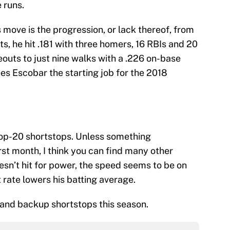
 runs.
s move is the progression, or lack thereof, from
ts, he hit .181 with three homers, 16 RBIs and 20
eouts to just nine walks with a .226 on-base
es Escobar the starting job for the 2018
top-20 shortstops. Unless something
st month, I think you can find many other
esn’t hit for power, the speed seems to be on
 rate lowers his batting average.
 and backup shortstops this season.