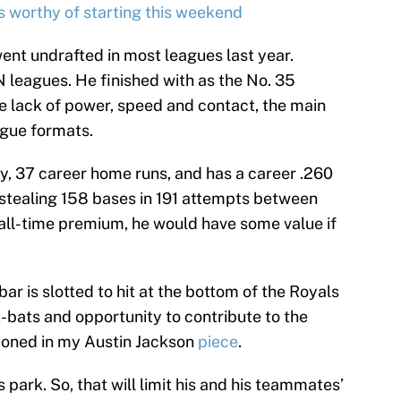
s worthy of starting this weekend
nt undrafted in most leagues last year.
leagues. He finished with as the No. 35
he lack of power, speed and contact, the main
eague formats.
y, 37 career home runs, and has a career .260
stealing 158 bases in 191 attempts between
all-time premium, he would have some value if
r is slotted to hit at the bottom of the Royals
 at-bats and opportunity to contribute to the
ioned in my Austin Jackson
piece
.
 park. So, that will limit his and his teammates’