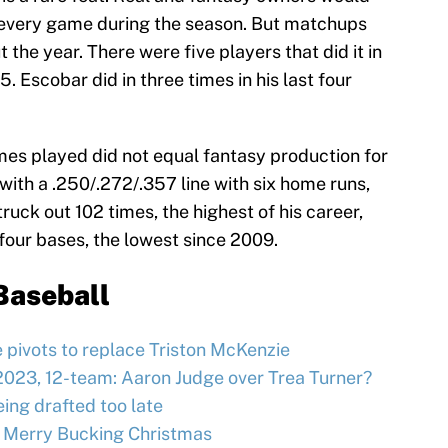
in every game during the season. But matchups
t the year. There were five players that did it in
5. Escobar did in three times in his last four
es played did not equal fantasy production for
with a .250/.272/.357 line with six home runs,
ruck out 102 times, the highest of his career,
 four bases, the lowest since 2009.
Baseball
e pivots to replace Triston McKenzie
2023, 12-team: Aaron Judge over Trea Turner?
ing drafted too late
 Merry Bucking Christmas