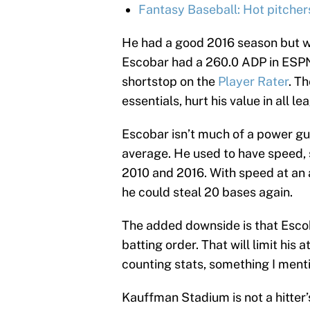
Fantasy Baseball: Hot pitcher
He had a good 2016 season but we
Escobar had a 260.0 ADP in ESPN 
shortstop on the
Player Rater
. T
essentials, hurt his value in all l
Escobar isn’t much of a power gu
average. He used to have speed, 
2010 and 2016. With speed at an 
he could steal 20 bases again.
The added downside is that Escoba
batting order. That will limit his
counting stats, something I ment
Kauffman Stadium is not a hitter’s