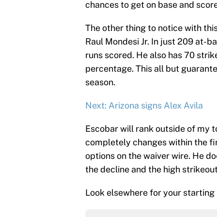
chances to get on base and score
The other thing to notice with thi
Raul Mondesi Jr. In just 209 at-ba
runs scored. He also has 70 strik
percentage. This all but guarante
season.
Next: Arizona signs Alex Avila
Escobar will rank outside of my 
completely changes within the fir
options on the waiver wire. He do
the decline and the high strikeout
Look elsewhere for your starting