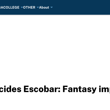
BA
COLLEGE
OTHER
About
cides Escobar: Fantasy i