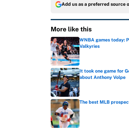
Add us as a preferred source 
More like this
WNBA games today: Pre
Valkyries
Published by on Invalid Dat
It took one game for 
about Anthony Volpe
Published by on Invalid Dat
The best MLB prospect
Published by on Invalid Dat