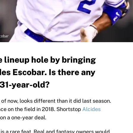
cobar
e lineup hole by bringing
es Escobar. Is there any
 31-year-old?
of now, looks different than it did last season.
ace on the field in 2018. Shortstop
Alcides
on a one-year deal.
 is a rare feat. Real and fantasy owners would