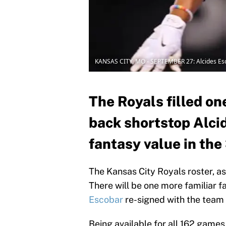
KANSAS CITY, MO - SEPTEMBER 27: Alcides Es
The Royals filled on
back shortstop Alcid
fantasy value in the
The Kansas City Royals roster, as 
There will be one more familiar f
Escobar
re-signed with the team 
Being available for all 162 games