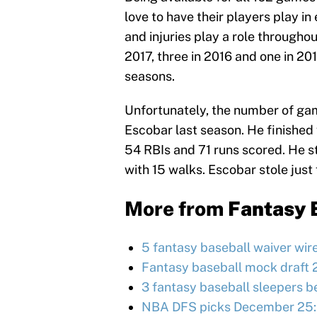
love to have their players play 
and injuries play a role throughou
2017, three in 2016 and one in 201
seasons.
Unfortunately, the number of gam
Escobar last season. He finished 
54 RBIs and 71 runs scored. He st
with 15 walks. Escobar stole just
More from
Fantasy 
5 fantasy baseball waiver wir
Fantasy baseball mock draft 
3 fantasy baseball sleepers be
NBA DFS picks December 25: