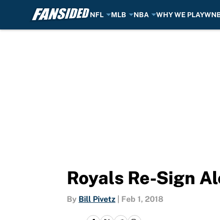
NFL
MLB
NBA
WHY WE PLAY
WN
Skip to main content
Royals Re-Sign Al
By
Bill Pivetz
|
Feb 1, 2018