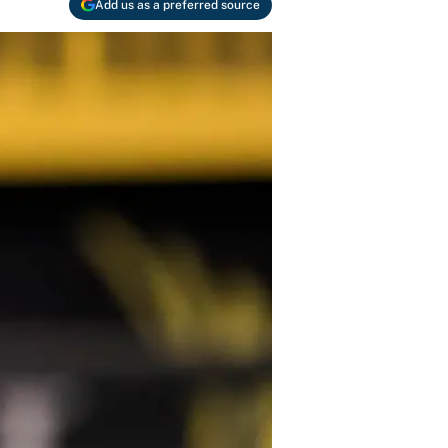
Add us as a preferred source