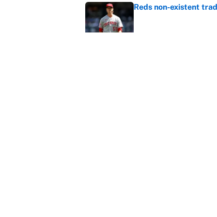
Reds non-existent trad
Published by on Invalid Dat
The MLB trade deadline
to the data
Published by on Invalid Dat
5 related articles loaded
Home
/
Fantasy Baseball
About
Contact
Sitemap
Newsletter