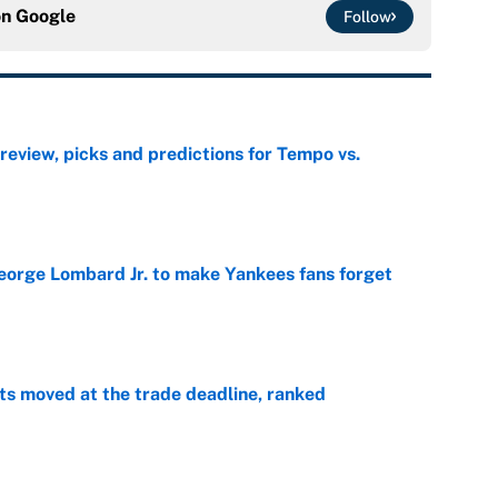
on
Google
Follow
view, picks and predictions for Tempo vs.
e
George Lombard Jr. to make Yankees fans forget
e
s moved at the trade deadline, ranked
e