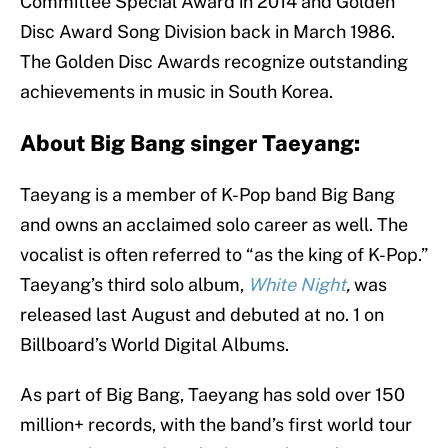
Committee Special Award in 2014 and Golden
Disc Award Song Division back in March 1986.
The Golden Disc Awards recognize outstanding
achievements in music in South Korea.
About Big Bang singer Taeyang:
Taeyang is a member of K-Pop band Big Bang
and owns an acclaimed solo career as well. The
vocalist is often referred to “as the king of K-Pop.”
Taeyang’s third solo album,
White Night
,
was
released last August and debuted at no. 1 on
Billboard’s World Digital Albums.
As part of Big Bang, Taeyang has sold over 150
million+ records, with the band’s first world tour