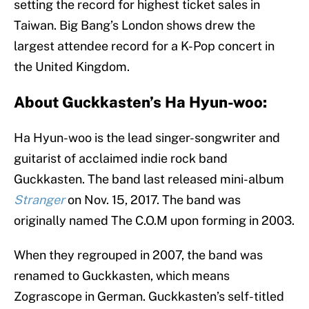
setting the record for highest ticket sales in
Taiwan. Big Bang’s London shows drew the
largest attendee record for a K-Pop concert in
the United Kingdom.
About Guckkasten’s Ha Hyun-woo:
Ha Hyun-woo is the lead singer-songwriter and
guitarist of acclaimed indie rock band
Guckkasten. The band last released mini-album
Stranger
on Nov. 15, 2017. The band was
originally named The C.O.M upon forming in 2003.
When they regrouped in 2007, the band was
renamed to Guckkasten, which means
Zograscope in German. Guckkasten’s self-titled