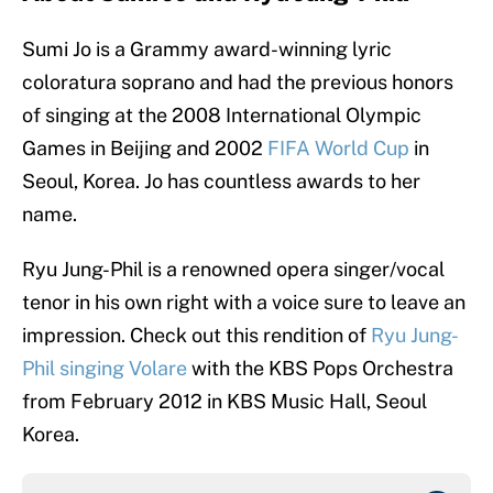
Sumi Jo is a Grammy award-winning lyric
coloratura soprano and had the previous honors
of singing at the 2008 International Olympic
Games in Beijing and 2002
FIFA World Cup
in
Seoul, Korea. Jo has countless awards to her
name.
Ryu Jung-Phil is a renowned opera singer/vocal
tenor in his own right with a voice sure to leave an
impression. Check out this rendition of
Ryu Jung-
Phil singing Volare
with the KBS Pops Orchestra
from February 2012 in KBS Music Hall, Seoul
Korea.