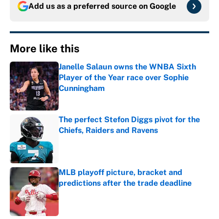
Add us as a preferred source on
Google
More like this
Janelle Salaun owns the WNBA Sixth
Player of the Year race over Sophie
Cunningham
Published by on Invalid Date
The perfect Stefon Diggs pivot for the
Chiefs, Raiders and Ravens
Published by on Invalid Date
MLB playoff picture, bracket and
predictions after the trade deadline
Published by on Invalid Date