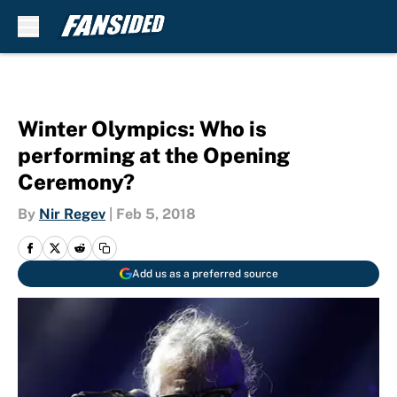
Skip to main content
Winter Olympics: Who is
performing at the Opening
Ceremony?
By
Nir Regev
|
Feb 5, 2018
Add us as a preferred source