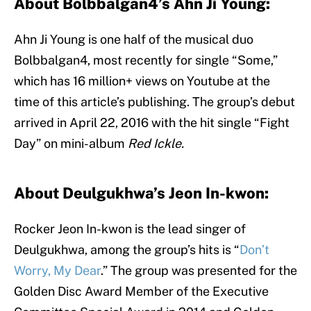
About Bolbbalgan4’s Ahn Ji Young:
Ahn Ji Young is one half of the musical duo
Bolbbalgan4, most recently for single “Some,”
which has 16 million+ views on Youtube at the
time of this article’s publishing. The group’s debut
arrived in April 22, 2016 with the hit single “Fight
Day” on mini-album
Red Ickle.
About Deulgukhwa’s Jeon In-kwon:
Rocker Jeon In-kwon is the lead singer of
Deulgukhwa, among the group’s hits is “
Don’t
Worry, My Dear
.” The group was presented for the
Golden Disc Award Member of the Executive