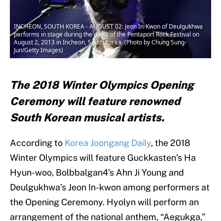
INCHEON, SOUTH KOREA - AUGUST 02: Jeon In-Kwon of Deulgukhwa
performs in stage during the day 1 of the Pentaport Rock Festival on
August 2, 2013 in Incheon, South Korea. (Photo by Chung Sung-
Jun/Getty Images)
The 2018 Winter Olympics Opening
Ceremony will feature renowned
South Korean musical artists.
According to
Korea Joongang Daily
, the 2018
Winter Olympics will feature Guckkasten’s Ha
Hyun-woo, Bolbbalgan4’s Ahn Ji Young and
Deulgukhwa’s Jeon In-kwon among performers at
the Opening Ceremony. Hyolyn will perform an
arrangement of the national anthem, “Aegukga,”