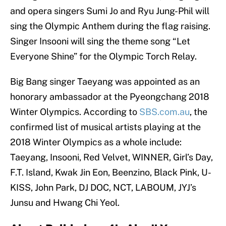
and opera singers Sumi Jo and Ryu Jung-Phil will
sing the Olympic Anthem during the flag raising.
Singer Insooni will sing the theme song “Let
Everyone Shine” for the Olympic Torch Relay.
Big Bang singer Taeyang was appointed as an
honorary ambassador at the Pyeongchang 2018
Winter Olympics. According to
SBS.com.au
, the
confirmed list of musical artists playing at the
2018 Winter Olympics as a whole include:
Taeyang, Insooni, Red Velvet, WINNER, Girl’s Day,
F.T. Island, Kwak Jin Eon, Beenzino, Black Pink, U-
KISS, John Park, DJ DOC, NCT, LABOUM, JYJ’s
Junsu and Hwang Chi Yeol.