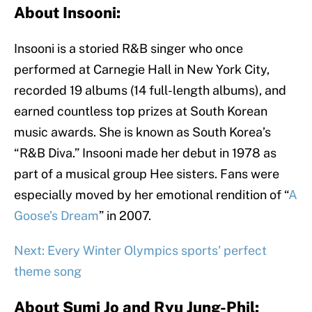
About Insooni:
Insooni is a storied R&B singer who once
performed at Carnegie Hall in New York City,
recorded 19 albums (14 full-length albums), and
earned countless top prizes at South Korean
music awards. She is known as South Korea’s
“R&B Diva.” Insooni made her debut in 1978 as
part of a musical group Hee sisters. Fans were
especially moved by her emotional rendition of “
A
Goose’s Dream
” in 2007.
Next: Every Winter Olympics sports' perfect
theme song
About Sumi Jo and Ryu Jung-Phil: