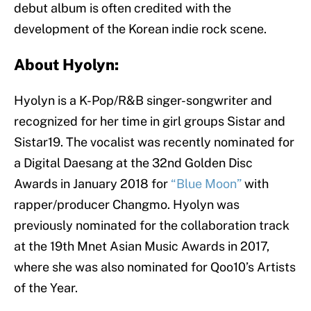
debut album is often credited with the
development of the Korean indie rock scene.
About Hyolyn:
Hyolyn is a K-Pop/R&B singer-songwriter and
recognized for her time in girl groups Sistar and
Sistar19. The vocalist was recently nominated for
a Digital Daesang at the 32nd Golden Disc
Awards in January 2018 for
“Blue Moon”
with
rapper/producer Changmo. Hyolyn was
previously nominated for the collaboration track
at the 19th Mnet Asian Music Awards in 2017,
where she was also nominated for Qoo10’s Artists
of the Year.