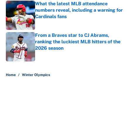
What the latest MLB attendance
numbers reveal, including a warning for
Cardinals fans
Published by on Invalid Date
From a Braves star to CJ Abrams,
ranking the luckiest MLB hitters of the
2026 season
Published by on Invalid Date
5 related articles loaded
Home
/
Winter Olympics
About
Contact
Openings
FanSided Network