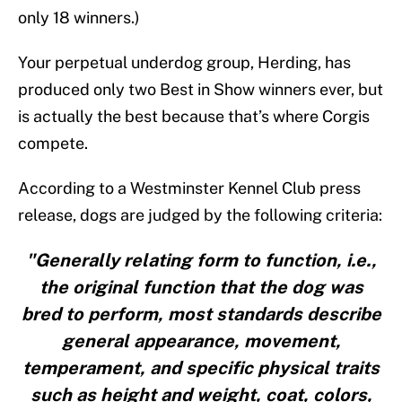
only 18 winners.)
Your perpetual underdog group, Herding, has
produced only two Best in Show winners ever, but
is actually the best because that’s where Corgis
compete.
According to a Westminster Kennel Club press
release, dogs are judged by the following criteria:
"Generally relating form to function, i.e.,
the original function that the dog was
bred to perform, most standards describe
general appearance, movement,
temperament, and specific physical traits
such as height and weight, coat, colors,