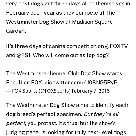
very best dogs get three days all to themselves in
February each year as they compete at The
Westminster Dog Show at Madison Square
Garden.
It's three days of canine competition on
@FOXTV
and
@FS1
. Who will come out as top dog?
The Westminster Kennel Club Dog Show starts
Feb. 11 on FOX.
pic.twitter.com/4J08N95RyP
— FOX Sports (@FOXSports)
February 7, 2018
The Westminster Dog Show aims to identify each
dog breed’s perfect specimen.
But they’re all
perfect
, you protest. It’s true; but the show’s
judging panel is looking for truly next-level dogs.