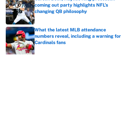
coming out party highlights NFL’s
changing QB philosophy
Published by on Invalid Date
What the latest MLB attendance
numbers reveal, including a warning for
Cardinals fans
Published by on Invalid Date
5 related articles loaded
About
Contact
Openings
FanSided Network
A-Z Index
Sitemap
Newsletters
Pitch a Story