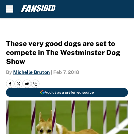
Skip to main content
These very good dogs are set to
compete in The Westminster Dog
Show
By
Michelle Bruton
|
Feb 7, 2018
Add us as a preferred source