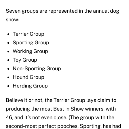
Seven groups are represented in the annual dog
show:
Terrier Group
Sporting Group
Working Group
Toy Group
Non-Sporting Group
Hound Group
Herding Group
Believe it or not, the Terrier Group lays claim to
producing the most Best in Show winners, with
46, and it’s not even close. (The group with the
second-most perfect pooches, Sporting, has had