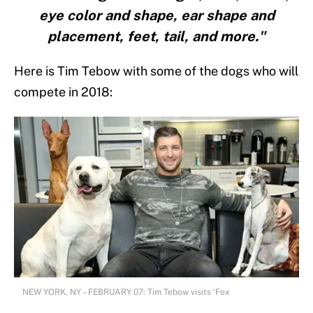
eye color and shape, ear shape and
placement, feet, tail, and more."
Here is Tim Tebow with some of the dogs who will
compete in 2018:
NEW YORK, NY – FEBRUARY 07: Tim Tebow visits ‘Fox