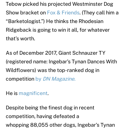
Tebow picked his projected Westminster Dog
Show bracket on
Fox & Friends
. (They call him a
“Barketologist.”) He thinks the Rhodesian
Ridgeback is going to win it all, for whatever
that’s worth.
As of December 2017, Giant Schnauzer TY
(registered name: Ingebar’s Tynan Dances With
Wildflowers) was the top-ranked dog in
competition
by
DN Magazine.
He is
magnificent
.
Despite being the finest dog in recent
competition, having defeated a
whopping 88,055
other dogs,
Ingebar’s Tynan