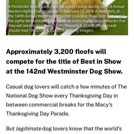
A Pembroke Welsh Corgi runs the agility course during the 3rd Annual
Masters Agility Championship on February 13, 2016 in New York, at
the 140th Annual Westminster Kennel Club Dog Show.Dogs entered in
the agility demonstrate skills required in the challenging obstacles that
they will need to negotiate. / AFP / Timothy A. CLARY (Photo credit
should read TIMOTHY A. CLARY/AFP/Getty Images)
Approximately 3,200 floofs will
compete for the title of Best in Show
at the 142nd Westminster Dog Show.
Casual dog lovers will catch a few minutes of The
National Dog Show every Thanksgiving Day in
between commercial breaks for the Macy’s
Thanksgiving Day Parade.
But
legitimate
dog lovers know that the world’s