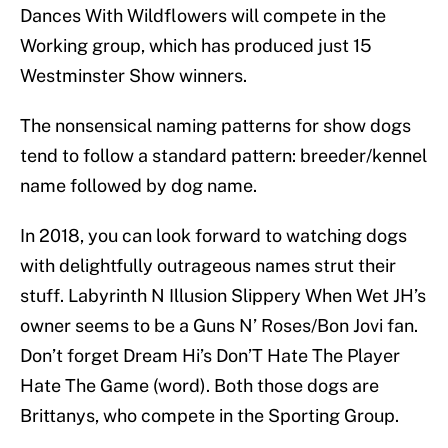
Dances With Wildflowers will compete in the
Working group, which has produced just 15
Westminster Show winners.
The nonsensical naming patterns for show dogs
tend to follow a standard pattern: breeder/kennel
name followed by dog name.
In 2018, you can look forward to watching dogs
with delightfully outrageous names strut their
stuff. Labyrinth N Illusion Slippery When Wet JH’s
owner seems to be a Guns N’ Roses/Bon Jovi fan.
Don’t forget Dream Hi’s Don’T Hate The Player
Hate The Game (word). Both those dogs are
Brittanys, who compete in the Sporting Group.