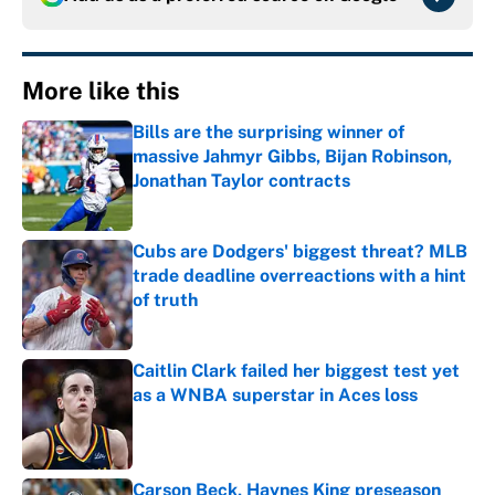
More like this
Bills are the surprising winner of
massive Jahmyr Gibbs, Bijan Robinson,
Jonathan Taylor contracts
Published by on Invalid Date
Cubs are Dodgers' biggest threat? MLB
trade deadline overreactions with a hint
of truth
Published by on Invalid Date
Caitlin Clark failed her biggest test yet
as a WNBA superstar in Aces loss
Published by on Invalid Date
Carson Beck, Haynes King preseason