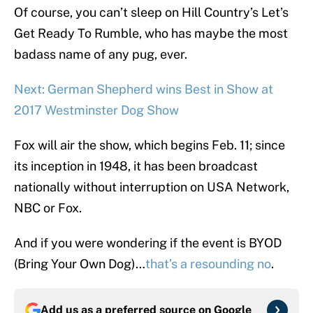
Of course, you can’t sleep on Hill Country’s Let’s
Get Ready To Rumble, who has maybe the most
badass name of any pug, ever.
Next: German Shepherd wins Best in Show at
2017 Westminster Dog Show
Fox will air the show, which begins Feb. 11; since
its inception in 1948, it has been broadcast
nationally without interruption on USA Network,
NBC or Fox.
And if you were wondering if the event is BYOD
(Bring Your Own Dog)…
that’s a resounding no
.
Add us as a preferred source on
Google