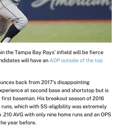
in the Tampa Bay Rays’ infield will be fierce
andidates will have an
ADP outside of the top
unces back from 2017’s disappointing
xperience at second base and shortstop but is
 first baseman. His breakout season of 2016
 runs, which with SS-eligibility was extremely
o .210 AVG with only nine home runs and an OPS
the year before.