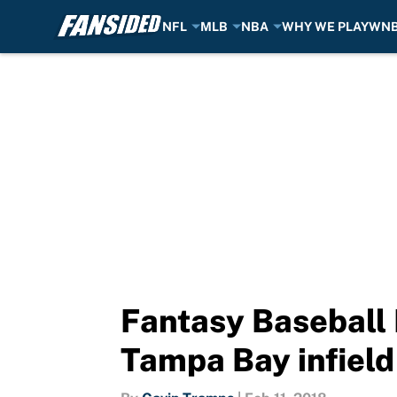
NFL
MLB
NBA
WHY WE PLAY
WN
Skip to main content
Fantasy Baseball 
Tampa Bay infield