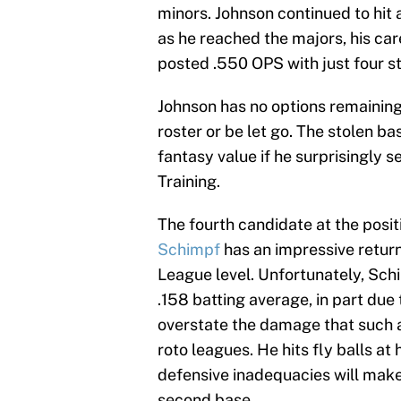
minors. Johnson continued to hit a
as he reached the majors, his care
posted .550 OPS with just four s
Johnson has no options remaining
roster or be let go. The stolen bas
fantasy value if he surprisingly 
Training.
The fourth candidate at the posit
Schimpf
has an impressive retur
League level. Unfortunately, Sch
.158 batting average, in part due t
overstate the damage that such a
roto leagues. He hits fly balls at 
defensive inadequacies will make 
second base.