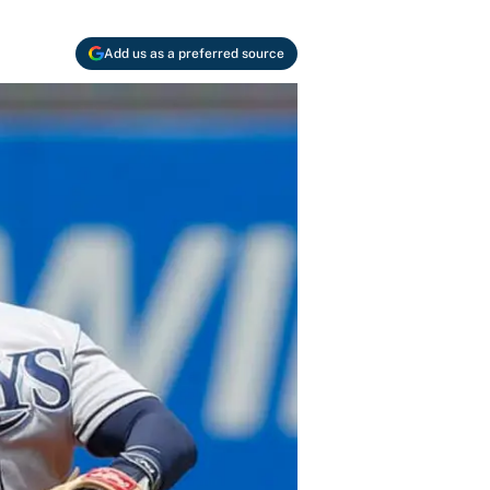
Add us as a preferred source