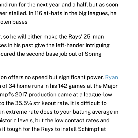
nd run for the next year and a half, but as soon
er stalled. In 116 at-bats in the big leagues, he
tolen bases.
, so he will either make the Rays’ 25-man
es in his past give the left-hander intriguing
secured the second base job out of Spring
ion offers no speed but significant power.
Ryan
n of 34 home runs in his 142 games at the Major
impf’s 2017 production came at a league-low
o the 35.5% strikeout rate. It is difficult to
n extreme rate does to your batting average in
historic levels, but the low contact rates and
it tough for the Rays to install Schimpf at