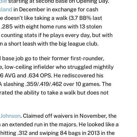
dle
starting at second base on Opening Day.
kland
in December in exchange for cash
e doesn’t like taking a walk (3.7 BB% last
it .285 with eight home runs with 13 stolen
ounting stats if he plays every day, but with
n a short leash with the big league club.
base job go to their former first-rounder,
ile, low-ceiling infielder who struggled mightily
206 AVG and .634 OPS. He rediscovered his
-A slashing .359/.419/.462 over 10 games. The
ted the ability to take a walk but does not
 Johnson
. Claimed off waivers in November, the
 an extended run in the majors. He looked like a
hitting .312 and swiping 84 bags in 2013 in the