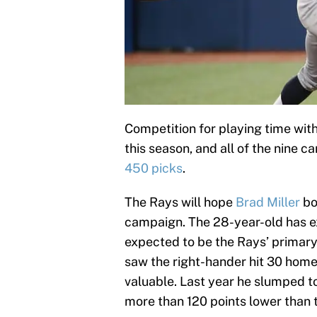
Competition for playing time with
this season, and all of the nine c
450 picks
.
The Rays will hope
Brad Miller
bo
campaign. The 28-year-old has e
expected to be the Rays’ primary
saw the right-hander hit 30 home
valuable. Last year he slumped t
more than 120 points lower than 