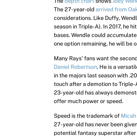
The
depth chart
shows
Joey Wen
The 27-year-old
arrived from Oa
considerations. Like Duffy, Wendl
season in Triple-A). In 2017, he h
bases. Wendle could accumulate c
one option remaining, he will be o
Many Rays’ fans want the second 
Daniel Robertson
. He is a versat
in the majors last season with .
touch after a demotion to Triple
23-year-old has always demonstra
offer much power or speed.
Speed is the trademark of
Micah
27-year-old has never been given
potential fantasy superstar after 