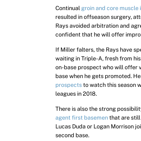
Continual
groin and core muscle 
resulted in offseason surgery, at
Rays avoided arbitration and agre
confident that he will offer impr
If Miller falters, the Rays have 
waiting in Triple-A, fresh from hi
on-base prospect who will offer v
base when he gets promoted. He 
prospects
to watch this season wi
leagues in 2018.
There is also the strong possibili
agent first basemen
that are stil
Lucas Duda or Logan Morrison joins
second base.