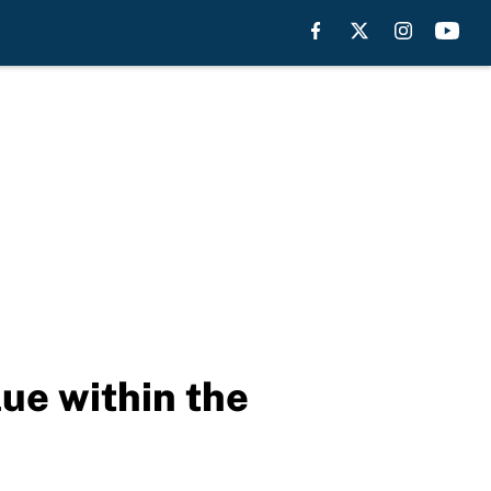
ue within the