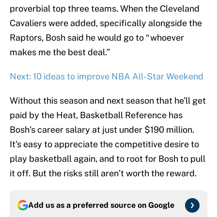
proverbial top three teams. When the Cleveland
Cavaliers were added, specifically alongside the
Raptors, Bosh said he would go to “whoever
makes me the best deal.”
Next: 10 ideas to improve NBA All-Star Weekend
Without this season and next season that he’ll get
paid by the Heat, Basketball Reference has
Bosh’s career salary at just under $190 million.
It’s easy to appreciate the competitive desire to
play basketball again, and to root for Bosh to pull
it off. But the risks still aren’t worth the reward.
Add us as a preferred source on
Google