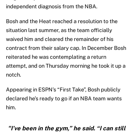
independent diagnosis from the NBA.
Bosh and the Heat reached a resolution to the
situation last summer, as the team officially
waived him and cleared the remainder of his
contract from their salary cap. In December Bosh
reiterated he was contemplating a return
attempt, and on Thursday morning he took it up a
notch.
Appearing in ESPN’s “First Take”, Bosh publicly
declared he’s ready to go if an NBA team wants
him.
"I’ve been in the gym,” he said. “I can still