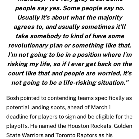
people say yes. Some people say no.
Usually it’s about what the majority
agrees to, and usually sometimes it’ll
take somebody to kind of have some
revolutionary plan or something like that.
I’m not going to be in a position where I’m
risking my life, so if I ever get back on the
court like that and people are worried, it’s
not going to be a life-risking situation."
Bosh pointed to contending teams specifically as
potential landing spots, ahead of March 1
deadline for players to sign and be eligible for the
playoffs. He named the Houston Rockets, Golden
State Warriors and Toronto Raptors as his