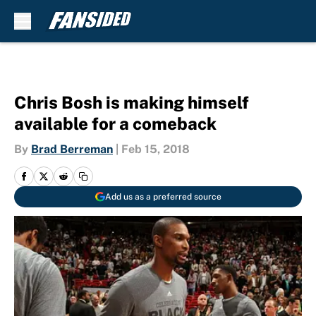
Skip to main content
Chris Bosh is making himself
available for a comeback
By
Brad Berreman
|
Feb 15, 2018
Add us as a preferred source