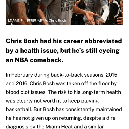
MIAMI, FL - FEBRUARY 9: Chris Bosh
Chris Bosh had his career abbreviated
by a health issue, but he’s still eyeing
an NBA comeback.
In February during back-to-back seasons, 2015
and 2016, Chris Bosh was taken off the floor by
blood clot issues. The risk to his long-term health
was clearly not worth it to keep playing
basketball. But Bosh has consistently maintained
he has not given up on returning, despite a dire
diagnosis by the Miami Heat and a similar