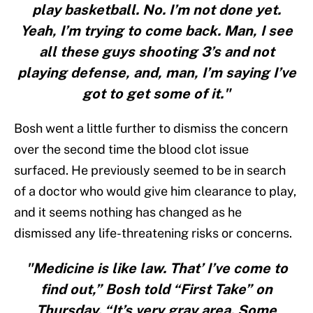
play basketball. No. I’m not done yet.
Yeah, I’m trying to come back. Man, I see
all these guys shooting 3’s and not
playing defense, and, man, I’m saying I’ve
got to get some of it."
Bosh went a little further to dismiss the concern
over the second time the blood clot issue
surfaced. He previously seemed to be in search
of a doctor who would give him clearance to play,
and it seems nothing has changed as he
dismissed any life-threatening risks or concerns.
"Medicine is like law. That’ I’ve come to
find out,” Bosh told “First Take” on
Thursday. “It’s very gray area. Some