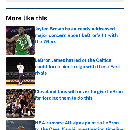
More like this
Jaylen Brown has already addressed
major concern about LeBron's fit with
the 76ers
Published by on Invalid Date
LeBron James hatred of the Celtics
could force him to sign with these East
rivals
Published by on Invalid Date
Cleveland fans will never forgive LeBron
for forcing them to do this
Published by on Invalid Date
NBA rumors: All signs point to LeBron
to the Cavs, Kawhi investigation timeline