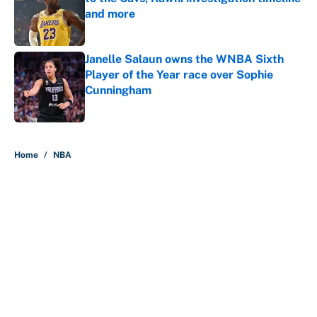
and more
Published by on Invalid Date
Janelle Salaun owns the WNBA Sixth
Player of the Year race over Sophie
Cunningham
Published by on Invalid Date
5 related articles loaded
Home
/
NBA
About
Contact
Openings
FanSided Network
A-Z Index
Sitemap