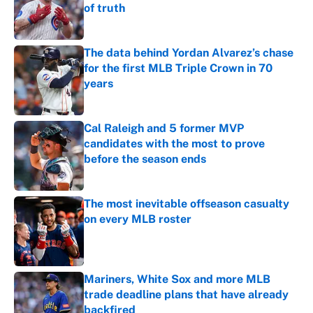
of truth
Published by on Invalid Date
The data behind Yordan Alvarez’s chase
for the first MLB Triple Crown in 70
years
Published by on Invalid Date
Cal Raleigh and 5 former MVP
candidates with the most to prove
before the season ends
Published by on Invalid Date
The most inevitable offseason casualty
on every MLB roster
Published by on Invalid Date
Mariners, White Sox and more MLB
trade deadline plans that have already
backfired