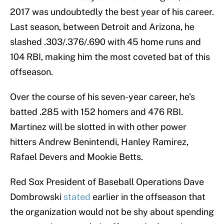
2017 was undoubtedly the best year of his career.
Last season, between Detroit and Arizona, he
slashed .303/.376/.690 with 45 home runs and
104 RBI, making him the most coveted bat of this
offseason.
Over the course of his seven-year career, he’s
batted .285 with 152 homers and 476 RBI.
Martinez will be slotted in with other power
hitters Andrew Benintendi, Hanley Ramirez,
Rafael Devers and Mookie Betts.
Red Sox President of Baseball Operations Dave
Dombrowski
stated
earlier in the offseason that
the organization would not be shy about spending