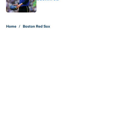
Published by on Invalid Date
5 related articles loaded
Home
/
Boston Red Sox
About
Contact
Openings
FanSided Network
A-Z Index
Sitemap
Newsletters
Pitch a Story
Privacy Policy
Terms of Use
Cookie Policy
Legal Disclaimer