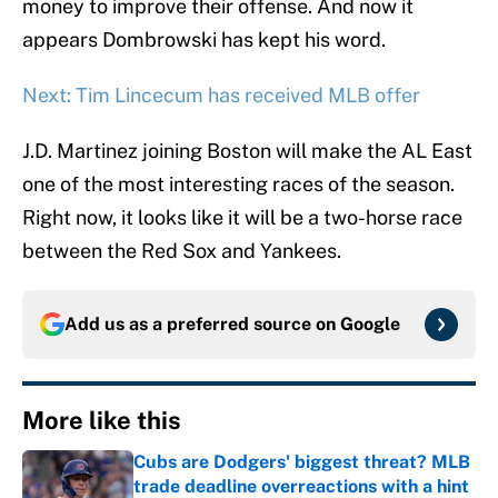
money to improve their offense. And now it
appears Dombrowski has kept his word.
Next: Tim Lincecum has received MLB offer
J.D. Martinez joining Boston will make the AL East
one of the most interesting races of the season.
Right now, it looks like it will be a two-horse race
between the Red Sox and Yankees.
Add us as a preferred source on
Google
More like this
Cubs are Dodgers' biggest threat? MLB
trade deadline overreactions with a hint