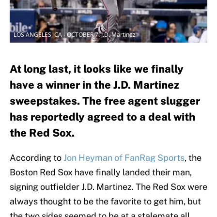
LOS ANGELES, CA - OCTOBER 7: J.D. Martinez
At long last, it looks like we finally
have a winner in the J.D. Martinez
sweepstakes. The free agent slugger
has reportedly agreed to a deal with
the Red Sox.
According to
Jon Heyman of FanRag Sports
, the
Boston Red Sox have finally landed their man,
signing outfielder J.D. Martinez. The Red Sox were
always thought to be the favorite to get him, but
the two sides seemed to be at a stalemate all