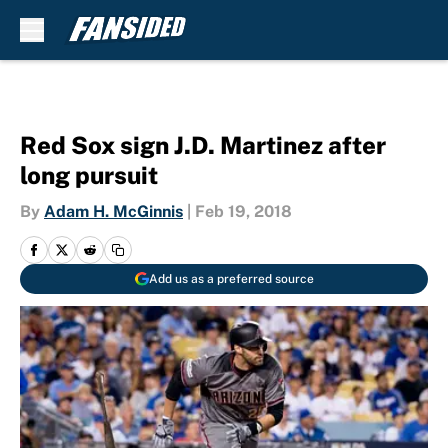
Skip to main content
Red Sox sign J.D. Martinez after
long pursuit
By
Adam H. McGinnis
|
Feb 19, 2018
Add us as a preferred source