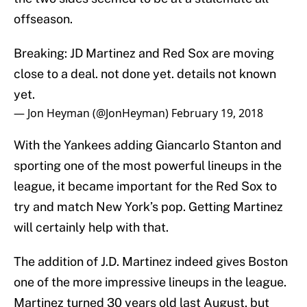
offseason.
Breaking: JD Martinez and Red Sox are moving
close to a deal. not done yet. details not known
yet.
— Jon Heyman (@JonHeyman)
February 19, 2018
With the Yankees adding Giancarlo Stanton and
sporting one of the most powerful lineups in the
league, it became important for the Red Sox to
try and match New York’s pop. Getting Martinez
will certainly help with that.
The addition of J.D. Martinez indeed gives Boston
one of the more impressive lineups in the league.
Martinez turned 30 years old last August, but