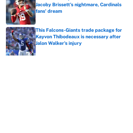
Jacoby Brissett's nightmare, Cardinals
fans' dream
Published by on Invalid Date
This Falcons-Giants trade package for
Kayvon Thibodeaux is necessary after
Jalon Walker's injury
Published by on Invalid Date
5 related articles loaded
About
Contact
Openings
FanSided Network
A-Z Index
Sitemap
Newsletters
Pitch a Story