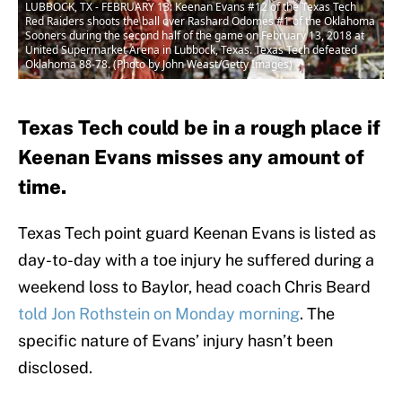
LUBBOCK, TX - FEBRUARY 13: Keenan Evans #12 of the Texas Tech
Red Raiders shoots the ball over Rashard Odomes #1 of the Oklahoma
Sooners during the second half of the game on February 13, 2018 at
United Supermarket Arena in Lubbock, Texas. Texas Tech defeated
Oklahoma 88-78. (Photo by John Weast/Getty Images)
Texas Tech could be in a rough place if
Keenan Evans misses any amount of
time.
Texas Tech point guard Keenan Evans is listed as
day-to-day with a toe injury he suffered during a
weekend loss to Baylor, head coach Chris Beard
told Jon Rothstein on Monday morning
. The
specific nature of Evans’ injury hasn’t been
disclosed.