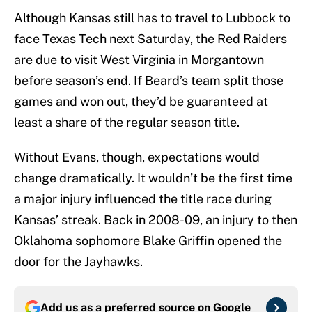
Although Kansas still has to travel to Lubbock to
face Texas Tech next Saturday, the Red Raiders
are due to visit West Virginia in Morgantown
before season’s end. If Beard’s team split those
games and won out, they’d be guaranteed at
least a share of the regular season title.
Without Evans, though, expectations would
change dramatically. It wouldn’t be the first time
a major injury influenced the title race during
Kansas’ streak. Back in 2008-09, an injury to then
Oklahoma sophomore Blake Griffin opened the
door for the Jayhawks.
Add us as a preferred source on
Google