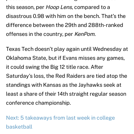
this season, per
Hoop Lens
, compared to a
disastrous 0.98 with him on the bench. That’s the
difference between the 29th and 288th-ranked
offenses in the country, per
KenPom
.
Texas Tech doesn’t play again until Wednesday at
Oklahoma State, but if Evans misses any games,
it could swing the Big 12 title race. After
Saturday’s loss, the Red Raiders are tied atop the
standings with Kansas as the Jayhawks seek at
least a share of their 14th straight regular season
conference championship.
Next: 5 takeaways from last week in college
basketball