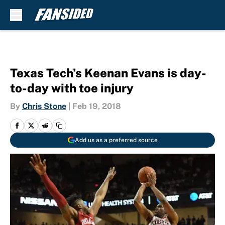
Skip to main content
Texas Tech’s Keenan Evans is day-
to-day with toe injury
By
Chris Stone
|
Feb 19, 2018
Add us as a preferred source