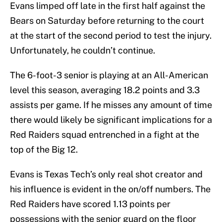
Evans limped off late in the first half against the
Bears on Saturday before returning to the court
at the start of the second period to test the injury.
Unfortunately, he couldn’t continue.
The 6-foot-3 senior is playing at an All-American
level this season, averaging 18.2 points and 3.3
assists per game. If he misses any amount of time
there would likely be significant implications for a
Red Raiders squad entrenched in a fight at the
top of the Big 12.
Evans is Texas Tech’s only real shot creator and
his influence is evident in the on/off numbers. The
Red Raiders have scored 1.13 points per
possessions with the senior guard on the floor