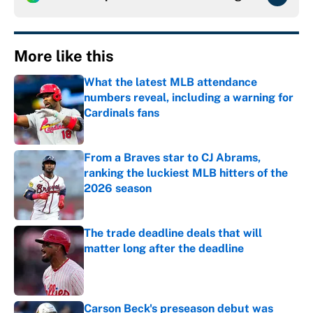
More like this
What the latest MLB attendance
numbers reveal, including a warning for
Cardinals fans
Published by on Invalid Date
From a Braves star to CJ Abrams,
ranking the luckiest MLB hitters of the
2026 season
Published by on Invalid Date
The trade deadline deals that will
matter long after the deadline
Published by on Invalid Date
Carson Beck's preseason debut was