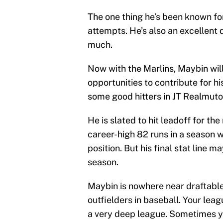
The one thing he’s been known for
attempts. He’s also an excellent 
much.
Now with the Marlins, Maybin will
opportunities to contribute for h
some good hitters in JT Realmuto,
He is slated to hit leadoff for th
career-high 82 runs in a season w
position. But his final stat line 
season.
Maybin is nowhere near draftable
outfielders in baseball. Your leag
a very deep league. Sometimes yo