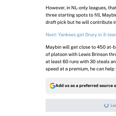
However, in NL-only leagues, that
three starting spots to fill, Maybin
draft pick but he will contribute
Next: Yankees get Drury in 3-tea
Maybin will get close to 450 at-b
of platoon with Lewis Brinson thr
at least 60 runs with 30 steals an
speed at a premium, he can help 
Add us as a preferred source 
More like this