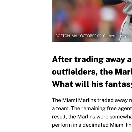
BOSTON, MA - OCTOBER 09: Cameron Maybin
After trading away al
outfielders, the Ma
What will his fantas
The Miami Marlins traded away mos
a team. The remaining free agent
result, the Marlins were somewha
perform in a decimated Miami li