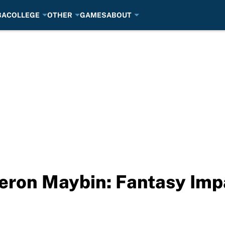
BA
COLLEGE
OTHER
GAMES
ABOUT
eron Maybin: Fantasy Imp