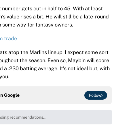
 number gets cut in half to 45. With at least
’s value rises a bit. He will still be a late-round
 in some way for fantasy owners.
m trade
ats atop the Marlins lineup. I expect some sort
oughout the season. Even so, Maybin will score
d a .230 batting average. It’s not ideal but, with
you.
on
Google
Follow