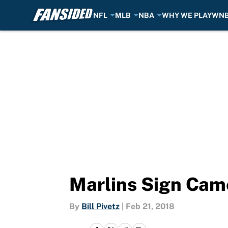
NFL
MLB
NBA
WHY WE PLAY
WN
Skip to main content
Marlins Sign Cam
By
Bill Pivetz
|
Feb 21, 2018