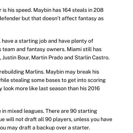
 is his speed. Maybin has 164 steals in 208
defender but that doesn’t affect fantasy as
 have a starting job and have plenty of
is team and fantasy owners. Miami still has
 Justin Bour, Martin Prado and Starlin Castro.
e rebuilding Marlins. Maybin may break his
hile stealing some bases to get into scoring
may look more like last season than his 2016
 in mixed leagues. There are 90 starting
ue will not draft all 90 players, unless you have
u may draft a backup over a starter.