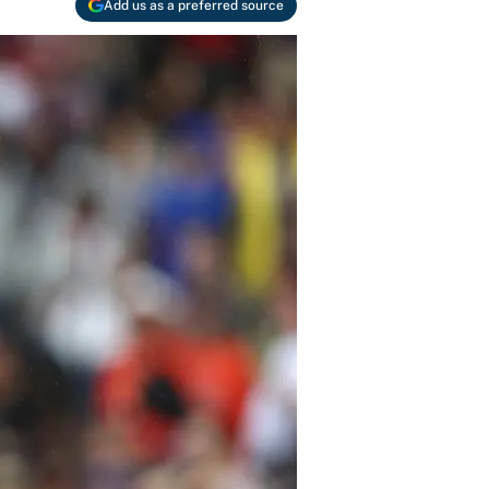
Add us as a preferred source