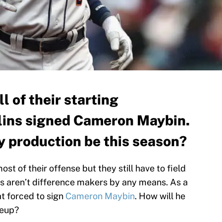
l of their starting
rlins signed Cameron Maybin.
y production be this season?
t of their offense but they still have to field
s aren’t difference makers by any means. As a
t forced to sign
Cameron Maybin
. How will he
neup?