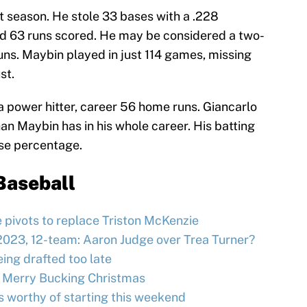
t season. He stole 33 bases with a .228
nd 63 runs scored. He may be considered a two-
runs. Maybin played in just 114 games, missing
st.
 power hitter, career 56 home runs. Giancarlo
an Maybin has in his whole career. His batting
ase percentage.
Baseball
e pivots to replace Triston McKenzie
2023, 12-team: Aaron Judge over Trea Turner?
ing drafted too late
 Merry Bucking Christmas
s worthy of starting this weekend