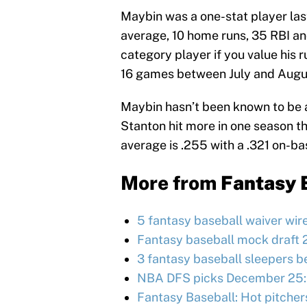
Maybin was a one-stat player las
average, 10 home runs, 35 RBI a
category player if you value his 
16 games between July and Augu
Maybin hasn’t been known to be a
Stanton hit more in one season th
average is .255 with a .321 on-b
More from
Fantasy 
5 fantasy baseball waiver wir
Fantasy baseball mock draft 
3 fantasy baseball sleepers be
NBA DFS picks December 25:
Fantasy Baseball: Hot pitcher